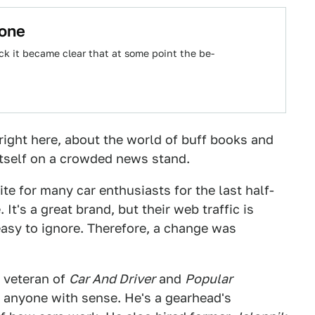
yone
k it became clear that at some point the be-
ight here, about the world of buff books and
 itself on a crowded news stand.
rite for many car enthusiasts for the last half-
It's a great brand, but their web traffic is
 easy to ignore. Therefore, a change was
a veteran of
Car And Driver
and
Popular
anyone with sense. He's a gearhead's