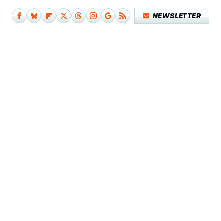
NEWSLETTER