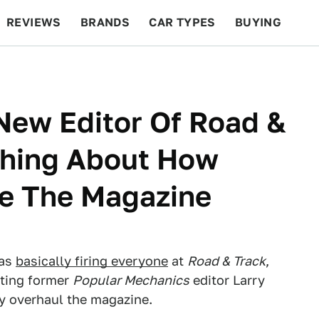
REVIEWS
BRANDS
CAR TYPES
BUYING
BEYOND CARS
RACING
QOTD
FEATURES
 New Editor Of Road &
thing About How
ve The Magazine
was
basically firing everyone
at
Road & Track
,
tting former
Popular Mechanics
editor Larry
y overhaul the magazine.