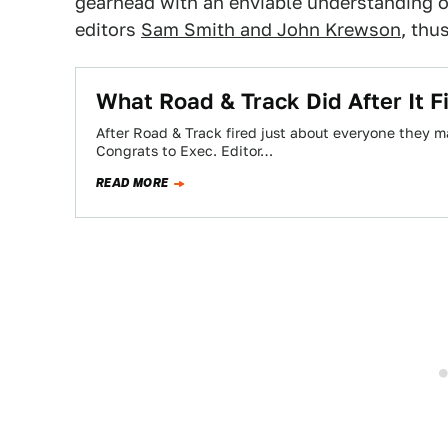
gearhead with an enviable understanding o
editors
Sam Smith and John Krewson
, thu
What Road & Track Did After It 
After Road & Track fired just about everyone they m
Congrats to Exec. Editor…
READ MORE