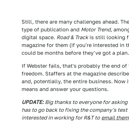
Still, there are many challenges ahead. Th
type of publication and
Motor Trend
, among
digital space.
Road & Track
is still looking 
magazine for them (if you're interested in t
could be months before they've got a plan.
If Webster fails, that's probably the end of
freedom. Staffers at the magazine describe
and, potentially, the entire business. Now 
means and answer your questions.
UPDATE:
Big thanks to everyone for asking
has to go back to fixing the company's test
interested in working for R&T to
email them