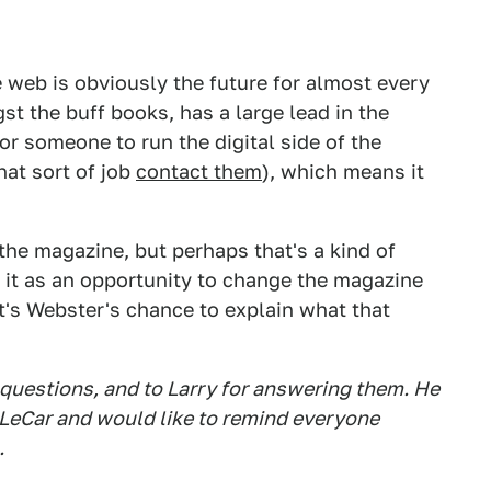
e web is obviously the future for almost every
st the buff books, has a large lead in the
for someone to run the digital side of the
hat sort of job
contact them
), which means it
 the magazine, but perhaps that's a kind of
 it as an opportunity to change the magazine
it's Webster's chance to explain what that
 questions, and to Larry for answering them. He
 LeCar and would like to remind everyone
.