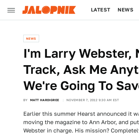
LATEST
NEWS
CULTURE
TECH
NEWS
I'm Larry Webster,
Track, Ask Me Any
We're Going To Sa
BY
MATT HARDIGREE
NOVEMBER 7, 2012 9:30 AM EST
Earlier this summer Hearst announced it 
moving the magazine to Ann Arbor, and pu
Webster in charge. His mission? Completel