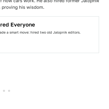
f how cars work. He also hired former
Jalopnik
s proving his wisdom.
Fired Everyone
ade a smart move: hired two old Jalopnik editors.