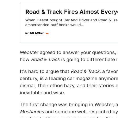
Road & Track Fires Almost Ever
When Hearst bought Car And Driver and Road & Trac
ampersanded buff books would…
READ MORE
Webster agreed to answer your questions, r
how
Road & Track
is going to differentiate
It's hard to argue that
Road & Track
, a favo
century, is a leading car magazine anymore. 
dismal, their ethos hazy, and their stories
inevitable and wise.
The first change was bringing in Webster, 
Mechanics
and someone well-respected by 