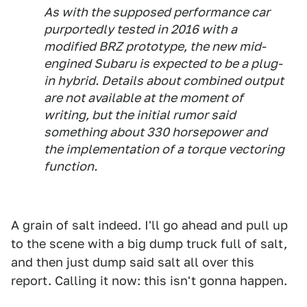
As with the supposed performance car
purportedly tested in 2016 with a
modified BRZ prototype, the new mid-
engined Subaru is expected to be a plug-
in hybrid. Details about combined output
are not available at the moment of
writing, but the initial rumor said
something about 330 horsepower and
the implementation of a torque vectoring
function.
A grain of salt indeed. I'll go ahead and pull up
to the scene with a big dump truck full of salt,
and then just dump said salt all over this
report. Calling it now: this isn't gonna happen.