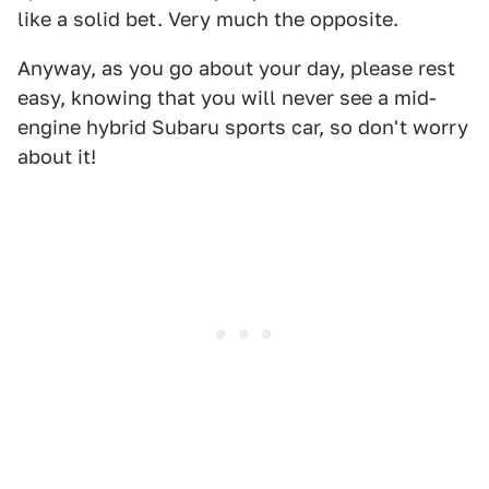
like a solid bet. Very much the opposite.
Anyway, as you go about your day, please rest
easy, knowing that you will never see a mid-
engine hybrid Subaru sports car, so don't worry
about it!