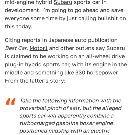
mid-engine hybrid
Subaru
sports car in
development. I'm going to go ahead and save
everyone some time by just calling bullshit on
this today.
Citing reports in Japanese auto publication
Best Car
,
Motor1
and other outlets say Subaru
is claimed to be working on an all-wheel drive
plug-in hybrid sports car, with its engine in the
middle and something like 330 horsepower.
From the latter's story:
Take the following information with the
proverbial pinch of salt, but the alleged
sports car will apparently combine a
turbocharged gasoline boxer engine
positioned midship with an electric