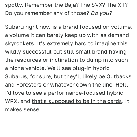
spotty. Remember the Baja? The SVX? The XT?
Do you remember any of those?
Do you?
Subaru right now is a brand focused on volume,
a volume it can barely keep up with as demand
skyrockets. It's extremely hard to imagine this
wildly successful but still-small brand having
the resources or inclination to dump into such
a niche vehicle. We'll see plug-in hybrid
Subarus, for sure, but they'll likely be Outbacks
and Foresters or whatever down the line. Hell,
I'd love to see a performance-focused hybrid
WRX, and
that's supposed to be in the cards
. It
makes sense.