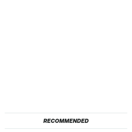
RECOMMENDED