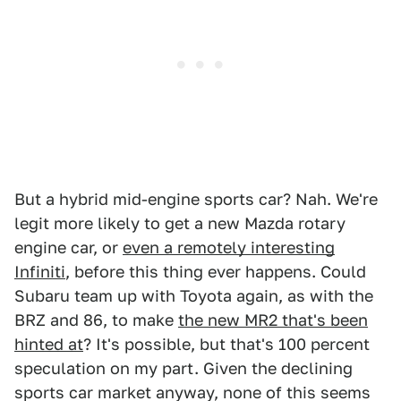
But a hybrid mid-engine sports car? Nah. We're
legit more likely to get a new Mazda rotary
engine car, or
even a remotely interesting
Infiniti
, before this thing ever happens. Could
Subaru team up with Toyota again, as with the
BRZ and 86, to make
the new MR2 that's been
hinted at
? It's possible, but that's 100 percent
speculation on my part. Given the declining
sports car market anyway, none of this seems