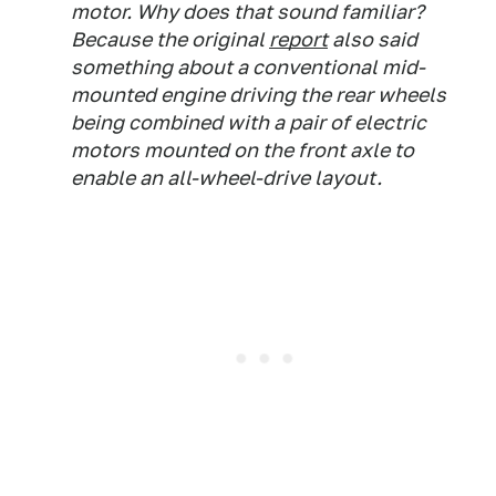
motor. Why does that sound familiar?
Because the original
report
also said
something about a conventional mid-
mounted engine driving the rear wheels
being combined with a pair of electric
motors mounted on the front axle to
enable an all-wheel-drive layout.