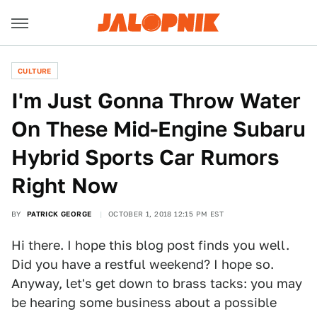
CULTURE
I'm Just Gonna Throw Water
On These Mid-Engine Subaru
Hybrid Sports Car Rumors
Right Now
BY
PATRICK GEORGE
OCTOBER 1, 2018 12:15 PM EST
Hi there. I hope this blog post finds you well.
Did you have a restful weekend? I hope so.
Anyway, let's get down to brass tacks: you may
be hearing some business about a possible