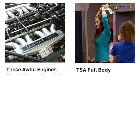
These Awful Engines
TSA Full Body
Should Never Have Left
Scanners Reveal Way
The Factory
More Than You
Thought