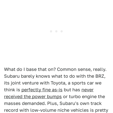
What do I base that on? Common sense, really.
Subaru barely knows what to do with the BRZ,
its joint venture with Toyota, a sports car we
think is
perfectly fine as-is
but has
never
received the power bumps
or turbo engine the
masses demanded. Plus, Subaru's own track
record with low-volume niche vehicles is pretty