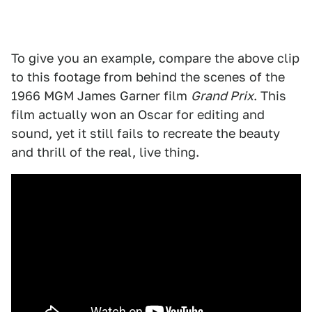
To give you an example, compare the above clip
to this footage from behind the scenes of the
1966 MGM James Garner film
Grand Prix
. This
film actually won an Oscar for editing and
sound, yet it still fails to recreate the beauty
and thrill of the real, live thing.