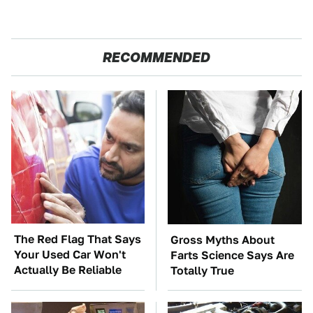
RECOMMENDED
The Red Flag That Says
Gross Myths About
Your Used Car Won't
Farts Science Says Are
Actually Be Reliable
Totally True