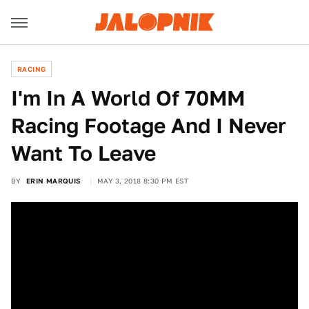
RACING
I'm In A World Of 70MM
Racing Footage And I Never
Want To Leave
BY
ERIN MARQUIS
MAY 3, 2018 8:30 PM EST