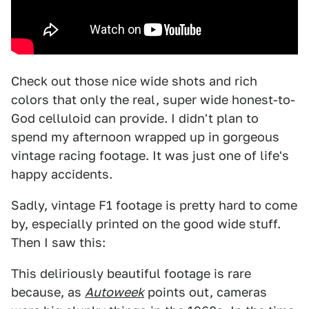
Check out those nice wide shots and rich
colors that only the real, super wide honest-to-
God celluloid can provide. I didn't plan to
spend my afternoon wrapped up in gorgeous
vintage racing footage. It was just one of life's
happy accidents.
Sadly, vintage F1 footage is pretty hard to come
by, especially printed on the good wide stuff.
Then I saw this:
This deliriously beautiful footage is rare
because, as
Autoweek
points out, cameras