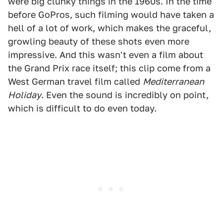
were big clunky things in the 1960s. In the time
before GoPros, such filming would have taken a
hell of a lot of work, which makes the graceful,
growling beauty of these shots even more
impressive. And this wasn't even a film about
the Grand Prix race itself; this clip come from a
West German travel film called
Mediterranean
Holiday
. Even the sound is incredibly on point,
which is difficult to do even today.