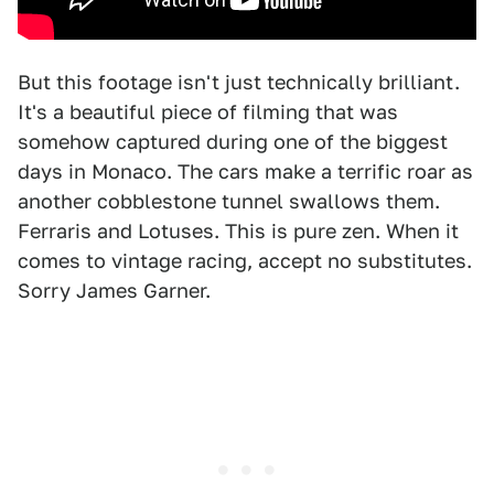
But this footage isn't just technically brilliant.
It's a beautiful piece of filming that was
somehow captured during one of the biggest
days in Monaco. The cars make a terrific roar as
another cobblestone tunnel swallows them.
Ferraris and Lotuses. This is pure zen. When it
comes to vintage racing, accept no substitutes.
Sorry James Garner.