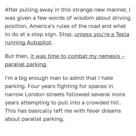
After pulling away in this strange new manner, I
was given a few words of wisdom about driving
position, America's rules of the road and what
to do at a stop sign. Stop,
unless you're a Tesla
running Autopilot
.
But then,
it was time to combat my nemesis –
parallel parking
.
I'm a big enough man to admit that I hate
parking. Four years fighting for spaces in
narrow London streets followed several more
years attempting to pull into a crowded hill.
This has basically left me with fever dreams
about parallel parking.