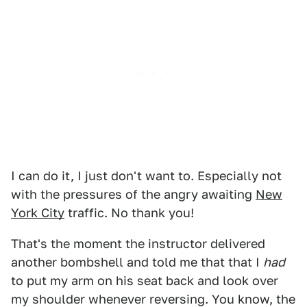
I can do it, I just don't want to. Especially not
with the pressures of the angry awaiting
New
York City
traffic. No thank you!
That's the moment the instructor delivered
another bombshell and told me that that I
had
to put my arm on his seat back and look over
my shoulder whenever reversing. You know, the