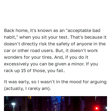
Back home, it's known as an "acceptable bad
habit," when you sit your test. That's because it
doesn't directly risk the safety of anyone in the
car or other road users. But, it doesn't work
wonders for your tires. And, if you do it
excessively you can be given a minor. If you
rack up 15 of those, you fail.
It was early, so I wasn't in the mood for arguing
(actually, I rarely am).