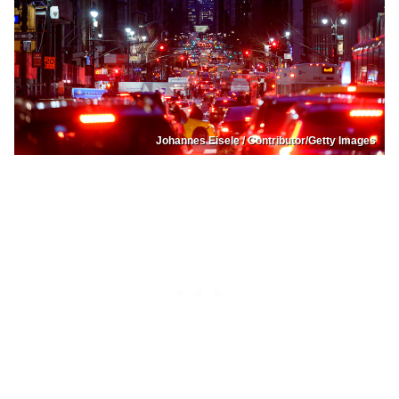
Johannes Eisele / Contributor/Getty Images