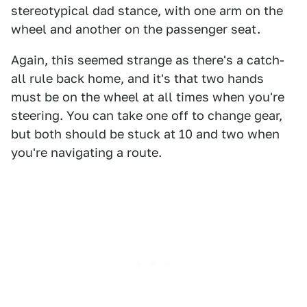
stereotypical dad stance, with one arm on the
wheel and another on the passenger seat.
Again, this seemed strange as there's a catch-
all rule back home, and it's that two hands
must be on the wheel at all times when you're
steering. You can take one off to change gear,
but both should be stuck at 10 and two when
you're navigating a route.