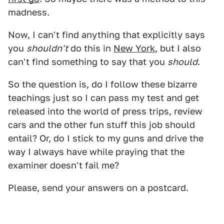
madness.
Now, I can't find anything that explicitly says
you
shouldn't
do this in
New York
, but I also
can't find something to say that you
should
.
So the question is, do I follow these bizarre
teachings just so I can pass my test and get
released into the world of press trips, review
cars and the other fun stuff this job should
entail? Or, do I stick to my guns and drive the
way I always have while praying that the
examiner doesn't fail me?
Please, send your answers on a postcard.