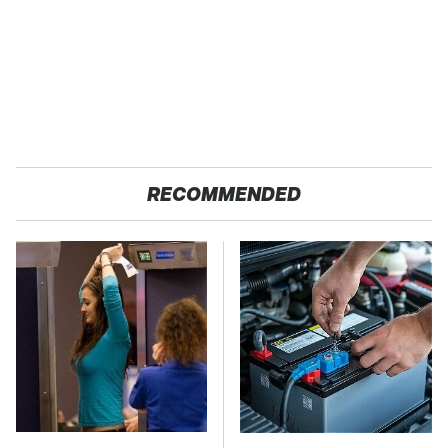
RECOMMENDED