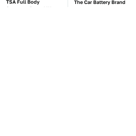
TSA Full Body
The Car Battery Brand
Scanners Reveal Way
We Can't Warn You
More Than You
Enough To Avoid
Thought
These Awful Engines
This Is The One Nest
Should Never Have Left
You Really Don't Want
The Factory
Find Near Your Home