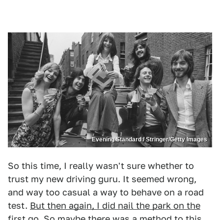
Evening Standard / Stringer/Getty Images
So this time, I really wasn't sure whether to
trust my new driving guru. It seemed wrong,
and way too casual a way to behave on a road
test.
But then again, I did nail the park on the
first go
. So maybe there was a method to this