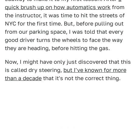
quick brush up on how automatics work
from
the instructor, it was time to hit the streets of
NYC for the first time. But, before pulling out
from our parking space, I was told that every
good driver turns the wheels to face the way
they are heading, before hitting the gas.
Now, I might have only just discovered that this
is called dry steering,
but I've known for more
than a decade
that it's not the correct thing.