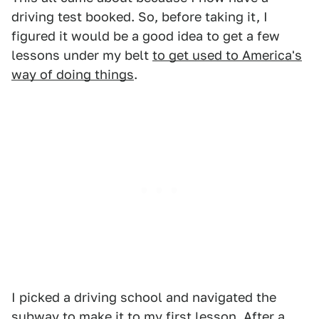
driving test booked. So, before taking it, I
figured it would be a good idea to get a few
lessons under my belt
to get used to America's
way of doing things
.
I picked a driving school and navigated the
subway to make it to my first lesson. After
a