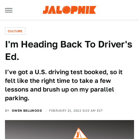
CULTURE
I'm Heading Back To Driver's
Ed.
I’ve got a U.S. driving test booked, so it
felt like the right time to take a few
lessons and brush up on my parallel
parking.
BY
OWEN BELLWOOD
FEBRUARY 21, 2022 9:20 AM EST