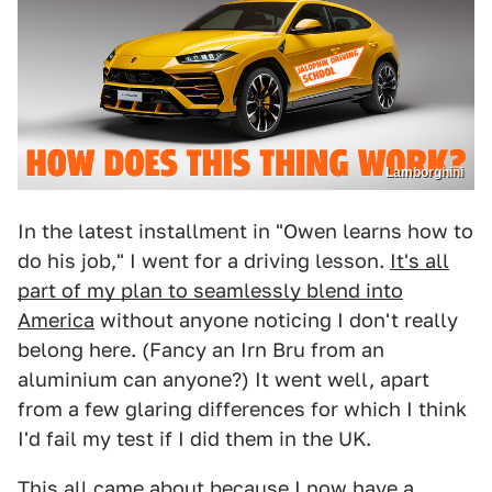
Lamborghini
In the latest installment in "Owen learns how to
do his job," I went for a driving lesson.
It's all
part of my plan to seamlessly blend into
America
without anyone noticing I don't really
belong here. (Fancy an Irn Bru from an
aluminium can anyone?) It went well, apart
from a few glaring differences for which I think
I'd fail my test if I did them in the UK.
This all came about because I now have a