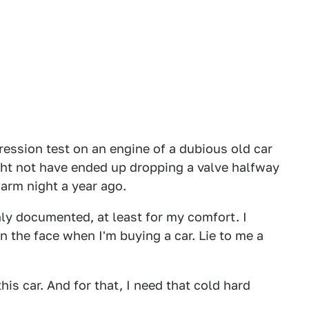
pression test on an engine of a dubious old car
might not have ended up dropping a valve halfway
arm night a year ago.
y documented, at least for my comfort. I
y in the face when I'm buying a car. Lie to me a
this car. And for that, I need that cold hard