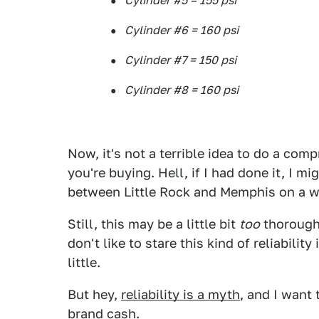
Cylinder #5 = 155 psi
Cylinder #6 = 160 psi
Cylinder #7 = 150 psi
Cylinder #8 = 160 psi
Now, it's not a terrible idea to do a com
you're buying. Hell, if I had done it, I 
between Little Rock and Memphis on a w
Still, this may be a little bit
too
thoroughl
don't like to stare this kind of reliabilit
little.
But hey,
reliability is a myth
, and I want 
brand cash.