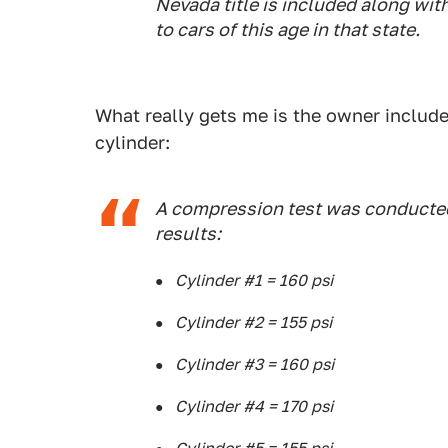
Nevada title is included along with 
to cars of this age in that state.
What really gets me is the owner include
cylinder:
A compression test was conducted
results:
Cylinder #1 = 160 psi
Cylinder #2 = 155 psi
Cylinder #3 = 160 psi
Cylinder #4 = 170 psi