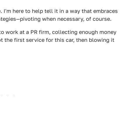
 I'm here to help tell it in a way that embraces
rategies—pivoting when necessary, of course.
g to work at a PR firm, collecting enough money
t the first service for this car, then blowing it