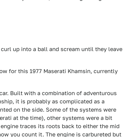
 curl up into a ball and scream until they leave
ow for this 1977 Maserati Khamsin, currently
 car. Built with a combination of adventurous
ship, it is probably as complicated as a
nted on the side. Some of the systems were
rati at the time), other systems were a bit
ngine traces its roots back to either the mid
ow you count it. The engine is carbureted but