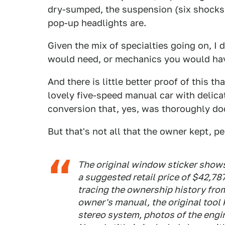
dry-sumped, the suspension (six shocks!)
pop-up headlights are.
Given the mix of specialties going on, 
would need, or mechanics you would have
And there is little better proof of this th
lovely five-speed manual car with delica
conversion that, yes, was thoroughly d
But that's not all that the owner kept, pe
The original window sticker shows 
a suggested retail price of $42,7
tracing the ownership history from
owner's manual, the original tool 
stereo system, photos of the engi