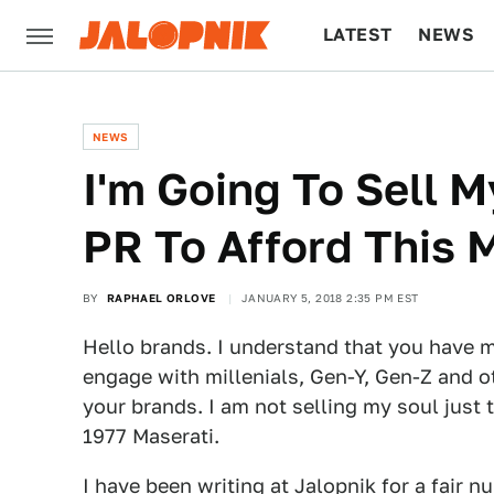
LATEST
NEWS
CULTURE
TECH
NEWS
I'm Going To Sell 
PR To Afford This 
BY
RAPHAEL ORLOVE
JANUARY 5, 2018 2:35 PM EST
Hello brands. I understand that you have 
engage with millenials, Gen-Y, Gen-Z and oth
your brands. I am not selling my soul just to
1977 Maserati.
I have been writing at Jalopnik for a fair 