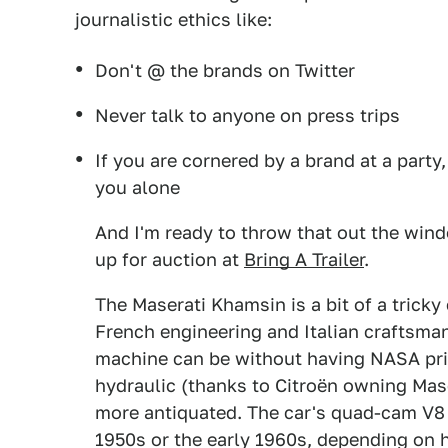
journalistic ethics like:
Don't @ the brands on Twitter
Never talk to anyone on press trips
If you are cornered by a brand at a party,
you alone
And I'm ready to throw that out the wind
up for auction at
Bring A Trailer
.
The Maserati Khamsin is a bit of a tricky
French engineering and Italian craftsman
machine can be without having NASA pri
hydraulic (thanks to Citroën owning Mase
more antiquated. The car's quad-cam V8 e
1950s or the early 1960s, depending on h