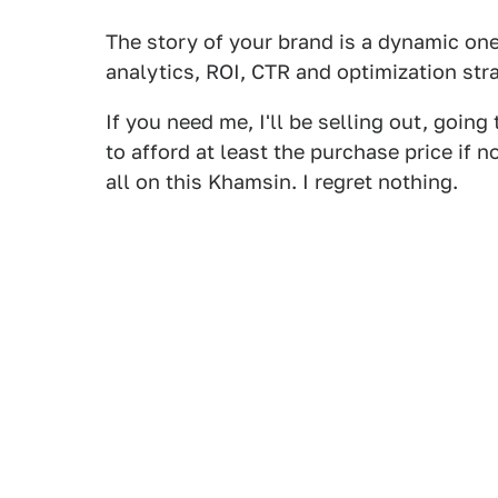
The story of your brand is a dynamic one.
analytics, ROI, CTR and optimization st
If you need me, I'll be selling out, goin
to afford at least the purchase price if no
all on this Khamsin. I regret nothing.