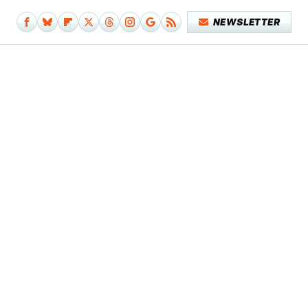
NEWSLETTER