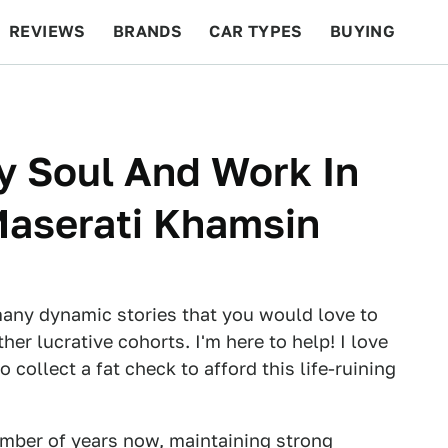
REVIEWS
BRANDS
CAR TYPES
BUYING
BEYOND CARS
RACING
QOTD
FEATURES
My Soul And Work In
Maserati Khamsin
many dynamic stories that you would love to
er lucrative cohorts. I'm here to help! I love
 collect a fat check to afford this life-ruining
number of years now, maintaining strong