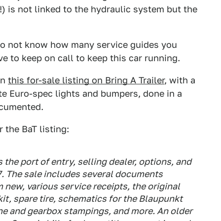
 is not linked to the hydraulic system but the
I do not know how many service guides you
 to keep on call to keep this car running.
an
this for-sale listing on Bring A Trailer
, with a
te Euro-spec lights and bumpers, done in a
ocumented.
r the BaT listing:
the port of entry, selling dealer, options, and
87. The sale includes several documents
 new, various service receipts, the original
kit, spare tire, schematics for the Blaupunkt
ne and gearbox stampings, and more. An older