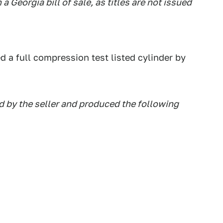
a Georgia bill of sale, as titles are not issued
d a full compression test listed cylinder by
 by the seller and produced the following