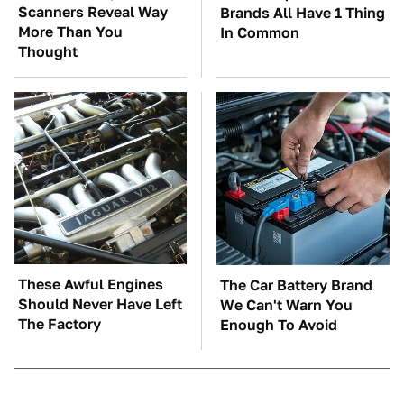
Scanners Reveal Way
Brands All Have 1 Thing
More Than You
In Common
Thought
These Awful Engines
The Car Battery Brand
Should Never Have Left
We Can't Warn You
The Factory
Enough To Avoid