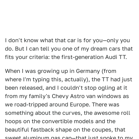
I don't know what that car is for you—only you
do. But I can tell you one of my dream cars that
fits your criteria: the first-generation Audi TT.
When I was growing up in Germany (from
where I'm typing this, actually), the TT had just
been released, and I couldn't stop ogling at it
from my family's Chevy Astro van windows as
we road-tripped around Europe. There was
something about the curves, the awesome roll
hoops on the convertible models and the
beautiful fastback shape on the coupes, that
sweet aluminum gas cap—that just spoke to my