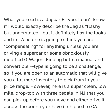
What you need is a Jaguar F-type. I don't know
if I would exactly describe the Jag as "flashy
but understated," but it definitely has the looks
and in LA no one is going to think you are
"compensating" for anything unless you are
driving a supercar or some obnoxiously
modified G-Wagen. Finding both a manual and
convertible F-type is going to be a challenge,
so if you are open to an automatic that will give
you a lot more inventory to pick from in your
price range.
However, here is a super clean, low
mile, drop-top with three pedals in NJ
that you
can pick up before you move and either drive it
across the country or have it shipped to CA.