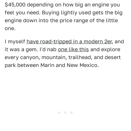
$45,000 depending on how big an engine you
feel you need. Buying lightly used gets the big
engine down into the price range of the little
one.
I myself
have road-tripped in a modern 2er
, and
it was a gem. I'd nab
one like this
and explore
every canyon, mountain, trailhead, and desert
park between Marin and New Mexico.