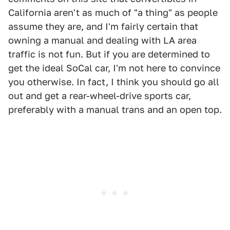
California aren't as much of "a thing" as people
assume they are, and I'm fairly certain that
owning a manual and dealing with LA area
traffic is not fun. But if you are determined to
get the ideal SoCal car, I'm not here to convince
you otherwise. In fact, I think you should go all
out and get a rear-wheel-drive sports car,
preferably with a manual trans and an open top.