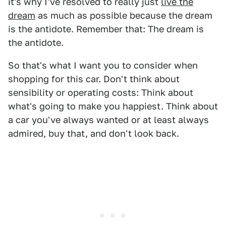
it's why I've resolved to really just
live the
dream
as much as possible because the dream
is the antidote. Remember that: The dream is
the antidote.
So that's what I want you to consider when
shopping for this car. Don't think about
sensibility or operating costs: Think about
what's going to make you happiest. Think about
a car you've always wanted or at least always
admired, buy that, and don't look back.