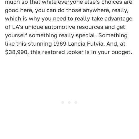
much so that while everyone else's choices are
good here, you can do those anywhere, really,
which is why you need to really take advantage
of LA's unique automotive resources and get
yourself something really special. Something
like
this stunning 1969 Lancia Fulvia.
And, at
$38,990, this restored looker is in your budget.