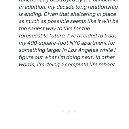
In addition, my decade long relationship
is ending. Given that sheltering in place
as much as possible seems like it will be
the sanest way to live for the
foreseeable future, I've decided to trade
my 400-square-foot NYC apartment for
something larger in Los Angeles while I
figure out what I'm doing next. In other
words, I'm doing a complete life reboot.