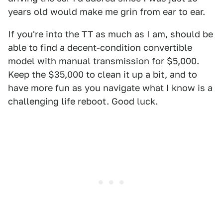
years old would make me grin from ear to ear.
If you're into the TT as much as I am, should be
able to find a decent-condition convertible
model with manual transmission for $5,000.
Keep the $35,000 to clean it up a bit, and to
have more fun as you navigate what I know is a
challenging life reboot. Good luck.