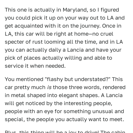
This one is actually in Maryland, so I figured
you could pick it up on your way out to LA and
get acquainted with it on the journey. Once in
LA, this car will be right at home—no cruel
specter of rust looming all the time, and in LA
you can actually daily a Lancia and have your
pick of places actually willing and able to
service it when needed.
You mentioned "flashy but understated?" This
car pretty much
is
those three words, rendered
in metal shaped into elegant shapes. A Lancia
will get noticed by the interesting people,
people with an eye for something unusual and
special, the people you actually want to meet.
Plus, this thing will be a joy to drive! The cabin