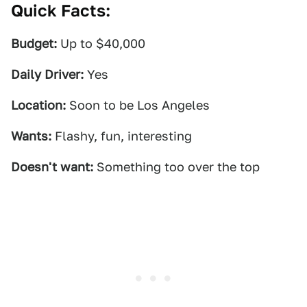
Quick Facts:
Budget:
Up to $40,000
Daily Driver:
Yes
Location:
Soon to be Los Angeles
Wants:
Flashy, fun, interesting
Doesn't want:
Something too over the top