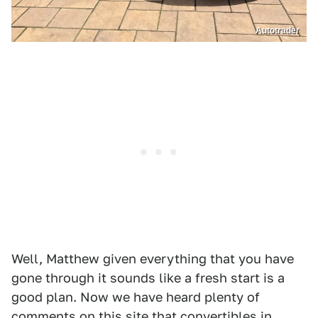
Autotrader
Well, Matthew given everything that you have
gone through it sounds like a fresh start is a
good plan. Now we have heard plenty of
comments on this site that convertibles in