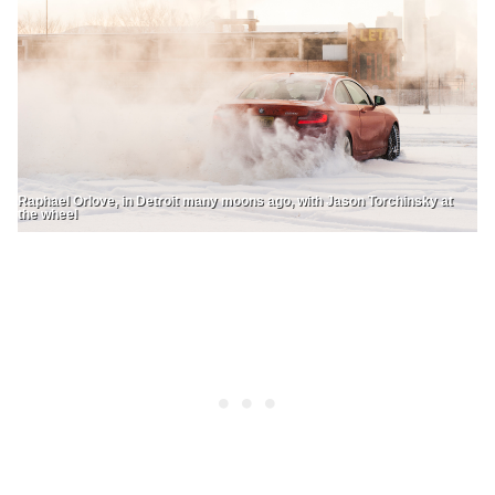
Raphael Orlove, in Detroit many moons ago, with Jason Torchinsky at
the wheel