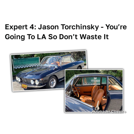
Expert 4: Jason Torchinsky - You’re
Going To LA So Don’t Waste It
Autotrader Classics