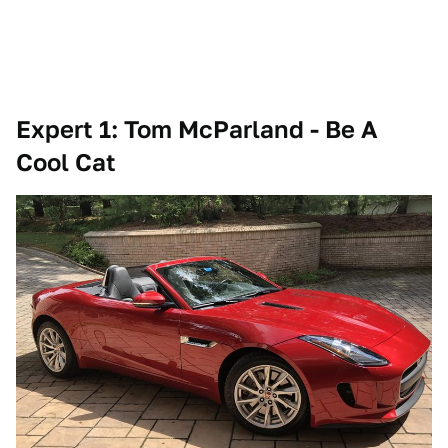
Expert 1: Tom McParland - Be A
Cool Cat