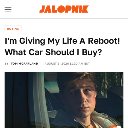
BUYING
I'm Giving My Life A Reboot!
What Car Should I Buy?
BY
TOM MCPARLAND
AUGUST 6, 2020 11:30 AM EST