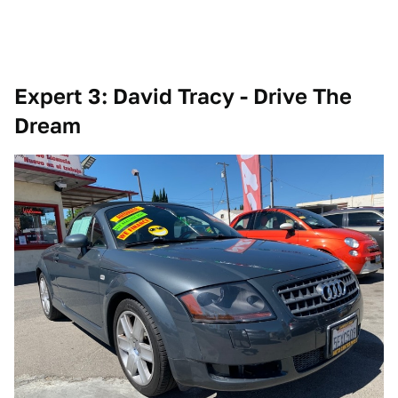
Expert 3: David Tracy - Drive The
Dream