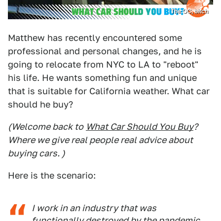
The OC, bitch
Matthew has recently encountered some
professional and personal changes, and he is
going to relocate from NYC to LA to "reboot"
his life. He wants something fun and unique
that is suitable for California weather. What car
should he buy?
(Welcome back to
What Car Should You Buy
?
Where we give real people real advice about
buying cars. )
Here is the scenario:
I work in an industry that was
functionally destroyed by the pandemic.