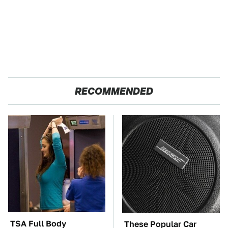
RECOMMENDED
TSA Full Body
These Popular Car