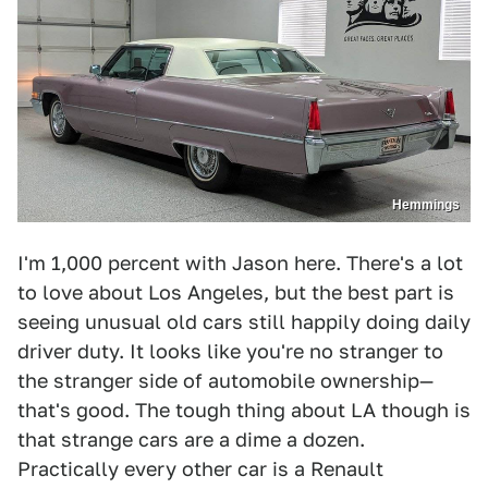
Hemmings
I'm 1,000 percent with Jason here. There's a lot
to love about Los Angeles, but the best part is
seeing unusual old cars still happily doing daily
driver duty. It looks like you're no stranger to
the stranger side of automobile ownership—
that's good. The tough thing about LA though is
that strange cars are a dime a dozen.
Practically every other car is a Renault