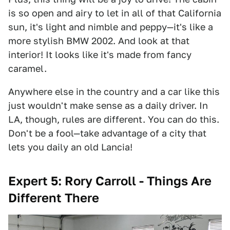
is so open and airy to let in all of that California
sun, it's light and nimble and peppy—it's like a
more stylish BMW 2002. And look at that
interior! It looks like it's made from fancy
caramel.
Anywhere else in the country and a car like this
just wouldn't make sense as a daily driver. In
LA, though, rules are different. You can do this.
Don't be a fool—take advantage of a city that
lets you daily an old Lancia!
Expert 5: Rory Carroll - Things Are
Different There