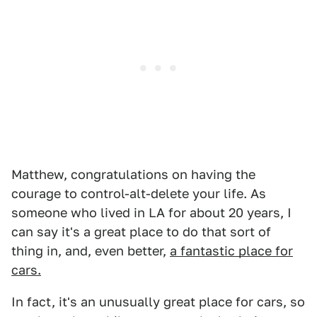
Matthew, congratulations on having the
courage to control-alt-delete your life. As
someone who lived in LA for about 20 years, I
can say it's a great place to do that sort of
thing in, and, even better,
a fantastic place for
cars.
In fact, it's an unusually great place for cars, so