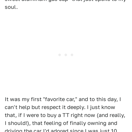
soul.
It was my first "favorite car," and to this day, I
can't help but respect it deeply. I just know
that, if I were to buy a TT right now (and really,
I should!), that feeling of finally owning and
driving the car I'd adored since I was just 10