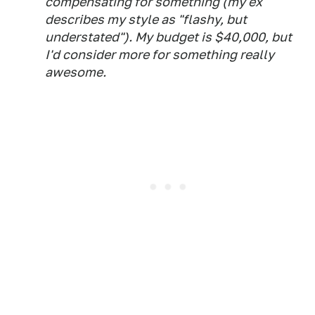
compensating for something (my ex
describes my style as "flashy, but
understated"). My budget is $40,000, but
I'd consider more for something really
awesome.