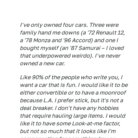
I've only owned four cars. Three were
family hand me downs (a '72 Renault 12,
a '78 Monza and '96 Accord) and one I
bought myself (an '87 Samurai – I loved
that underpowered weirdo). I've never
owned a new car.
Like 90% of the people who write you, I
want a car that is fun. I would like it to be
either convertible or to have a moonroof
because L.A. I prefer stick, but it's not a
deal breaker. I don't have any hobbies
that require hauling large items. I would
like it to have some Look-at-me factor,
but not so much that it looks like I'm