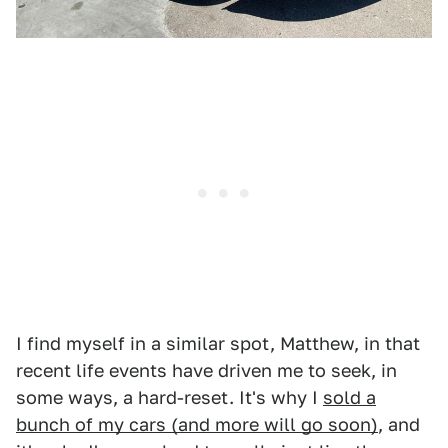
I find myself in a similar spot, Matthew, in that
recent life events have driven me to seek, in
some ways, a hard-reset. It's why I
sold a
bunch of my cars (and more will go soon)
, and