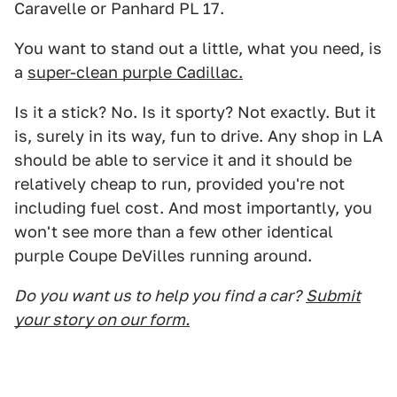
Caravelle or Panhard PL 17.
You want to stand out a little, what you need, is
a
super-clean purple Cadillac.
Is it a stick? No. Is it sporty? Not exactly. But it
is, surely in its way, fun to drive. Any shop in LA
should be able to service it and it should be
relatively cheap to run, provided you're not
including fuel cost. And most importantly, you
won't see more than a few other identical
purple Coupe DeVilles running around.
Do you want us to help you find a car?
Submit
your story on our form.