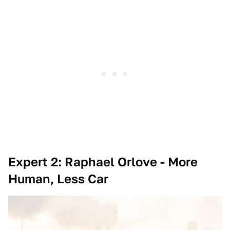
Expert 2: Raphael Orlove - More
Human, Less Car