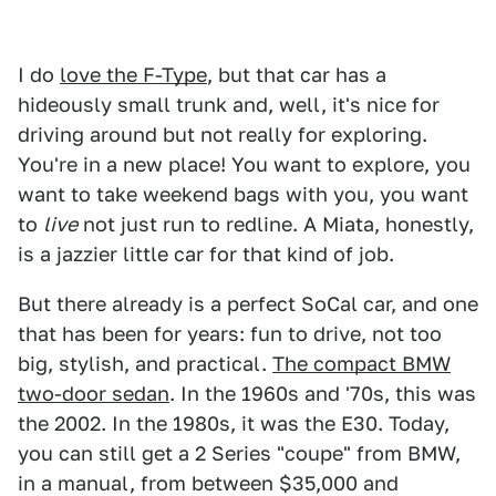
I do
love the F-Type
, but that car has a
hideously small trunk and, well, it's nice for
driving around but not really for exploring.
You're in a new place! You want to explore, you
want to take weekend bags with you, you want
to
live
not just run to redline. A Miata, honestly,
is a jazzier little car for that kind of job.
But there already is a perfect SoCal car, and one
that has been for years: fun to drive, not too
big, stylish, and practical.
The compact BMW
two-door sedan
. In the 1960s and '70s, this was
the 2002. In the 1980s, it was the E30. Today,
you can still get a 2 Series "coupe" from BMW,
in a manual, from between $35,000 and