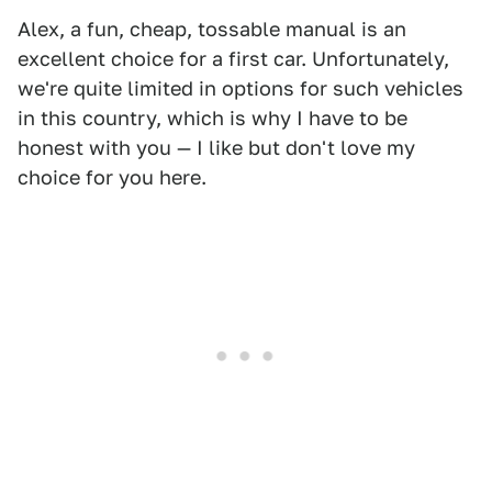
Alex, a fun, cheap, tossable manual is an
excellent choice for a first car. Unfortunately,
we're quite limited in options for such vehicles
in this country, which is why I have to be
honest with you — I like but don't love my
choice for you here.