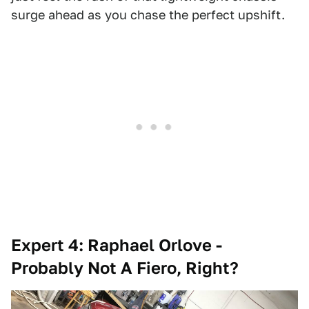
surge ahead as you chase the perfect upshift.
Expert 4: Raphael Orlove -
Probably Not A Fiero, Right?