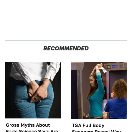
RECOMMENDED
Gross Myths About
TSA Full Body
Farts Science Says Are
Scanners Reveal Way