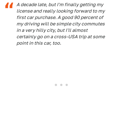
A decade late, but I'm finally getting my
license and really looking forward to my
first car purchase. A good 90 percent of
my driving will be simple city commutes
in a very hilly city, but I'll almost
certainly go on a cross-USA trip at some
point in this car, too.