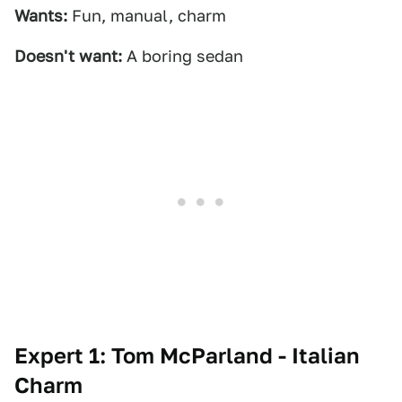
Wants:
Fun, manual, charm
Doesn't want:
A boring sedan
Expert 1: Tom McParland - Italian
Charm