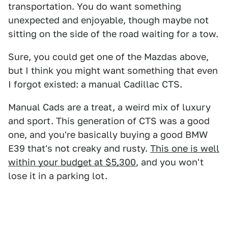
transportation. You do want something
unexpected and enjoyable, though maybe not
sitting on the side of the road waiting for a tow.
Sure, you could get one of the Mazdas above,
but I think you might want something that even
I forgot existed: a manual Cadillac CTS.
Manual Cads are a treat, a weird mix of luxury
and sport. This generation of CTS was a good
one, and you're basically buying a good BMW
E39 that's not creaky and rusty.
This one is well
within your budget at $5,300
, and you won't
lose it in a parking lot.