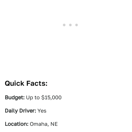
Quick Facts:
Budget:
Up to $15,000
Daily Driver:
Yes
Location:
Omaha, NE