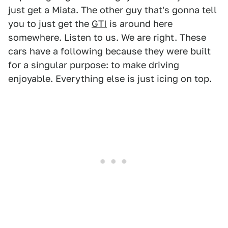
just get a
Miata
. The other guy that's gonna tell
you to just get the
GTI
is around here
somewhere. Listen to us. We are right. These
cars have a following because they were built
for a singular purpose: to make driving
enjoyable. Everything else is just icing on top.