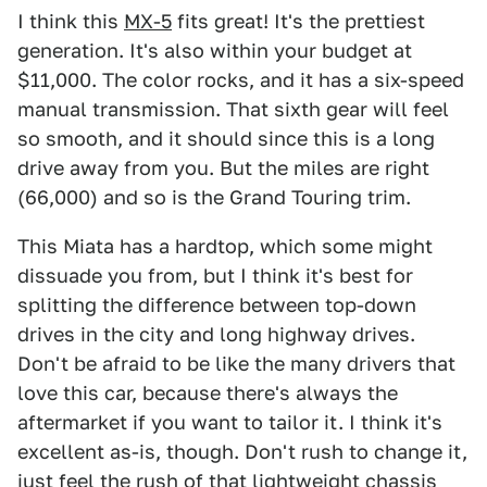
I think this
MX-5
fits great! It's the prettiest
generation. It's also within your budget at
$11,000. The color rocks, and it has a six-speed
manual transmission. That sixth gear will feel
so smooth, and it should since this is a long
drive away from you. But the miles are right
(66,000) and so is the Grand Touring trim.
This Miata has a hardtop, which some might
dissuade you from, but I think it's best for
splitting the difference between top-down
drives in the city and long highway drives.
Don't be afraid to be like the many drivers that
love this car, because there's always the
aftermarket if you want to tailor it. I think it's
excellent as-is, though. Don't rush to change it,
just feel the rush of that lightweight chassis