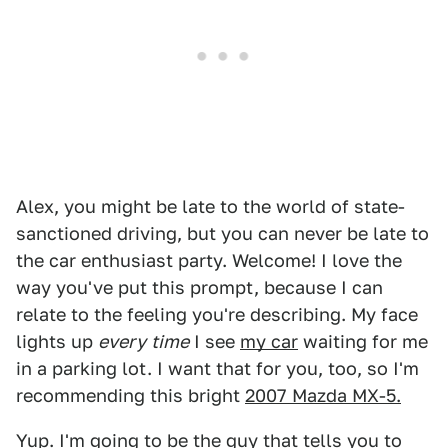
Alex, you might be late to the world of state-
sanctioned driving, but you can never be late to
the car enthusiast party. Welcome! I love the
way you've put this prompt, because I can
relate to the feeling you're describing. My face
lights up
every
time
I see
my car
waiting for me
in a parking lot. I want that for you, too, so I'm
recommending this bright
2007 Mazda MX-5.
Yup. I'm going to be the guy that tells you to