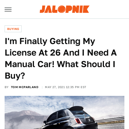
BUYING
I'm Finally Getting My
License At 26 And I Need A
Manual Car! What Should I
Buy?
BY
TOM MCPARLAND
MAY 27, 2021 12:35 PM EST