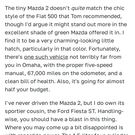
The tiny Mazda 2 doesn't
quite
match the chic
style of the Fiat 500 that Tom recommended,
though I'd argue it might stand out more in the
excellent shade of green Mazda offered it in. I
find it to be a very charming-looking little
hatch, particularly in that color. Fortunately,
there's
one such vehicle
not terribly far from
you in Omaha, with the proper five-speed
manual, 67,000 miles on the odometer, and a
clean bill of health. Also, it's going for almost
half your budget.
I've never driven the Mazda 2, but I do own its
sportier cousin, the Ford Fiesta ST. Handling-
wise, you should have a blast in this thing.
Where you may come up a bit disappointed is