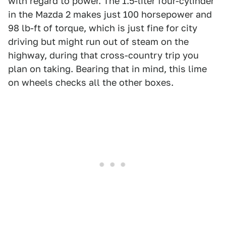
with regard to power. The 1.5-liter four-cylinder
in the Mazda 2 makes just 100 horsepower and
98 lb-ft of torque, which is just fine for city
driving but might run out of steam on the
highway, during that cross-country trip you
plan on taking. Bearing that in mind, this lime
on wheels checks all the other boxes.