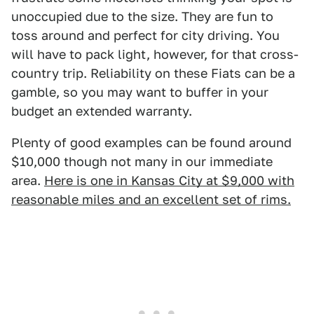
unoccupied due to the size. They are fun to
toss around and perfect for city driving. You
will have to pack light, however, for that cross-
country trip. Reliability on these Fiats can be a
gamble, so you may want to buffer in your
budget an extended warranty.
Plenty of good examples can be found around
$10,000 though not many in our immediate
area.
Here is one in Kansas City at $9,000 with
reasonable miles and an excellent set of rims.