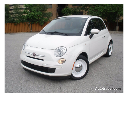
Autotrader.com