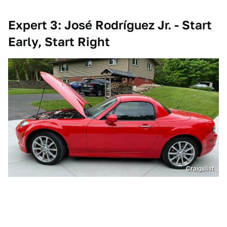
Expert 3: José Rodríguez Jr. - Start
Early, Start Right
Craigslist