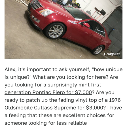
Craigslist
Alex, it's important to ask yourself, "how unique
is unique?" What are you looking for here? Are
you looking for a
surprisingly mint first-
generation Pontiac Fiero for $7,000
? Are you
ready to patch up the fading vinyl top of a
1976
Oldsmobile Cutlass Supreme for $3,000
? I have
a feeling that these are excellent choices for
someone looking for less reliable