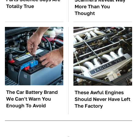
Totally True
More Than You
Thought
The Car Battery Brand
These Awful Engines
We Can't Warn You
Should Never Have Left
Enough To Avoid
The Factory