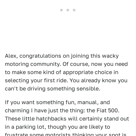
Alex, congratulations on joining this wacky
motoring community. Of course, now you need
to make some kind of appropriate choice in
selecting your first ride. You already know you
can't be driving something sensible.
If you want something fun, manual, and
charming I have just the thing: the Fiat 500.
These little hatchbacks will certainly stand out
in a parking lot, though you are likely to
frustrate some motorists thinking your spot is