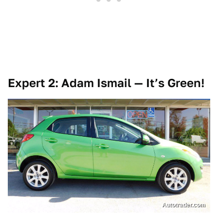
Expert 2: Adam Ismail — It’s Green!
Autotrader.com