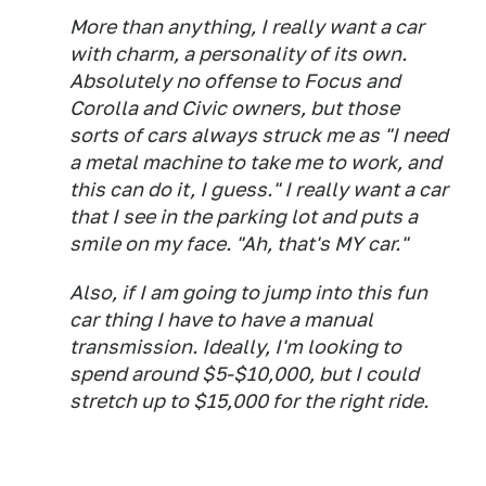
More than anything, I really want a car
with charm, a personality of its own.
Absolutely no offense to Focus and
Corolla and Civic owners, but those
sorts of cars always struck me as "I need
a metal machine to take me to work, and
this can do it, I guess." I really want a car
that I see in the parking lot and puts a
smile on my face. "Ah, that's MY car."
Also, if I am going to jump into this fun
car thing I have to have a manual
transmission. Ideally, I'm looking to
spend around $5-$10,000, but I could
stretch up to $15,000 for the right ride.