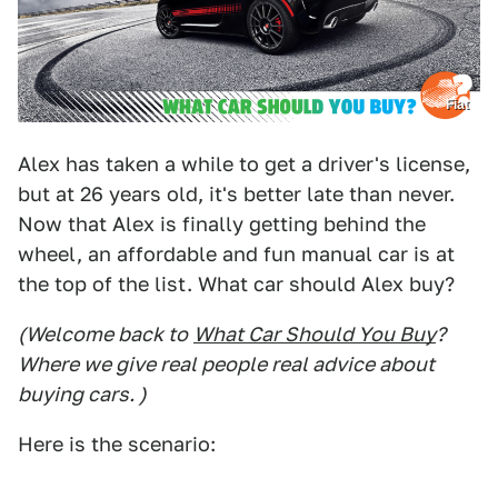
Fiat
Alex has taken a while to get a driver's license,
but at 26 years old, it's better late than never.
Now that Alex is finally getting behind the
wheel, an affordable and fun manual car is at
the top of the list. What car should Alex buy?
(Welcome back to
What Car Should You Buy
?
Where we give real people real advice about
buying cars. )
Here is the scenario: