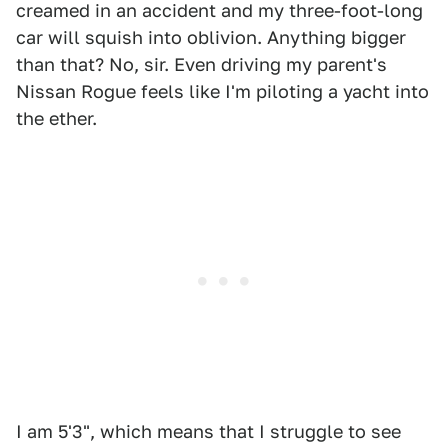
creamed in an accident and my three-foot-long
car will squish into oblivion. Anything bigger
than that? No, sir. Even driving my parent's
Nissan Rogue feels like I'm piloting a yacht into
the ether.
I am 5'3", which means that I struggle to see