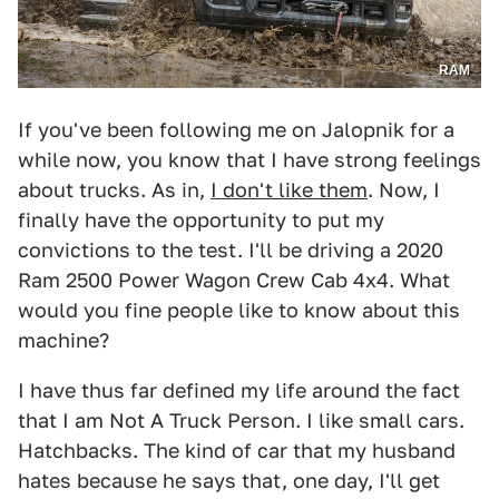
RAM
If you've been following me on Jalopnik for a
while now, you know that I have strong feelings
about trucks. As in,
I don't like them
. Now, I
finally have the opportunity to put my
convictions to the test. I'll be driving a 2020
Ram 2500 Power Wagon Crew Cab 4x4. What
would you fine people like to know about this
machine?
I have thus far defined my life around the fact
that I am Not A Truck Person. I like small cars.
Hatchbacks. The kind of car that my husband
hates because he says that, one day, I'll get