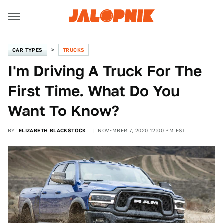
CAR TYPES
TRUCKS
I'm Driving A Truck For The
First Time. What Do You
Want To Know?
BY
ELIZABETH BLACKSTOCK
NOVEMBER 7, 2020 12:00 PM EST