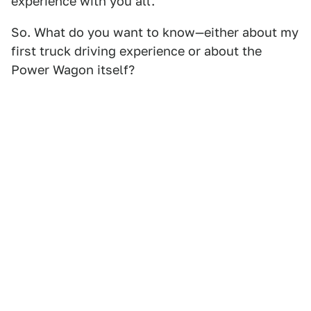
experience with you all.
So. What do you want to know—either about my
first truck driving experience or about the
Power Wagon itself?