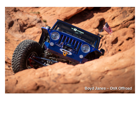
Boyd Janes – OnX Offroad