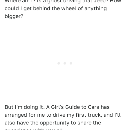
Where am I? Is a ghost driving that Jeep? How
could I get behind the wheel of anything
bigger?
But I'm doing it. A Girl's Guide to Cars has
arranged for me to drive my first truck, and I'll
also have the opportunity to share the