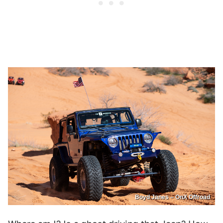
Boyd Janes – OnX Offroad