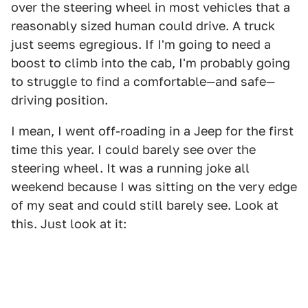
over the steering wheel in most vehicles that a
reasonably sized human could drive. A truck
just seems egregious. If I'm going to need a
boost to climb into the cab, I'm probably going
to struggle to find a comfortable—and safe—
driving position.
I mean, I went off-roading in a Jeep for the first
time this year. I could barely see over the
steering wheel. It was a running joke all
weekend because I was sitting on the very edge
of my seat and could still barely see. Look at
this. Just look at it: