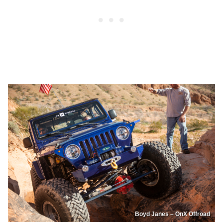
Boyd Janes – OnX Offroad