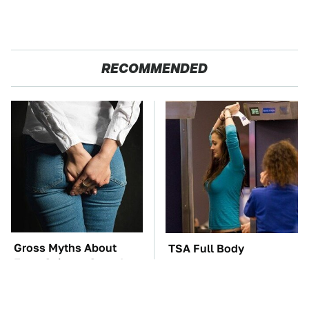
RECOMMENDED
Gross Myths About
TSA Full Body
Farts Science Says Are
Scanners Reveal Way
Totally True
More Than You
Thought