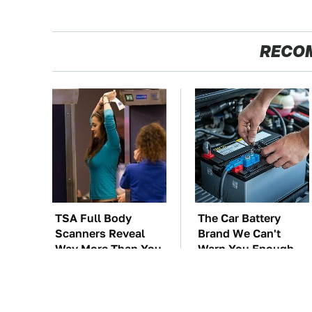
RECO
TSA Full Body
The Car Battery
Scanners Reveal
Brand We Can't
Way More Than You
Warn You Enough
Thought
To Avoid