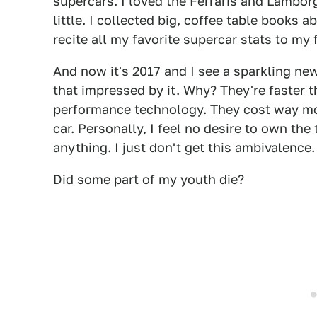
supercars. I loved the Ferraris and Lambor
little. I collected big, coffee table books 
recite all my favorite supercar stats to my 
And now it's 2017 and I see a sparkling ne
that impressed by it. Why? They're faster 
performance technology. They cost way mo
car. Personally, I feel no desire to own the 
anything. I just don't get this ambivalence.
Did some part of my youth die?