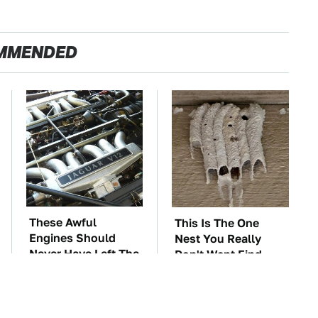
MMENDED
These Awful
This Is The One
Engines Should
Nest You Really
Never Have Left The
Don't Want Find
Factory
Near Your Home