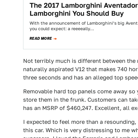
The 2017 Lamborghini Aventador 
Lamborghini You Should Buy
With the announcement of Lamborghini’s big Aventad
you could expect: a reeeeally…
READ MORE
Not terribly much is different between the 
naturally aspirated V12 that makes 740 hor
three seconds and has an alleged top speed
Removable hard top panels come away so yo
store them in the frunk. Customers can take
has an MSRP of $460,247. Excellent, all ex
I expected to feel more than a resounding
this car. Which is very distressing to me w