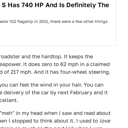
S Has 740 HP And Is Definitely The
or V12 flagship in 2011, there were a few other things
roadster and the hardtop. It keeps the
sepower. It does zero to 62 mph in a claimed
 of 217 mph. And it has four-wheel steering.
u can feel the wind in your hair. You can
 delivery of the car by next February and it
cellent.
, "meh" in my head when I saw and read about
hen I stopped to think about it. I used to
love