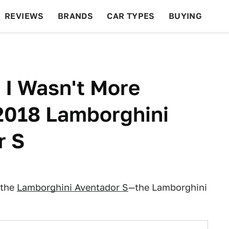
REVIEWS
BRANDS
CAR TYPES
BUYING
BEYOND CARS
RACING
QOTD
FEATURES
 I Wasn't More
2018 Lamborghini
r S
 the
Lamborghini Aventador S
—the Lamborghini