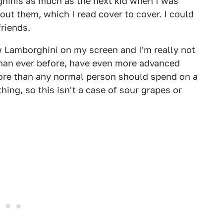
ghinis as much as the next kid when I was
about them, which I read cover to cover. I could
friends.
w Lamborghini on my screen and I'm really not
than ever before, have even more advanced
re than any normal person should spend on a
thing, so this isn't a case of sour grapes or