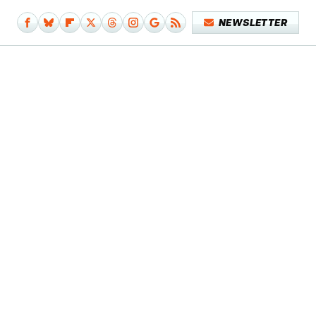
NEWSLETTER