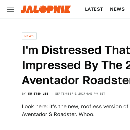
LATEST
NEWS
CULTURE
TECH
NEWS
I'm Distressed That
Impressed By The 
Aventador Roadste
BY
KRISTEN LEE
SEPTEMBER 6, 2017 4:45 PM EST
Look here: it's the new, roofless version of
Aventador S Roadster. Whoo!