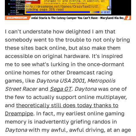
I can't understate how delighted I am that
somebody went to the trouble to not only bring
these sites back online, but also make them
accessible on original hardware. It's inspired
me to see what's lurking in the once-dormant
online homes for other Dreamcast racing
games, like
Daytona USA 2001, Metropolis
Street Racer
and
Sega GT
.
Daytona
was one of
the few to actually support online multiplayer,
and
theoretically still does today thanks to
Dreampipe
. In fact, my earliest online gaming
memory is inadvertently griefing randos in
Daytona
with my awful, awful driving, at an age