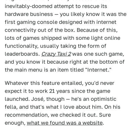
inevitably-doomed attempt to rescue its
hardware business — you likely know it was the
first gaming console designed with internet
connectivity out of the box. Because of this,
lots of games shipped with some light online
functionality, usually taking the form of
leaderboards.
Crazy Taxi 2
was one such game,
and you know it because right at the bottom of
the main menu is an item titled "Internet."
Whatever this feature entailed, you'd never
expect it to work 21 years since the game
launched. José, though — he's an optimistic
fella, and that's what I love about him. On his
recommendation, we checked it out. Sure
enough,
what we found was a website
.