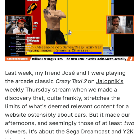
Last week, my friend José and I were playing
the arcade classic
Crazy Taxi 2
on
Jalopnik's
weekly Thursday stream
when we made a
discovery that, quite frankly, stretches the
limits of what's deemed relevant content for a
website ostensibly about cars. But it made our
afternoons, and seemingly those of at least
two
viewers. It's about the
Sega Dreamcast
and Y2K