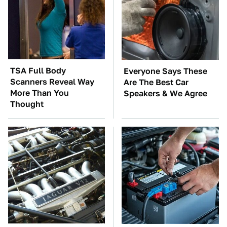
TSA Full Body
Everyone Says These
Scanners Reveal Way
Are The Best Car
More Than You
Speakers & We Agree
Thought