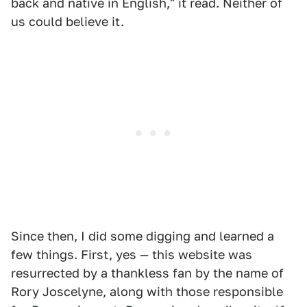
back and native in English," it read. Neither of
us could believe it.
Since then, I did some digging and learned a
few things. First, yes — this website was
resurrected by a thankless fan by the name of
Rory Joscelyne, along with those responsible