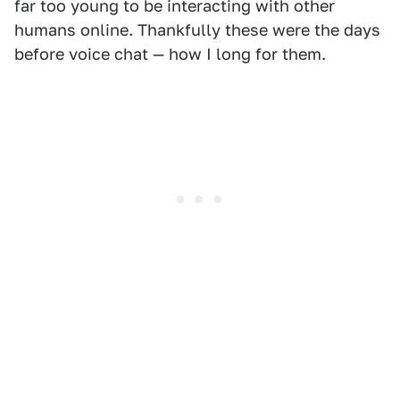
far too young to be interacting with other
humans online. Thankfully these were the days
before voice chat — how I long for them.