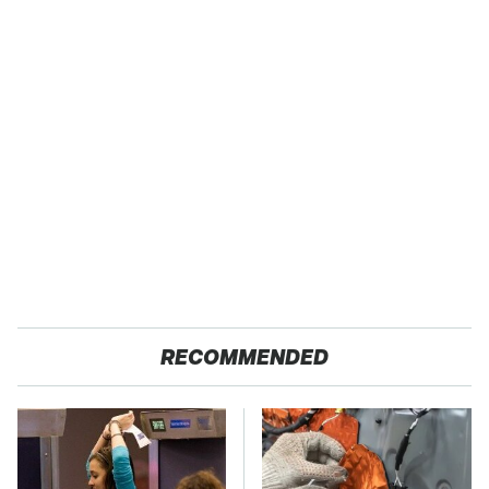
RECOMMENDED