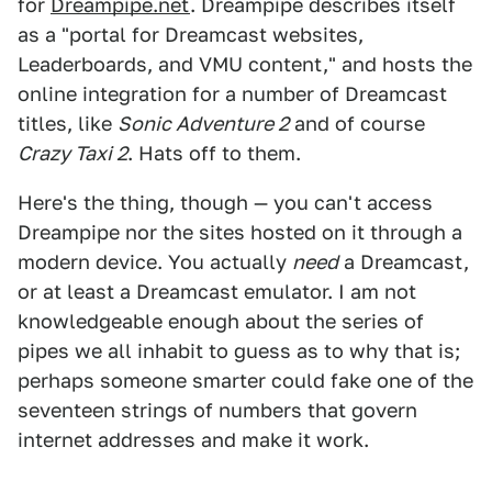
for
Dreampipe.net
. Dreampipe describes itself
as a "portal for Dreamcast websites,
Leaderboards, and VMU content," and hosts the
online integration for a number of Dreamcast
titles, like
Sonic Adventure 2
and of course
Crazy Taxi 2
. Hats off to them.
Here's the thing, though — you can't access
Dreampipe nor the sites hosted on it through a
modern device. You actually
need
a Dreamcast,
or at least a Dreamcast emulator. I am not
knowledgeable enough about the series of
pipes we all inhabit to guess as to why that is;
perhaps someone smarter could fake one of the
seventeen strings of numbers that govern
internet addresses and make it work.