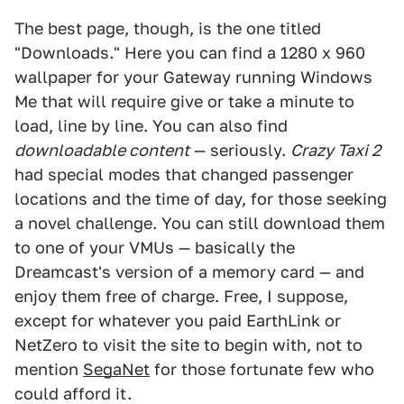
The best page, though, is the one titled
"Downloads." Here you can find a 1280 x 960
wallpaper for your Gateway running Windows
Me that will require give or take a minute to
load, line by line. You can also find
downloadable content
— seriously.
Crazy Taxi 2
had special modes that changed passenger
locations and the time of day, for those seeking
a novel challenge. You can still download them
to one of your VMUs — basically the
Dreamcast's version of a memory card — and
enjoy them free of charge. Free, I suppose,
except for whatever you paid EarthLink or
NetZero to visit the site to begin with, not to
mention
SegaNet
for those fortunate few who
could afford it.