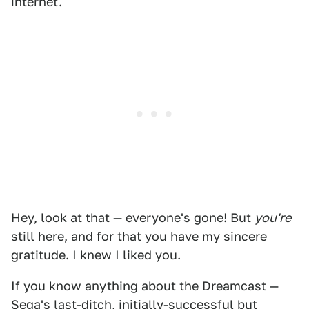
internet.
Hey, look at that — everyone's gone! But
you're
still here, and for that you have my sincere
gratitude. I knew I liked you.
If you know anything about the Dreamcast —
Sega's last-ditch, initially-successful but