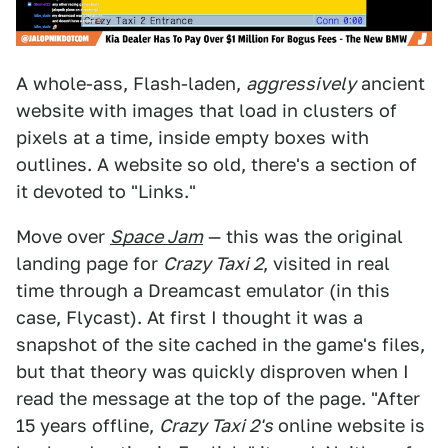
A whole-ass, Flash-laden,
aggressively
ancient
website with images that load in clusters of
pixels at a time, inside empty boxes with
outlines. A website so old, there's a section of
it devoted to "Links."
Move over
Space Jam
— this was the original
landing page for
Crazy Taxi 2
, visited in real
time through a Dreamcast emulator (in this
case, Flycast). At first I thought it was a
snapshot of the site cached in the game's files,
but that theory was quickly disproven when I
read the message at the top of the page. "After
15 years offline,
Crazy Taxi 2's
online website is