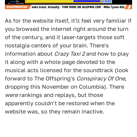
As for the website itself, it'll feel very familiar if
you browsed the internet right around the turn
of the century, and it laser-targets those soft
nostalgia centers of your brain. There's
information about
Crazy Taxi 2
and how to play
it along with a whole page devoted to the
musical acts licensed for the soundtrack (look
forward to The Offspring's
Conspiracy Of One
,
dropping this November on Columbia). There
were
rankings and replays, but those
apparently couldn't be restored when the
website was, so they remain inactive.