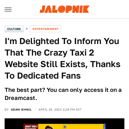
CULTURE
ENTERTAINMENT
I'm Delighted To Inform You
That The Crazy Taxi 2
Website Still Exists, Thanks
To Dedicated Fans
The best part? You can only access it on a
Dreamcast.
BY
ADAM ISMAIL
APRIL 25, 2022 2:28 PM EST