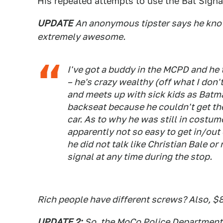
His repeated attempts to use the Bat Signal
UPDATE
An anonymous tipster says he kno
extremely awesome.
I've got a buddy in the MCPD and he t
– he's crazy wealthy (off what I don'
and meets up with sick kids as Batma
backseat because he couldn't get th
car. As to why he was still in costume
apparently not so easy to get in/out 
he did not talk like Christian Bale 
signal at any time during the stop.
Rich people have different screws? Also, $
UPDATE 2:
So, the MoCo Police Department