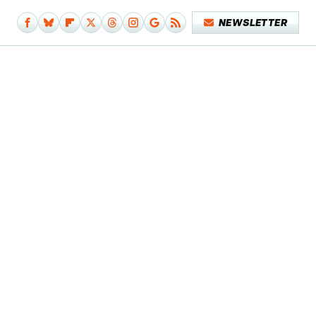
NEWSLETTER