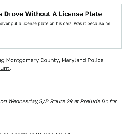
 Drove Without A License Plate
ver put a license plate on his cars. Was it because he
ing Montgomery County, Maryland Police
ount
.
n Wednesday,S/B Route 29 at Prelude Dr. for