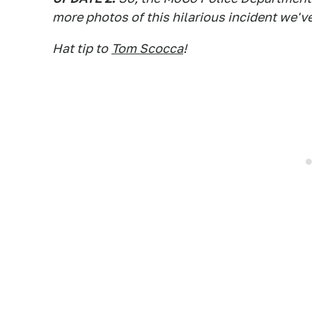
more photos of this hilarious incident we've
Hat tip to
Tom Scocca
!