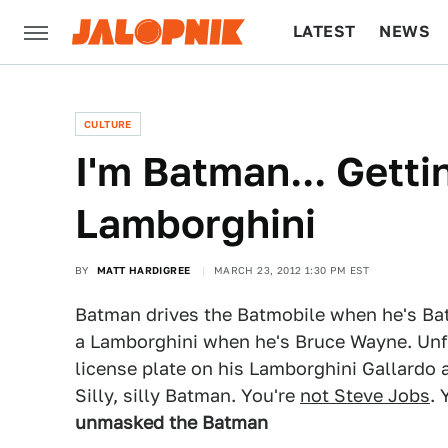
LATEST
NEWS
CULTURE
TECH
CULTURE
I'm Batman... Getti
Lamborghini
BY
MATT HARDIGREE
MARCH 23, 2012 1:30 PM EST
Batman drives the Batmobile when he's Bat
a Lamborghini when he's Bruce Wayne. Unfo
license plate on his Lamborghini Gallardo 
Silly, silly Batman. You're
not Steve Jobs
. 
unmasked the Batman