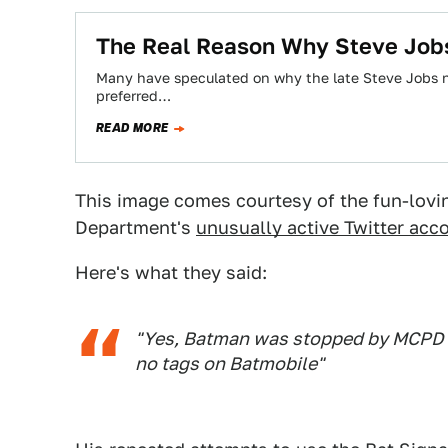
The Real Reason Why Steve Jobs
Many have speculated on why the late Steve Jobs ne
preferred…
READ MORE
This image comes courtesy of the fun-lov
Department's
unusually active Twitter acc
Here's what they said:
"Yes, Batman was stopped by MCPD o
no tags on Batmobile"