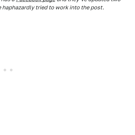
 haphazardly tried to work into the post.