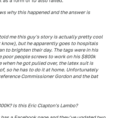
 as a form of ID also failed.
ws why this happened and the answer is
old me this guy's story is actually pretty cool
t know), but he apparently goes to hospitals
n to brighten their day. The tags were in his
e poor people screws to work on his $800k
 when he got pulled over, the latex suit is
of, so he has to do it at home. Unfortunately
or reference Commissioner Gordon and the bat
800K? Is this Eric Clapton's Lambo?
 has a
Facebook page
and they've updated two