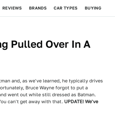
REVIEWS
BRANDS
CAR TYPES
BUYING
BEYOND CARS
RACING
QOTD
FEATURES
ng Pulled Over In A
man and, as we've learned, he typically drives
rtunately, Bruce Wayne forgot to put a
and went out while still dressed as Batman.
You can't get away with that.
UPDATE! We've