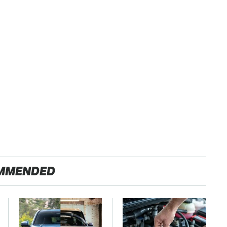
MMENDED