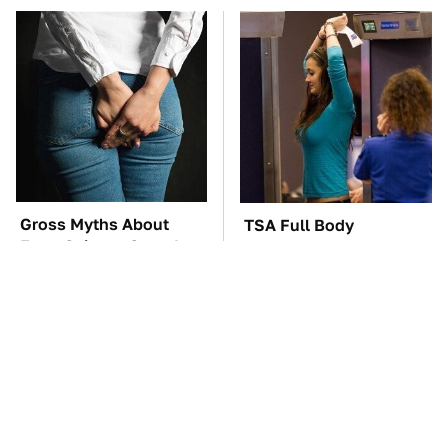
Gross Myths About
TSA Full Body
Farts Science Says Are
Scanners Reveal Way
Totally True
More Than You
Thought