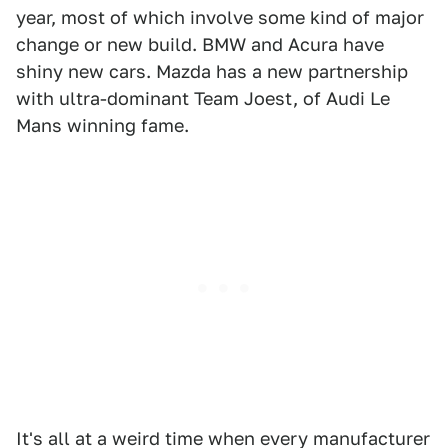
year, most of which involve some kind of major
change or new build. BMW and Acura have
shiny new cars. Mazda has a new partnership
with ultra-dominant Team Joest, of Audi Le
Mans winning fame.
It's all at a weird time when every manufacturer