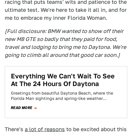
racing that puts teams' wits and patience to the
ultimate test. We're here to take it all in, and for
me to embrace my inner Florida Woman.
[Full disclosure: BMW wanted to show off their
new M8 GTE so badly that they paid for food,
travel and lodging to bring me to Daytona. We're
going to climb all around that good car soon.]
Everything We Can't Wait To See
At The 24 Hours Of Daytona
Greetings from beautiful Daytona Beach, where the
Florida Man sightings and spring-like weather
shockingly aren’t the main appeal this week! I’m
READ MORE
here…
There's
a lot of reasons
to be excited about this