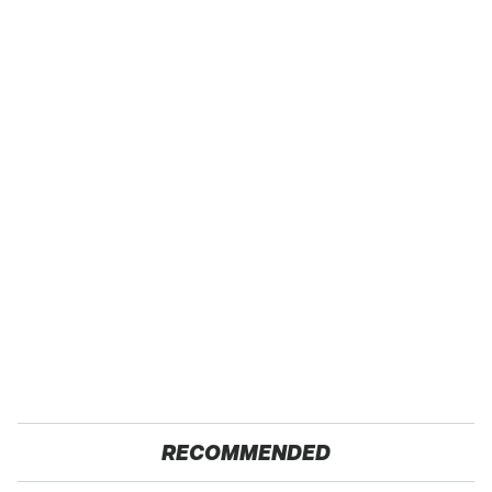
RECOMMENDED