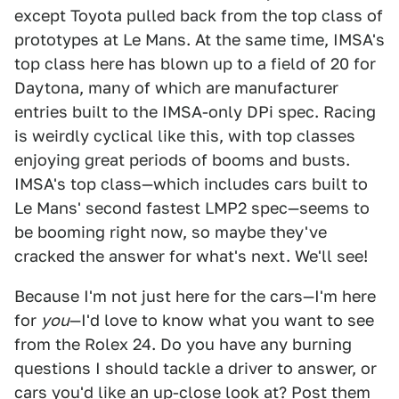
except Toyota pulled back from the top class of
prototypes at Le Mans. At the same time, IMSA's
top class here has blown up to a field of 20 for
Daytona, many of which are manufacturer
entries built to the IMSA-only DPi spec. Racing
is weirdly cyclical like this, with top classes
enjoying great periods of booms and busts.
IMSA's top class—which includes cars built to
Le Mans' second fastest LMP2 spec—seems to
be booming right now, so maybe they've
cracked the answer for what's next. We'll see!
Because I'm not just here for the cars—I'm here
for
you
—I'd love to know what you want to see
from the Rolex 24. Do you have any burning
questions I should tackle a driver to answer, or
cars you'd like an up-close look at? Post them