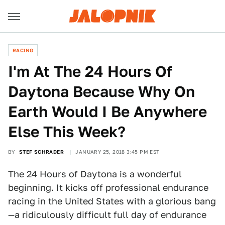
RACING
I'm At The 24 Hours Of
Daytona Because Why On
Earth Would I Be Anywhere
Else This Week?
BY
STEF SCHRADER
JANUARY 25, 2018 3:45 PM EST
The 24 Hours of Daytona is a wonderful
beginning. It kicks off professional endurance
racing in the United States with a glorious bang
—a ridiculously difficult full day of endurance