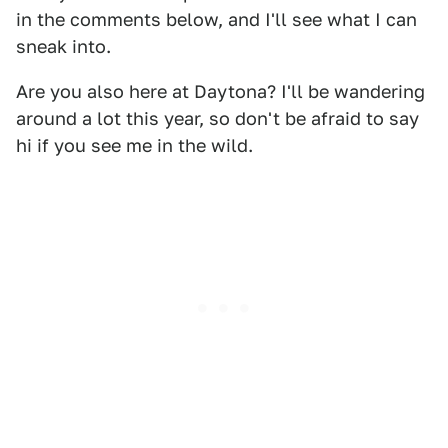
in the comments below, and I'll see what I can
sneak into.
Are you also here at Daytona? I'll be wandering
around a lot this year, so don't be afraid to say
hi if you see me in the wild.