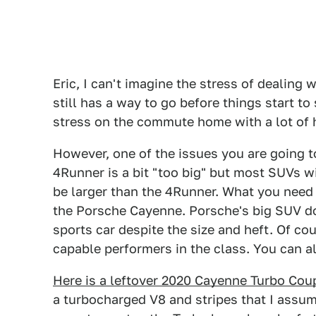
Eric, I can't imagine the stress of dealing
still has a way to go before things start to
stress on the commute home with a lot of 
However, one of the issues you are going to
4Runner is a bit "too big" but most SUVs w
be larger than the 4Runner. What you need i
the Porsche Cayenne. Porsche's big SUV doe
sports car despite the size and heft. Of cour
capable performers in the class. You can al
Here is a leftover 2020 Cayenne Turbo Cou
a turbocharged V8 and stripes that I assume