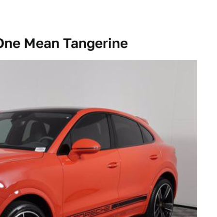
 One Mean Tangerine