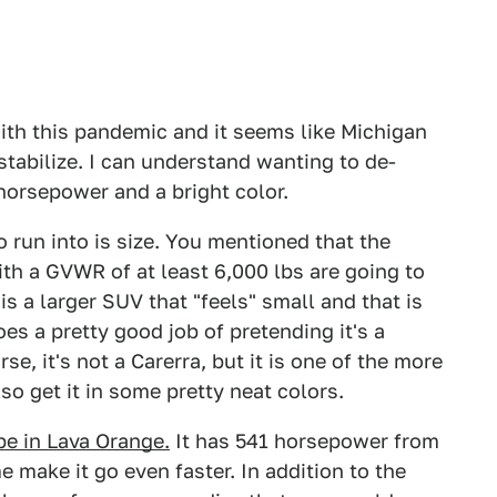
 with this pandemic and it seems like Michigan
 stabilize. I can understand wanting to de-
horsepower and a bright color.
 run into is size. You mentioned that the
ith a GVWR of at least 6,000 lbs are going to
s a larger SUV that "feels" small and that is
s a pretty good job of pretending it's a
se, it's not a Carerra, but it is one of the more
so get it in some pretty neat colors.
pe in Lava Orange.
It has 541 horsepower from
 make it go even faster. In addition to the