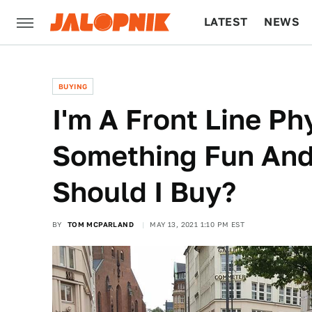
LATEST
NEWS
CULTURE
TECH
BUYING
I'm A Front Line Ph
Something Fun And 
Should I Buy?
BY
TOM MCPARLAND
MAY 13, 2021 1:10 PM EST