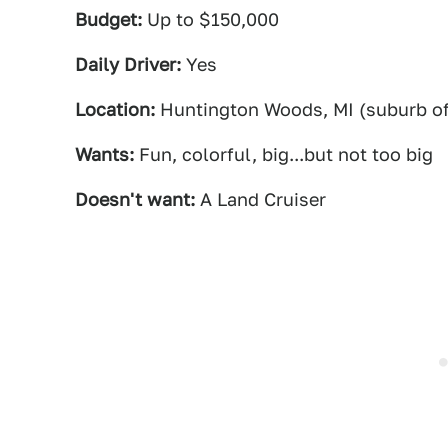
Budget:
Up to $150,000
Daily Driver:
Yes
Location:
Huntington Woods, MI (suburb of 
Wants:
Fun, colorful, big...but not too big
Doesn't want:
A Land Cruiser