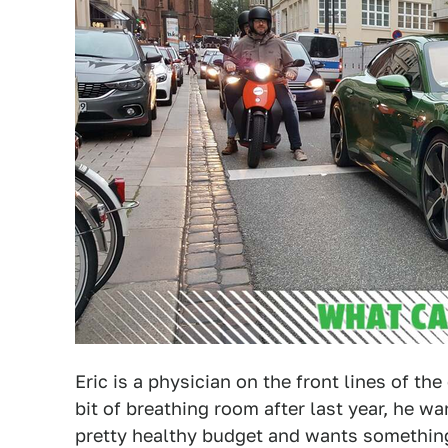
Eric is a physician on the front lines of th
bit of breathing room after last year, he wa
pretty healthy budget and wants somethin