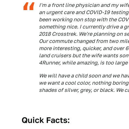
I'm a front line physician and my wif
an urgent care and COVID-19 testing 
been working non stop with the COVI
something nice. I currently drive a
2018 Crosstrek. We're planning on s
Our commute changed from two miles 
more interesting, quicker, and over 
land cruisers but the wife wants som
4Runner, while amazing, is too large 
We will have a child soon and we ha
we want a cool color, nothing boring
shades of silver, grey, or black. We c
Quick Facts: