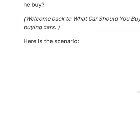
he buy?
(Welcome back to
What Car Should You Bu
buying cars. )
Here is the scenario: