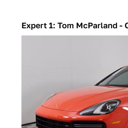
Expert 1: Tom McParland -