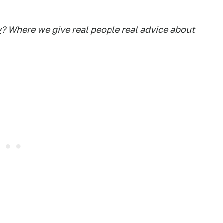
y
? Where we give real people real advice about