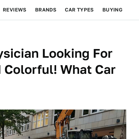
REVIEWS
BRANDS
CAR TYPES
BUYING
BEYOND CARS
RACING
QOTD
FEATURES
ysician Looking For
Colorful! What Car