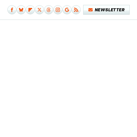
NEWSLETTER