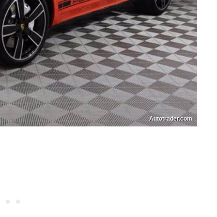
Autotrader.com