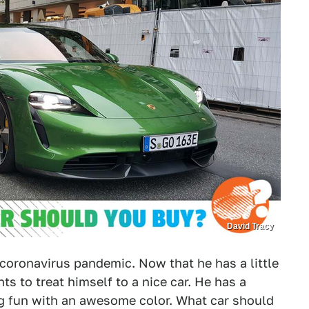
David Tracy
e coronavirus pandemic. Now that he has a little
nts to treat himself to a nice car. He has a
g fun with an awesome color. What car should