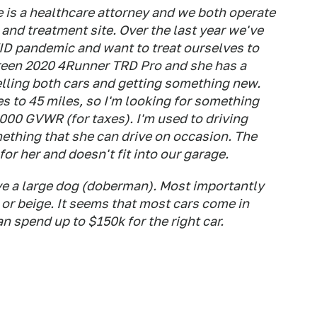
e is a healthcare attorney and we both operate
and treatment site. Over the last year we've
D pandemic and want to treat ourselves to
 green 2020 4Runner TRD Pro and she has a
elling both cars and getting something new.
to 45 miles, so I'm looking for something
6000 GVWR (for taxes). I'm used to driving
ething that she can drive on occasion. The
for her and doesn't fit into our garage.
ve a large dog (doberman). Most importantly
 or beige. It seems that most cars come in
an spend up to $150k for the right car.