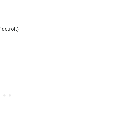
detroit)