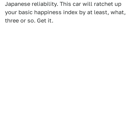
Japanese reliability. This car will ratchet up
your basic happiness index by at least, what,
three or so. Get it.