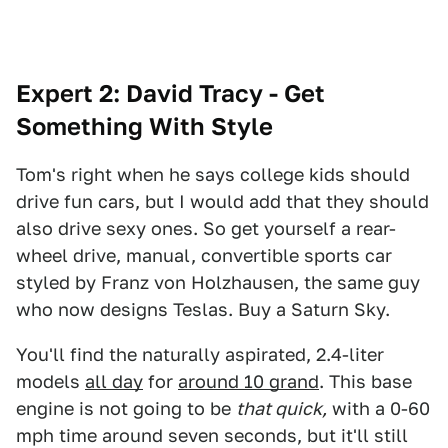
Expert 2: David Tracy - Get
Something With Style
Tom's right when he says college kids should
drive fun cars, but I would add that they should
also drive sexy ones. So get yourself a rear-
wheel drive, manual, convertible sports car
styled by Franz von Holzhausen, the same guy
who now designs Teslas. Buy a Saturn Sky.
You'll find the naturally aspirated, 2.4-liter
models
all day
for
around 10 grand
. This base
engine is not going to be
that quick,
with a 0-60
mph time around seven seconds, but it'll still