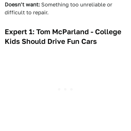
Doesn't want:
Something too unreliable or
difficult to repair.
Expert 1: Tom McParland - College
Kids Should Drive Fun Cars