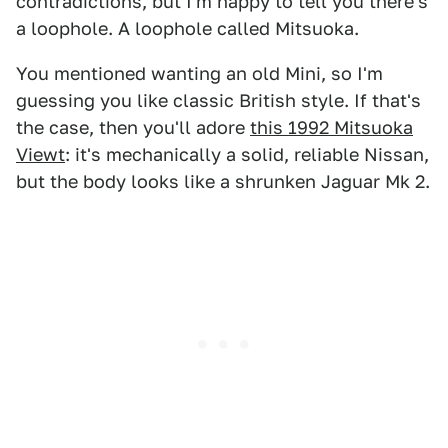
contradictions, but I'm happy to tell you there's
a loophole. A loophole called Mitsuoka.
You mentioned wanting an old Mini, so I'm
guessing you like classic British style. If that's
the case, then you'll adore
this 1992 Mitsuoka
Viewt
: it's mechanically a solid, reliable Nissan,
but the body looks like a shrunken Jaguar Mk 2.