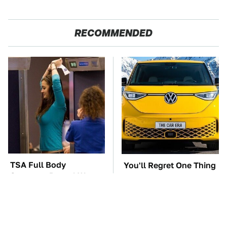
RECOMMENDED
TSA Full Body
You'll Regret One Thing
Scanners Reveal Way
If You Start Driving A
More Than You
VW EV Microbus
Thought