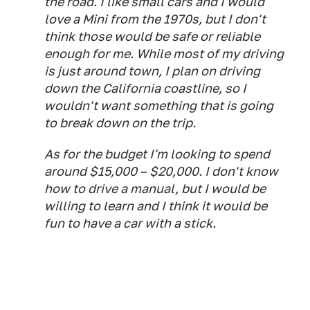
the road. I like small cars and I would
love a Mini from the 1970s, but I don't
think those would be safe or reliable
enough for me. While most of my driving
is just around town, I plan on driving
down the California coastline, so I
wouldn't want something that is going
to break down on the trip.
As for the budget I'm looking to spend
around $15,000 – $20,000. I don't know
how to drive a manual, but I would be
willing to learn and I think it would be
fun to have a car with a stick.