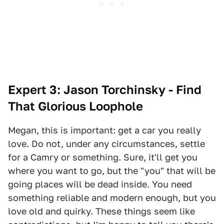
Expert 3: Jason Torchinsky - Find
That Glorious Loophole
Megan, this is important: get a car you really
love. Do not, under any circumstances, settle
for a Camry or something. Sure, it'll get you
where you want to go, but the "you" that will be
going places will be dead inside. You need
something reliable and modern enough, but you
love old and quirky. These things seem like