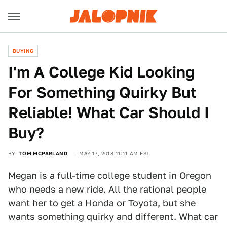
BUYING
I'm A College Kid Looking
For Something Quirky But
Reliable! What Car Should I
Buy?
BY
TOM MCPARLAND
MAY 17, 2018 11:11 AM EST
Megan is a full-time college student in Oregon
who needs a new ride. All the rational people
want her to get a Honda or Toyota, but she
wants something quirky and different. What car