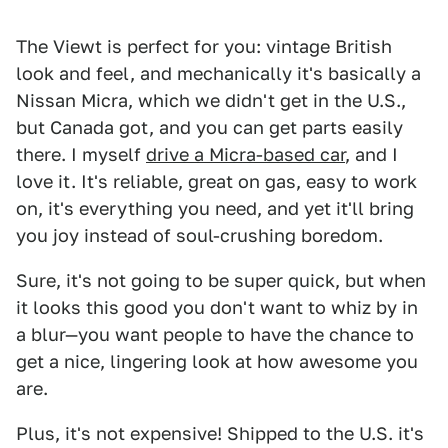
The Viewt is perfect for you: vintage British
look and feel, and mechanically it's basically a
Nissan Micra, which we didn't get in the U.S.,
but Canada got, and you can get parts easily
there. I myself
drive a Micra-based car
, and I
love it. It's reliable, great on gas, easy to work
on, it's everything you need, and yet it'll bring
you joy instead of soul-crushing boredom.
Sure, it's not going to be super quick, but when
it looks this good you don't want to whiz by in
a blur—you want people to have the chance to
get a nice, lingering look at how awesome you
are.
Plus, it's not expensive! Shipped to the U.S. it's