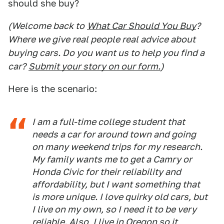
should she buy?
(Welcome back to
What Car Should You Buy
?
Where we give real people real advice about
buying cars. Do you want us to help you find a
car?
Submit your story on our form.
)
Here is the scenario:
I am a full-time college student that
needs a car for around town and going
on many weekend trips for my research.
My family wants me to get a Camry or
Honda Civic for their reliability and
affordability, but I want something that
is more unique. I love quirky old cars, but
I live on my own, so I need it to be very
reliable. Also, I live in Oregon so it