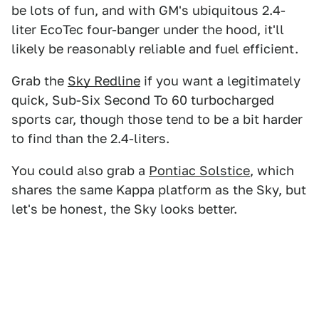
be lots of fun, and with GM's ubiquitous 2.4-
liter EcoTec four-banger under the hood, it'll
likely be reasonably reliable and fuel efficient.
Grab the
Sky Redline
if you want a legitimately
quick, Sub-Six Second To 60 turbocharged
sports car, though those tend to be a bit harder
to find than the 2.4-liters.
You could also grab a
Pontiac Solstice
, which
shares the same Kappa platform as the Sky, but
let's be honest, the Sky looks better.