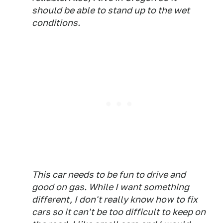
should be able to stand up to the wet
conditions.
This car needs to be fun to drive and
good on gas. While I want something
different, I don't really know how to fix
cars so it can't be too difficult to keep on