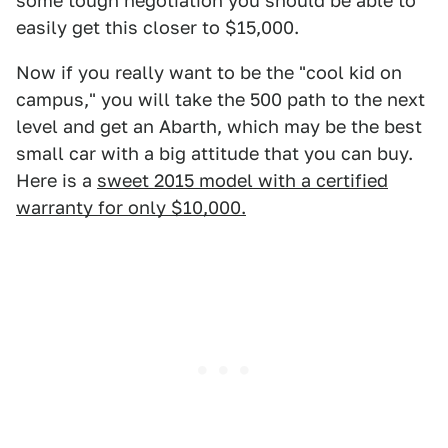
some tough negotiation you should be able to
easily get this closer to $15,000.
Now if you really want to be the "cool kid on
campus," you will take the 500 path to the next
level and get an Abarth, which may be the best
small car with a big attitude that you can buy.
Here is a
sweet 2015 model with a certified
warranty for only $10,000.