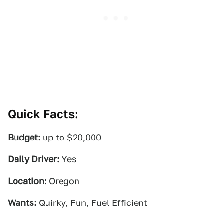
Quick Facts:
Budget:
up to $20,000
Daily Driver:
Yes
Location:
Oregon
Wants:
Quirky, Fun, Fuel Efficient