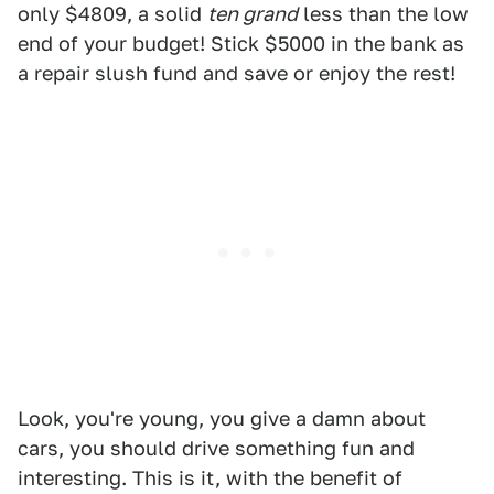
only $4809, a solid
ten grand
less than the low
end of your budget! Stick $5000 in the bank as
a repair slush fund and save or enjoy the rest!
Look, you're young, you give a damn about
cars, you should drive something fun and
interesting. This is it, with the benefit of