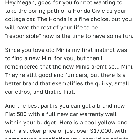
Hey Megan, good for you for not wanting to
take the boring path of a Honda Civic as your
college car. The Honda is a fine choice, but you
will have the rest of your life to be
"responsible" now is the time to have some fun.
Since you love old Minis my first instinct was
to find a new Mini for you, but then I
remembered that the new Minis aren't so... Mini.
They're still good and fun cars, but there is a
better brand that exemplifies the quirky, small
car ethos, and that is Fiat.
And the best part is you can get a brand new
Fiat 500 with a full new car warranty well
within your budget. Here is a
cool yellow one
with a sticker price of just over $17,000,
with