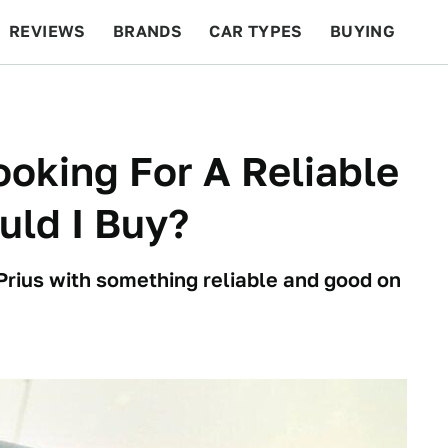
REVIEWS
BRANDS
CAR TYPES
BUYING
BEYOND CARS
RACING
QOTD
FEATURES
ooking For A Reliable
uld I Buy?
Prius with something reliable and good on