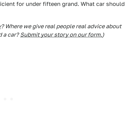
ficient for under fifteen grand. What car should
y
? Where we give real people real advice about
d a car?
Submit your story on our form.
)