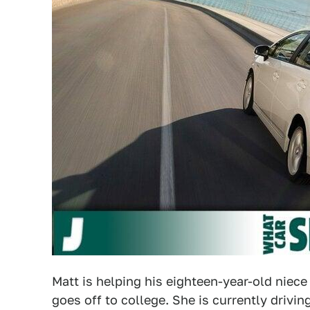
Matt is helping his eighteen-year-old niece
goes off to college. She is currently driving