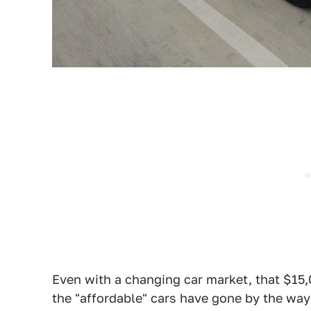
Even with a changing car market, that $15,
the "affordable" cars have gone by the waysi