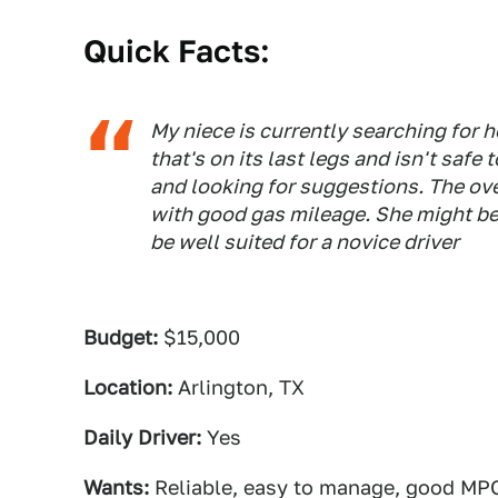
Quick Facts:
My niece is currently searching for he
that's on its last legs and isn't safe 
and looking for suggestions. The ove
with good gas mileage. She might be 
be well suited for a novice driver
Budget:
$15,000
Location:
Arlington, TX
Daily Driver:
Yes
Wants:
Reliable, easy to manage, good MP