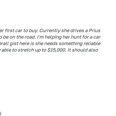
r first car to buy. Currently she drives a Prius
to be on the road. I'm helping her hunt for a car
rall gist here is she needs something reliable
able to stretch up to $15,000. It should also
G