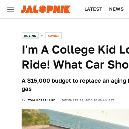
LATEST
NEWS
CULTURE
TECH
BUYING
ADVICE
I'm A College Kid L
Ride! What Car Sho
A $15,000 budget to replace an aging 
gas
BY
TOM MCPARLAND
DECEMBER 28, 2023 10:09 AM EST