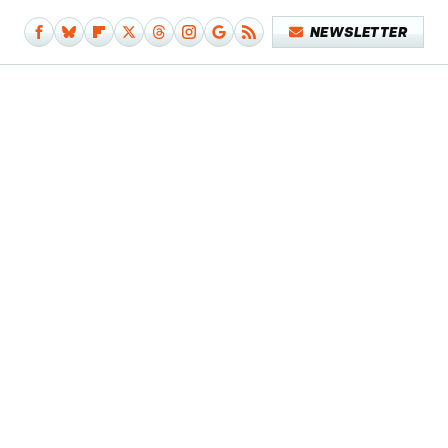
NEWSLETTER