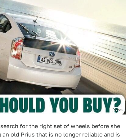
Toyota
 search for the right set of wheels before she
 an old Prius that is no longer reliable and is