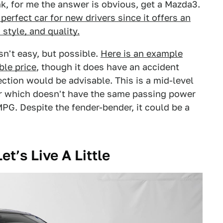
nk, for me the answer is obvious, get a Mazda3.
perfect car for new drivers since it offers an
 style, and quality.
n't easy, but possible.
Here is an example
ble price
, though it does have an accident
ction would be advisable. This is a mid-level
tor which doesn't have the same passing power
MPG. Despite the fender-bender, it could be a
et’s Live A Little