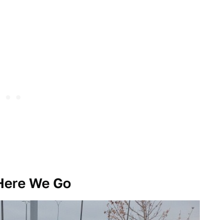
 Here We Go