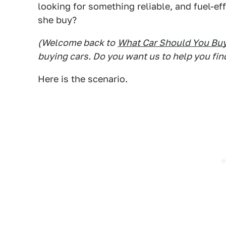
looking for something reliable, and fuel-ef
she buy?
(Welcome back to
What Car Should You Bu
buying cars. Do you want us to help you fin
Here is the scenario.