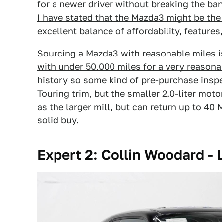
for a newer driver without breaking the ba
I have stated that the Mazda3 might be the 
excellent balance of affordability, features,
Sourcing a Mazda3 with reasonable miles is
with under 50,000 miles for a very reasona
history so some kind of pre-purchase inspe
Touring trim, but the smaller 2.0-liter mo
as the larger mill, but can return up to 40 
solid buy.
Expert 2: Collin Woodard - L