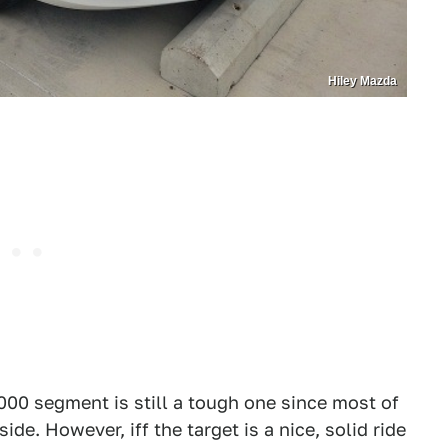
Hiley Mazda
000 segment is still a tough one since most of
de. However, iff the target is a nice, solid ride