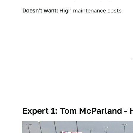
Doesn't want:
High maintenance costs
Expert 1: Tom McParland -