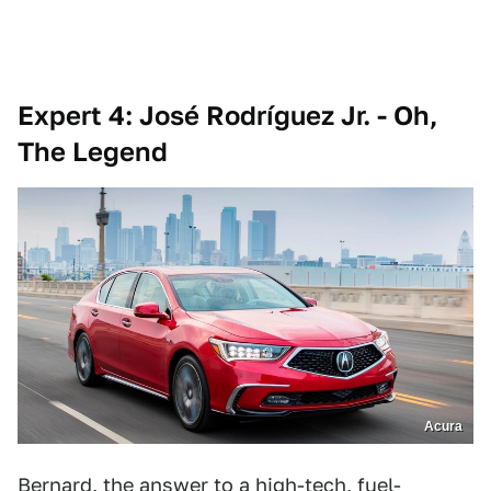
Expert 4: José Rodríguez Jr. - Oh,
The Legend
Acura
Bernard, the answer to a high-tech, fuel-