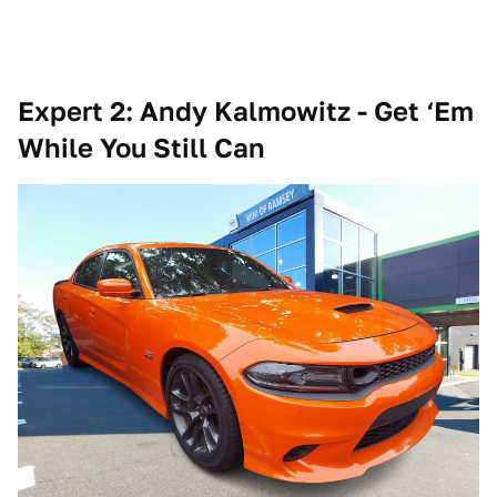
Expert 2: Andy Kalmowitz - Get ‘Em
While You Still Can