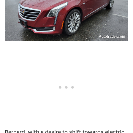
Autotrader.com
Bernard, with a desire to shift towards electric