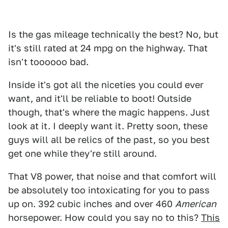
Is the gas mileage technically the best? No, but
it's still rated at 24 mpg on the highway. That
isn't toooooo bad.
Inside it's got all the niceties you could ever
want, and it'll be reliable to boot! Outside
though, that's where the magic happens. Just
look at it. I deeply want it. Pretty soon, these
guys will all be relics of the past, so you best
get one while they're still around.
That V8 power, that noise and that comfort will
be absolutely too intoxicating for you to pass
up on. 392 cubic inches and over 460
American
horsepower. How could you say no to this?
This