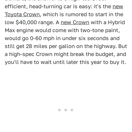
efficient, head-turning car is easy: it's the
new
Toyota Crown
, which is rumored to start in the
low $40,000 range. A
new Crown
with a Hybrid
Max engine would come with two-tone paint,
would go 0-60 mph in under six seconds and
still get 28 miles per gallon on the highway. But
a high-spec Crown might break the budget, and
you'll have to wait until later this year to buy it.