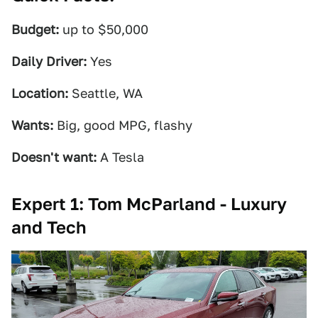
Budget:
up to $50,000
Daily Driver:
Yes
Location:
Seattle, WA
Wants:
Big, good MPG, flashy
Doesn't want:
A Tesla
Expert 1: Tom McParland - Luxury
and Tech