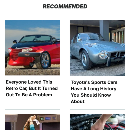
RECOMMENDED
Everyone Loved This
Toyota's Sports Cars
Retro Car, But It Turned
Have A Long History
Out To Be A Problem
You Should Know
About