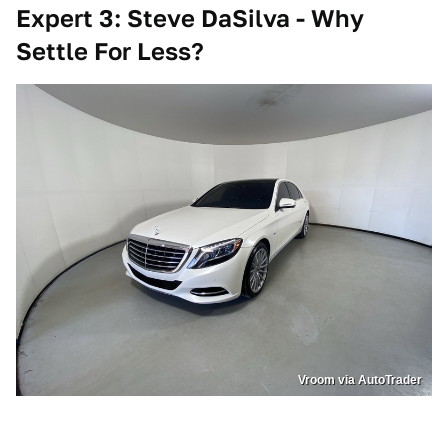
Expert 3: Steve DaSilva - Why
Settle For Less?
Vroom via AutoTrader