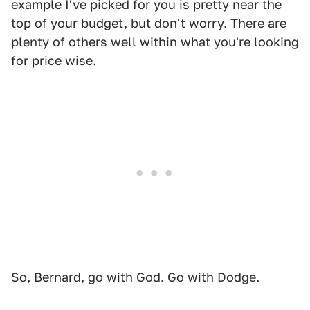
example I've picked for you
is pretty near the
top of your budget, but don't worry. There are
plenty of others well within what you're looking
for price wise.
So, Bernard, go with God. Go with Dodge.