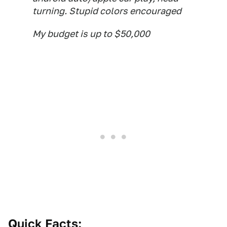
turning. Stupid colors encouraged
My budget is up to $50,000
Quick Facts: