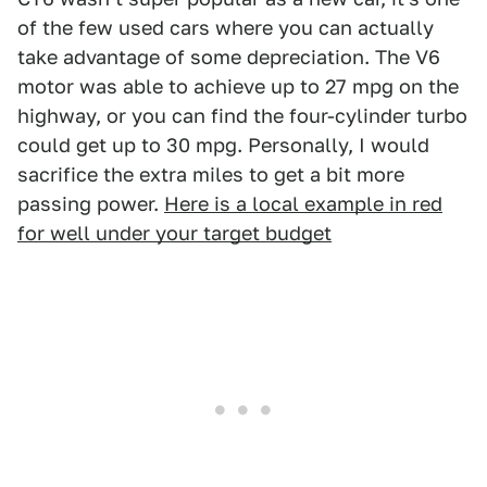
of the few used cars where you can actually
take advantage of some depreciation. The V6
motor was able to achieve up to 27 mpg on the
highway, or you can find the four-cylinder turbo
could get up to 30 mpg. Personally, I would
sacrifice the extra miles to get a bit more
passing power.
Here is a local example in red
for well under your target budget