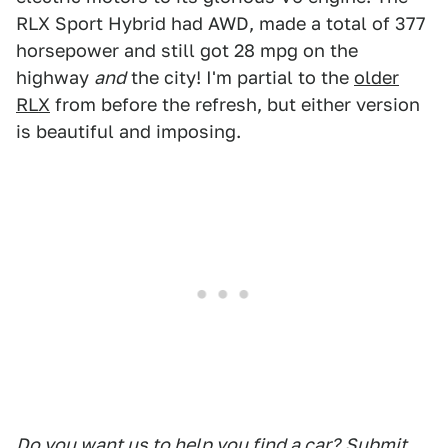
RLX Sport Hybrid had AWD, made a total of 377
horsepower and still got 28 mpg on the
highway
and
the city! I'm partial to the
older
RLX
from before the refresh, but either version
is beautiful and imposing.
Do you want us to help you find a car?
Submit