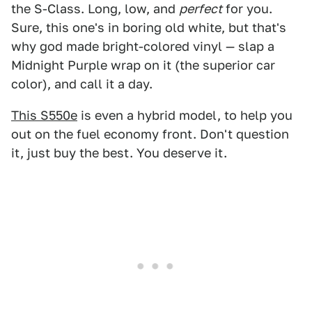
the S-Class. Long, low, and
perfect
for you.
Sure, this one's in boring old white, but that's
why god made bright-colored vinyl — slap a
Midnight Purple wrap on it (the superior car
color), and call it a day.
This S550e
is even a hybrid model, to help you
out on the fuel economy front. Don't question
it, just buy the best. You deserve it.