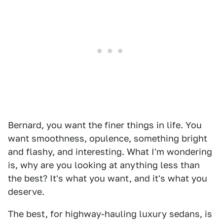
Bernard, you want the finer things in life. You
want smoothness, opulence, something bright
and flashy, and interesting. What I'm wondering
is, why are you looking at anything less than
the best? It's what you want, and it's what you
deserve.
The best, for highway-hauling luxury sedans, is