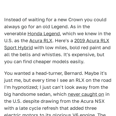
Instead of waiting for a new Crown you could
always go for an old Legend. As in the
venerable
Honda Legend
, which we knew in the
U.S. as the
Acura RLX
. Here's a
2019 Acura RLX
Sport Hybrid
with low miles, bold red paint and
all the bells and whistles. It's expensive, but
you can find cheaper models easily.
You wanted a head-turner, Bernard. Maybe it's
just me, but every time I see an RLX on the road
I'm hypnotized; I just can't look away from the
big handsome sedan, which
never caught on
in
the U.S. despite drawing from the Acura NSX
with a late cycle refresh that added three
electric motors to its glorious V6 engine. The