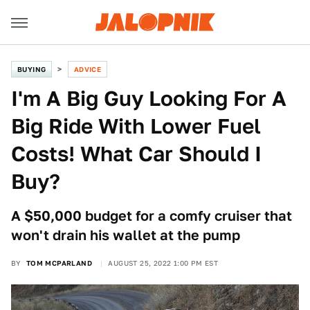
BUYING
ADVICE
I'm A Big Guy Looking For A
Big Ride With Lower Fuel
Costs! What Car Should I
Buy?
A $50,000 budget for a comfy cruiser that
won't drain his wallet at the pump
BY
TOM MCPARLAND
AUGUST 25, 2022 1:00 PM EST