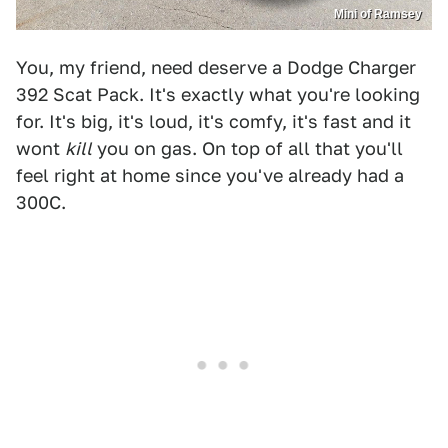
Mini of Ramsey
You, my friend, need deserve a Dodge Charger
392 Scat Pack. It's exactly what you're looking
for. It's big, it's loud, it's comfy, it's fast and it
wont
kill
you on gas. On top of all that you'll
feel right at home since you've already had a
300C.