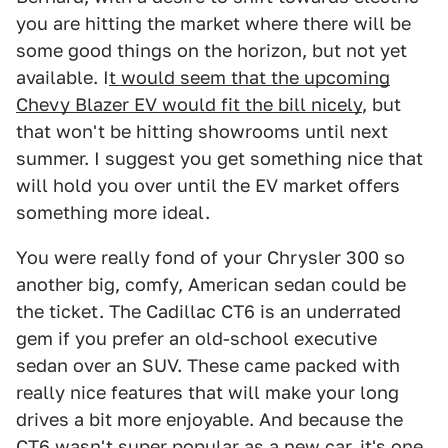
you are hitting the market where there will be
some good things on the horizon, but not yet
available. I
t would seem that the upcoming
Chevy Blazer EV would fit the bill nicely
, but
that won't be hitting showrooms until next
summer. I suggest you get something nice that
will hold you over until the EV market offers
something more ideal.
You were really fond of your Chrysler 300 so
another big, comfy, American sedan could be
the ticket. The Cadillac CT6 is an underrated
gem if you prefer an old-school executive
sedan over an SUV. These came packed with
really nice features that will make your long
drives a bit more enjoyable. And because the
CT6 wasn't super popular as a new car, it's one