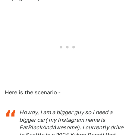
Here is the scenario -
Howdy, I am a bigger guy so I need a
bigger car( my Instagram name is
FatBlackAndAwesome). I currently drive
in Seattle in a 2004 Yukon Denali that