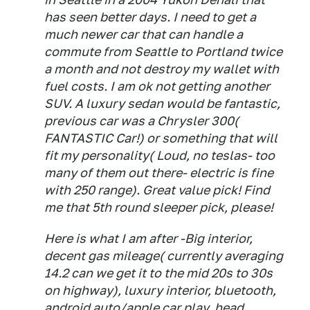
has seen better days. I need to get a
much newer car that can handle a
commute from Seattle to Portland twice
a month and not destroy my wallet with
fuel costs. I am ok not getting another
SUV. A luxury sedan would be fantastic,
previous car was a Chrysler 300(
FANTASTIC Car!) or something that will
fit my personality( Loud, no teslas- too
many of them out there- electric is fine
with 250 range). Great value pick! Find
me that 5th round sleeper pick, please!
Here is what I am after -Big interior,
decent gas mileage( currently averaging
14.2 can we get it to the mid 20s to 30s
on highway), luxury interior, bluetooth,
android auto/apple car play, head