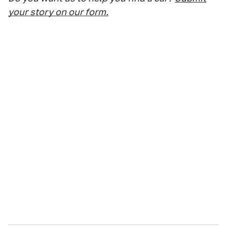
your story on our form.