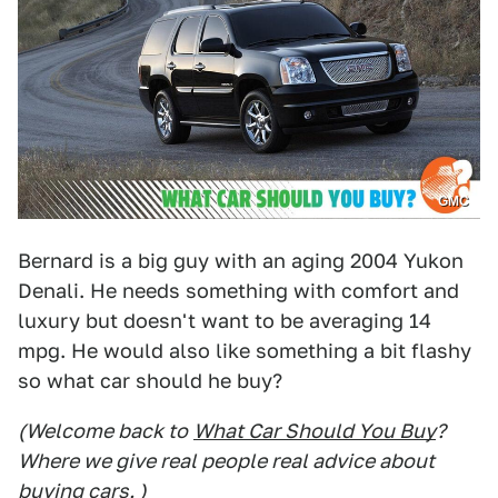
GMC
Bernard is a big guy with an aging 2004 Yukon
Denali. He needs something with comfort and
luxury but doesn't want to be averaging 14
mpg. He would also like something a bit flashy
so what car should he buy?
(Welcome back to
What Car Should You Buy
?
Where we give real people real advice about
buying cars. )