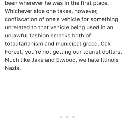
been wherever he was in the first place.
Whichever side one takes, however,
confiscation of one's vehicle for something
unrelated to that vehicle being used in an
unlawful fashion smacks both of
totalitarianism and municipal greed. Oak
Forest, you're not getting our tourist dollars.
Much like Jake and Elwood, we hate Illinois
Nazis.