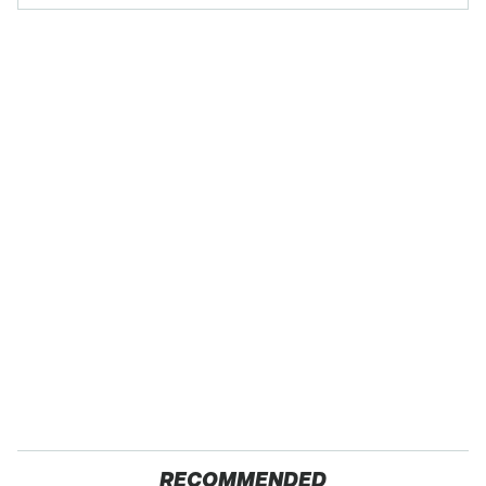
RECOMMENDED