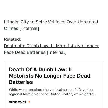
Illinois: City to Seize Vehicles Over Unrelated
Crimes
[Internal]
Related:
Death of a Dumb Law: IL Motorists No Longer
Face Dead Batteries
[Internal]
Death Of A Dumb Law: IL
Motorists No Longer Face Dead
Batteries
While we appreciate the varietal spice of life various
regional laws give these United States, we've gotta
admit that some laws —…
READ MORE