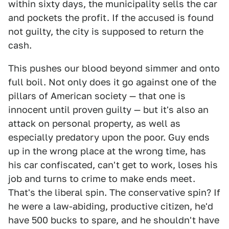
within sixty days, the municipality sells the car
and pockets the profit. If the accused is found
not guilty, the city is supposed to return the
cash.
This pushes our blood beyond simmer and onto
full boil. Not only does it go against one of the
pillars of American society — that one is
innocent until proven guilty — but it's also an
attack on personal property, as well as
especially predatory upon the poor. Guy ends
up in the wrong place at the wrong time, has
his car confiscated, can't get to work, loses his
job and turns to crime to make ends meet.
That's the liberal spin. The conservative spin? If
he were a law-abiding, productive citizen, he'd
have 500 bucks to spare, and he shouldn't have