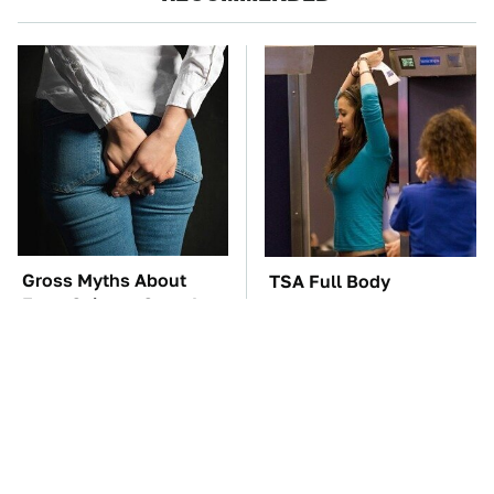
Gross Myths About
TSA Full Body
Farts Science Says Are
Scanners Reveal Way
Totally True
More Than You
Thought