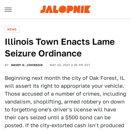
NEWS
Illinois Town Enacts Lame
Seizure Ordinance
BY
DAVEY G. JOHNSON
MAY 30, 2007 2:45 PM EST
Beginning next month the city of Oak Forest, IL
will assert its right to appropriate your vehicle.
Those accused of a number of crimes, including
vandalism, shoplifting, armed robbery on down
to forgetting one's driver's license will have
their cars seized until a $500 bond can be
posted. If the city-extorted cash isn't produced