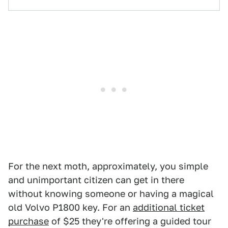
For the next moth, approximately, you simple
and unimportant citizen can get in there
without knowing someone or having a magical
old Volvo P1800 key. For an
additional ticket
purchase
of $25 they're offering a guided tour