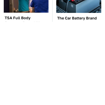
TSA Full Body
The Car Battery Brand
Scanners Reveal Way
We Can't Warn You
More Than You
Enough To Avoid
Thought
These Awful Engines
This Is The One Nest
Should Never Have Left
You Really Don't Want
The Factory
Find Near Your Home