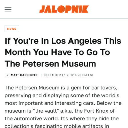
NEWS
If You're In Los Angeles This
Month You Have To Go To
The Petersen Museum
BY
MATT HARDIGREE
DECEMBER 17, 2012 4:20 PM EST
The Petersen Museum is a gem for car lovers,
preserving and displaying some of the world's
most important and interesting cars. Below the
museum is "the vault" a.k.a. the Fort Knox of
the automotive world. It's where they hide the
collection's fascinating mobile artifacts in