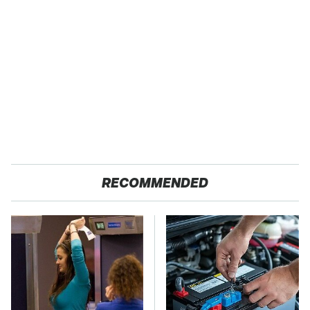
RECOMMENDED