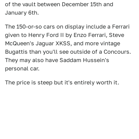
of the vault between December 15th and
January 6th.
The 150-or-so cars on display include a Ferrari
given to Henry Ford II by Enzo Ferrari, Steve
McQueen's Jaguar XKSS, and more vintage
Bugattis than you'll see outside of a Concours.
They may also have Saddam Hussein's
personal car.
The price is steep but it's entirely worth it.