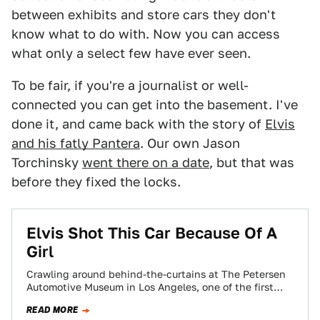
between exhibits and store cars they don't
know what to do with. Now you can access
what only a select few have ever seen.
To be fair, if you're a journalist or well-
connected you can get into the basement. I've
done it, and came back with the story of
Elvis
and his fatly Pantera
. Our own Jason
Torchinsky
went there on a date
, but that was
before they fixed the locks.
Elvis Shot This Car Because Of A
Girl
Crawling around behind-the-curtains at The Petersen
Automotive Museum in Los Angeles, one of the first
cars I noticed was a bright yellow…
READ MORE