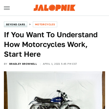
BEYOND CARS
MOTORCYCLES
If You Want To Understand
How Motorcycles Work,
Start Here
BY
BRADLEY BROWNELL
APRIL 1, 2021 5:45 PM EST