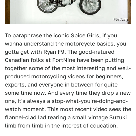
FortNine
To paraphrase the iconic Spice Girls, if you
wanna understand the motorcycle basics, you
gotta get with Ryan F9. The good-natured
Canadian folks at FortNine have been putting
together some of the most interesting and well-
produced motorcycling videos for beginners,
experts, and everyone in between for quite
some time now. And every time they drop a new
one, it's always a stop-what-you're-doing-and-
watch moment. This most recent video sees the
flannel-clad lad tearing a small vintage Suzuki
limb from limb in the interest of education.