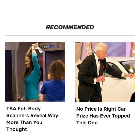
RECOMMENDED
TSA Full Body
No Price Is Right Car
Scanners Reveal Way
Prize Has Ever Topped
More Than You
This One
Thought