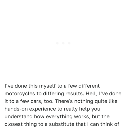
I've done this myself to a few different
motorcycles to differing results. Hell, I've done
it to a few cars, too. There's nothing quite like
hands-on experience to really help you
understand how everything works, but the
closest thing to a substitute that I can think of