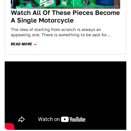
Watch All Of These Pieces Become
A Single Motorcycle
The idea of starting from scratch is always an
appealing one. There is something to be said for
tearing a machine down…
READ MORE