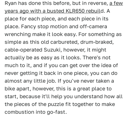
Ryan has done this before, but in reverse,
a few
years ago with a busted KLR650 rebuil
d. A
place for each piece, and each piece in its
place. Fancy stop motion and off-camera
wrenching make it look easy. For something as
simple as this old carbureted, drum-braked,
cable-operated Suzuki, however, it might
actually be as easy as it looks. There's not
much to it, and if you can get over the idea of
never getting it back in one piece, you can do
almost any little job. If you've never taken a
bike apart, however, this is a great place to
start, because it'll help you understand how all
the pieces of the puzzle fit together to make
combustion into go-fast.