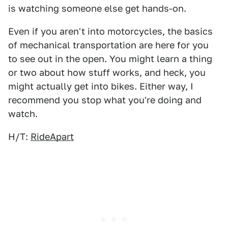
is watching someone else get hands-on.
Even if you aren't into motorcycles, the basics
of mechanical transportation are here for you
to see out in the open. You might learn a thing
or two about how stuff works, and heck, you
might actually get into bikes. Either way, I
recommend you stop what you're doing and
watch.
H/T:
RideApart