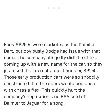
Early SP250s were marketed as the Daimler
Dart, but obviously Dodge had issue with that
name. The company allegedly didn't feel like
coming up with a new name for the car, so they
just used the internal project number, SP250.
Those early production cars were so shoddily
constructed that the doors would pop open
with chassis flex. This quickly hurt the
company's reputation, and BSA sold off
Daimler to Jaguar for a song.