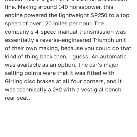
line. Making around 140 horsepower, this
engine powered the lightweight SP250 to a top
speed of over 120 miles per hour. The
company's 4-speed manual transmission was
essentially a reverse-engineered Triumph unit
of their own making, because you could do that
kind of thing back then, I guess. An automatic
was available as an option. The car's major
selling points were that it was fitted with
Girling disc brakes at all four corners, and it
was technically a 2+2 with a vestigial bench
rear seat.