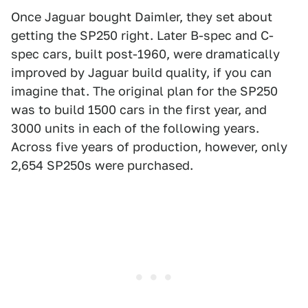
Once Jaguar bought Daimler, they set about
getting the SP250 right. Later B-spec and C-
spec cars, built post-1960, were dramatically
improved by Jaguar build quality, if you can
imagine that. The original plan for the SP250
was to build 1500 cars in the first year, and
3000 units in each of the following years.
Across five years of production, however, only
2,654 SP250s were purchased.