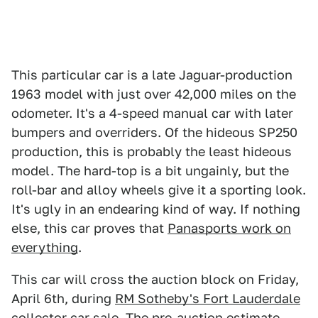
This particular car is a late Jaguar-production
1963 model with just over 42,000 miles on the
odometer. It's a 4-speed manual car with later
bumpers and overriders. Of the hideous SP250
production, this is probably the least hideous
model. The hard-top is a bit ungainly, but the
roll-bar and alloy wheels give it a sporting look.
It's ugly in an endearing kind of way. If nothing
else, this car proves that
Panasports work on
everything
.
This car will cross the auction block on Friday,
April 6th, during
RM Sotheby's Fort Lauderdale
collector car sale
. The pre-auction estimate