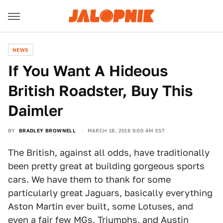
NEWS
If You Want A Hideous
British Roadster, Buy This
Daimler
BY
BRADLEY BROWNELL
MARCH 18, 2018 9:00 AM EST
The British, against all odds, have traditionally
been pretty great at building gorgeous sports
cars. We have them to thank for some
particularly great Jaguars, basically everything
Aston Martin ever built, some Lotuses, and
even a fair few MGs, Triumphs, and Austin