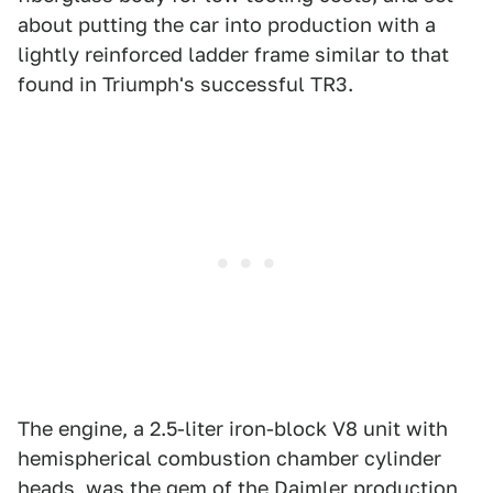
about putting the car into production with a
lightly reinforced ladder frame similar to that
found in Triumph's successful TR3.
The engine, a 2.5-liter iron-block V8 unit with
hemispherical combustion chamber cylinder
heads, was the gem of the Daimler production