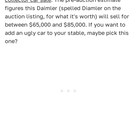
figures this Daimler (spelled Diamler on the
auction listing, for what it's worth) will sell for
between $65,000 and $85,000. If you want to
add an ugly car to your stable, maybe pick this
one?