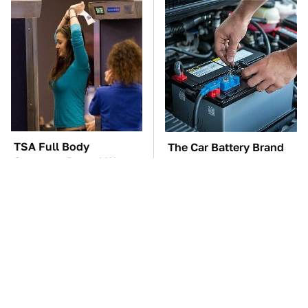
TSA Full Body
The Car Battery Brand
Scanners Reveal Way
We Can't Warn You
More Than You
Enough To Avoid
Thought