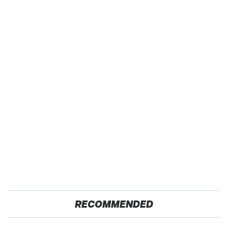
RECOMMENDED