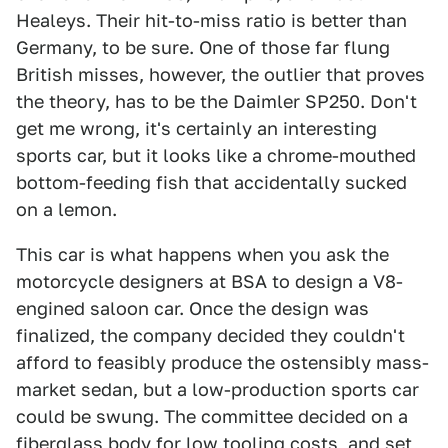
Healeys. Their hit-to-miss ratio is better than
Germany, to be sure. One of those far flung
British misses, however, the outlier that proves
the theory, has to be the Daimler SP250. Don't
get me wrong, it's certainly an interesting
sports car, but it looks like a chrome-mouthed
bottom-feeding fish that accidentally sucked
on a lemon.
This car is what happens when you ask the
motorcycle designers at BSA to design a V8-
engined saloon car. Once the design was
finalized, the company decided they couldn't
afford to feasibly produce the ostensibly mass-
market sedan, but a low-production sports car
could be swung. The committee decided on a
fiberglass body for low tooling costs, and set