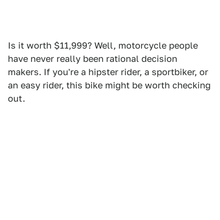
Is it worth $11,999? Well, motorcycle people
have never really been rational decision
makers. If you're a hipster rider, a sportbiker, or
an easy rider, this bike might be worth checking
out.