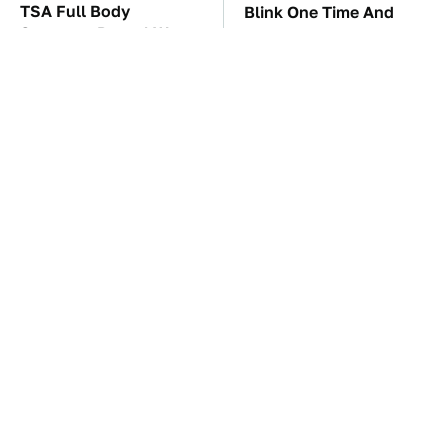
TSA Full Body
Blink One Time And
Scanners Reveal Way
This Car Is Already At
More Than You
Top Speed
Thought
These Awful Engines
The Car Battery Brand
Should Never Have Left
We Can't Warn You
The Factory
Enough To Avoid