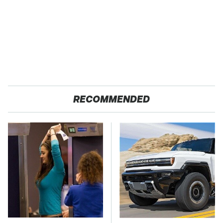
RECOMMENDED