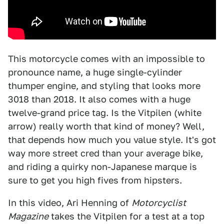
This motorcycle comes with an impossible to
pronounce name, a huge single-cylinder
thumper engine, and styling that looks more
3018 than 2018. It also comes with a huge
twelve-grand price tag. Is the Vitpilen (white
arrow) really worth that kind of money? Well,
that depends how much you value style. It's got
way more street cred than your average bike,
and riding a quirky non-Japanese marque is
sure to get you high fives from hipsters.
In this video, Ari Henning of
Motorcyclist
Magazine
takes the Vitpilen for a test at a top