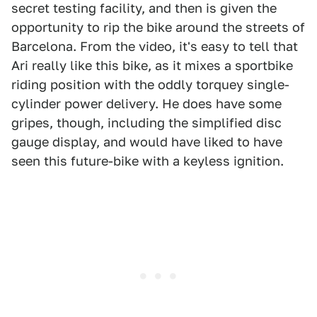
secret testing facility, and then is given the
opportunity to rip the bike around the streets of
Barcelona. From the video, it's easy to tell that
Ari really like this bike, as it mixes a sportbike
riding position with the oddly torquey single-
cylinder power delivery. He does have some
gripes, though, including the simplified disc
gauge display, and would have liked to have
seen this future-bike with a keyless ignition.