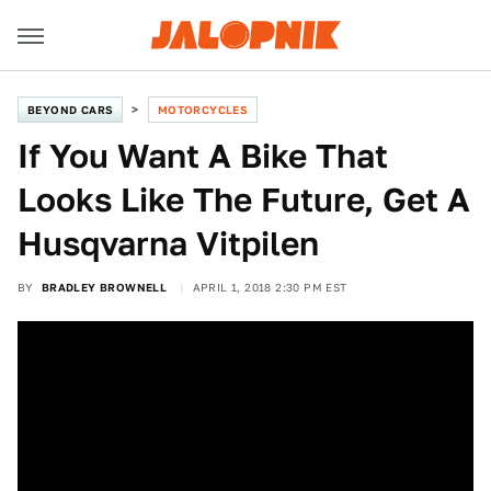
BEYOND CARS
MOTORCYCLES
If You Want A Bike That
Looks Like The Future, Get A
Husqvarna Vitpilen
BY
BRADLEY BROWNELL
APRIL 1, 2018 2:30 PM EST