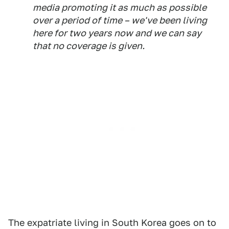
media promoting it as much as possible
over a period of time – we've been living
here for two years now and we can say
that no coverage is given.
The expatriate living in South Korea goes on to