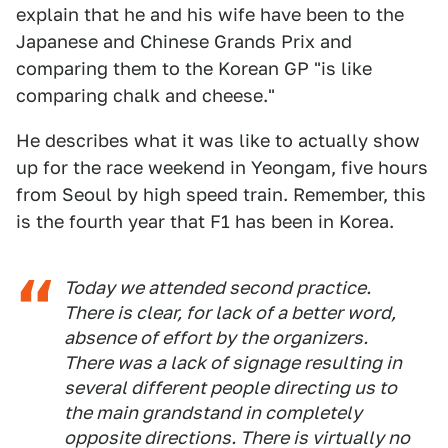
explain that he and his wife have been to the
Japanese and Chinese Grands Prix and
comparing them to the Korean GP "is like
comparing chalk and cheese."
He describes what it was like to actually show
up for the race weekend in Yeongam, five hours
from Seoul by high speed train. Remember, this
is the fourth year that F1 has been in Korea.
Today we attended second practice.
There is clear, for lack of a better word,
absence of effort by the organizers.
There was a lack of signage resulting in
several different people directing us to
the main grandstand in completely
opposite directions. There is virtually no