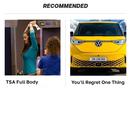
RECOMMENDED
TSA Full Body
You'll Regret One Thing
Scanners Reveal Way
If You Start Driving A
More Than You
VW EV Microbus
Thought