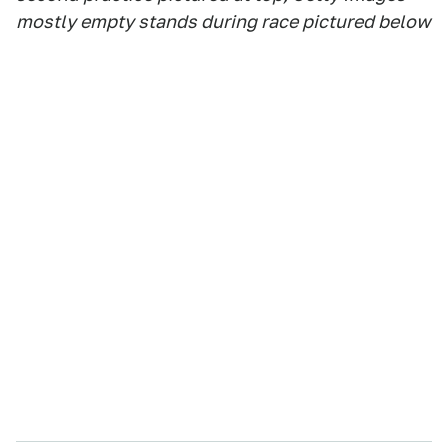
mostly empty stands during race pictured below