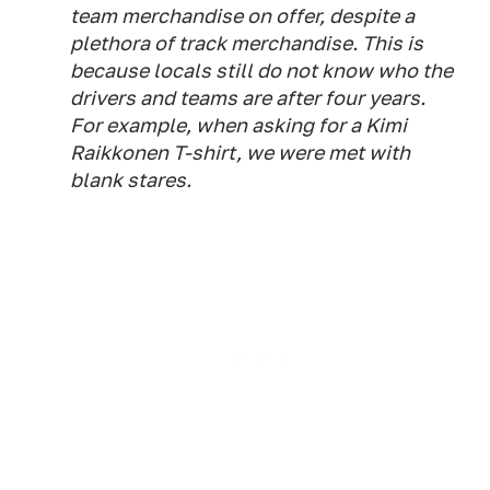
team merchandise on offer, despite a
plethora of track merchandise. This is
because locals still do not know who the
drivers and teams are after four years.
For example, when asking for a Kimi
Raikkonen T-shirt, we were met with
blank stares.