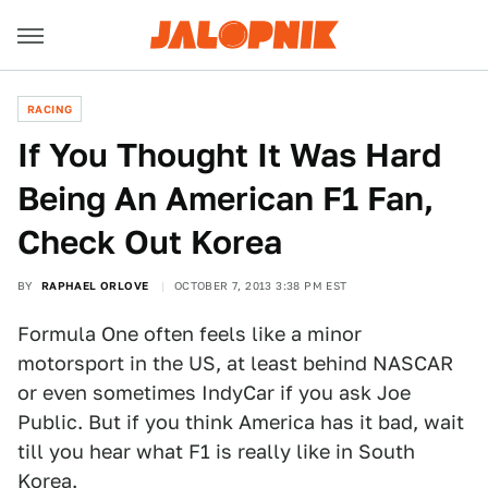
RACING
If You Thought It Was Hard
Being An American F1 Fan,
Check Out Korea
BY
RAPHAEL ORLOVE
OCTOBER 7, 2013 3:38 PM EST
Formula One often feels like a minor
motorsport in the US, at least behind NASCAR
or even sometimes IndyCar if you ask Joe
Public. But if you think America has it bad, wait
till you hear what F1 is really like in South
Korea.