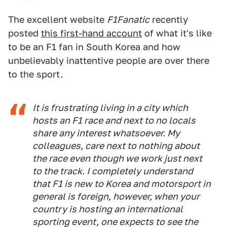
The excellent website
F1Fanatic
recently
posted
this first-hand account
of what it's like
to be an F1 fan in South Korea and how
unbelievably inattentive people are over there
to the sport.
It is frustrating living in a city which
hosts an F1 race and next to no locals
share any interest whatsoever. My
colleagues, care next to nothing about
the race even though we work just next
to the track. I completely understand
that F1 is new to Korea and motorsport in
general is foreign, however, when your
country is hosting an international
sporting event, one expects to see the