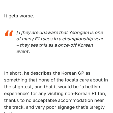
It gets worse.
[T]hey are unaware that Yeongam is one
of many F1 races in a championship year
– they see this as a once-off Korean
event.
In short, he describes the Korean GP as
something that none of the locals care about in
the slightest, and that it would be "a hellish
experience" for any visiting non-Korean F1 fan,
thanks to no acceptable accommodation near
the track, and very poor signage that's laregly