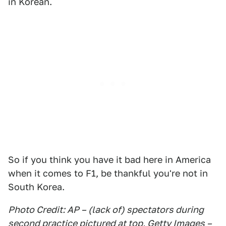
in Korean.
So if you think you have it bad here in America
when it comes to F1, be thankful you're not in
South Korea.
Photo Credit: AP – (lack of) spectators during
second practice pictured at top, Getty Images –