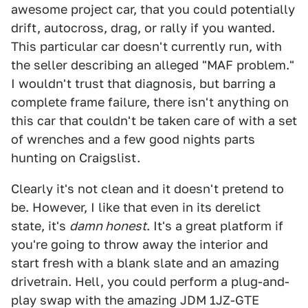
awesome project car, that you could potentially
drift, autocross, drag, or rally if you wanted.
This particular car doesn't currently run, with
the seller describing an alleged "MAF problem."
I wouldn't trust that diagnosis, but barring a
complete frame failure, there isn't anything on
this car that couldn't be taken care of with a set
of wrenches and a few good nights parts
hunting on Craigslist.
Clearly it's not clean and it doesn't pretend to
be. However, I like that even in its derelict
state, it's
damn honest
. It's a great platform if
you're going to throw away the interior and
start fresh with a blank slate and an amazing
drivetrain. Hell, you could perform a plug-and-
play swap with the amazing JDM 1JZ-GTE