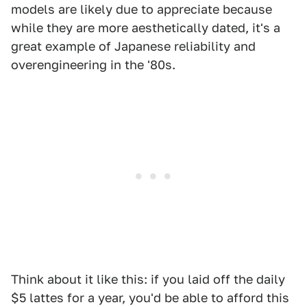
models are likely due to appreciate because
while they are more aesthetically dated, it's a
great example of Japanese reliability and
overengineering in the '80s.
Think about it like this: if you laid off the daily
$5 lattes for a year, you'd be able to afford this