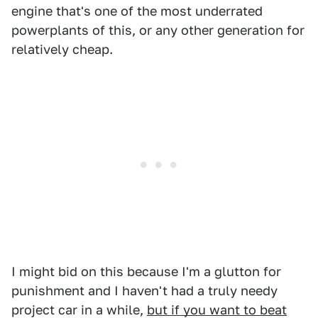
engine that's one of the most underrated
powerplants of this, or any other generation for
relatively cheap.
I might bid on this because I'm a glutton for
punishment and I haven't had a truly needy
project car in a while,
but if you want to beat