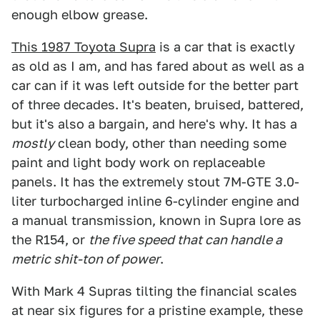
enough elbow grease.
This 1987 Toyota Supra
is a car that is exactly
as old as I am, and has fared about as well as a
car can if it was left outside for the better part
of three decades. It's beaten, bruised, battered,
but it's also a bargain, and here's why. It has a
mostly
clean body, other than needing some
paint and light body work on replaceable
panels. It has the extremely stout 7M-GTE 3.0-
liter turbocharged inline 6-cylinder engine and
a manual transmission, known in Supra lore as
the R154, or
the five speed that can handle a
metric shit-ton of power
.
With Mark 4 Supras tilting the financial scales
at near six figures for a pristine example, these