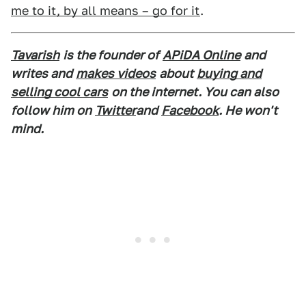
me to it, by all means – go for it
.
Tavarish
is the founder of
APiDA Online
and
writes and
makes videos
about
buying and
selling cool cars
on the internet. You can also
follow him on
Twitter
and
Facebook
. He won't
mind.