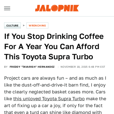
CULTURE
WRENCHING
If You Stop Drinking Coffee
For A Year You Can Afford
This Toyota Supra Turbo
BY
FREDDY "TAVARISH" HERNANDEZ
NOVEMBER 18, 2015 6:48 PM EST
Project cars are always fun – and as much as I
like the dust-off-and-drive-it barn find, I enjoy
the clearly neglected basket cases more. Cars
like
this unloved Toyota Supra Turbo
make the
art of fixing up a car a joy, if only for the fact
that even a turd can shine like diamond with