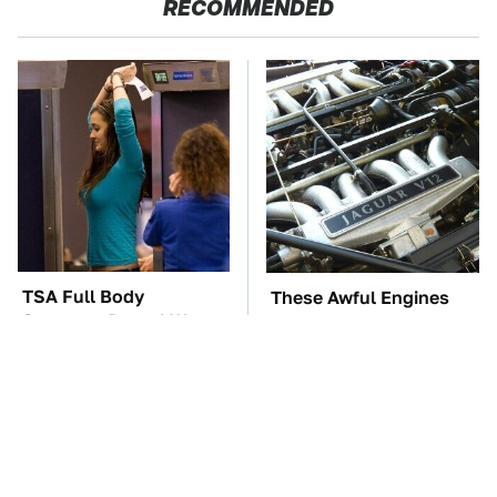
RECOMMENDED
TSA Full Body
These Awful Engines
Scanners Reveal Way
Should Never Have Left
More Than You
The Factory
Thought