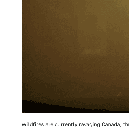
Wildfires are currently ravaging Canada, th