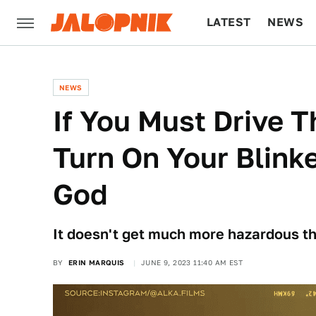
LATEST
NEWS
CULTURE
TECH
NEWS
If You Must Drive T
Turn On Your Blink
God
It doesn't get much more hazardous tha
BY
ERIN MARQUIS
JUNE 9, 2023 11:40 AM EST