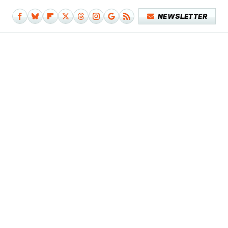
NEWSLETTER