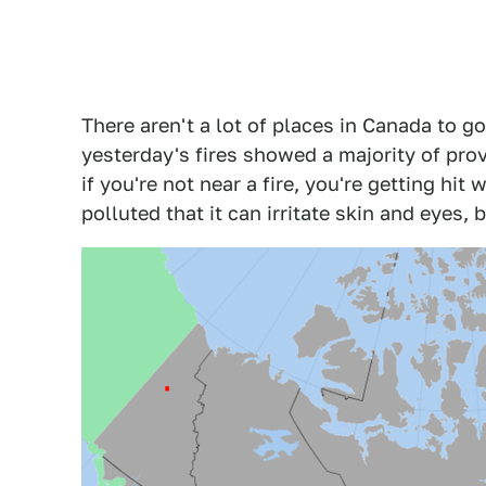
There aren't a lot of places in Canada to go
yesterday's fires showed a majority of pro
if you're not near a fire, you're getting hit 
polluted that it can irritate skin and eyes, b