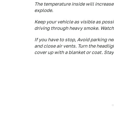
The temperature inside will increase
explode.
Keep your vehicle as visible as possi
driving through heavy smoke. Watch 
If you have to stop, Avoid parking n
and close air vents. Turn the headlig
cover up with a blanket or coat. Stay 