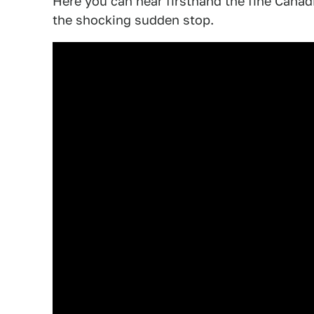
Here you can hear firsthand the fine Canadia
the shocking sudden stop.