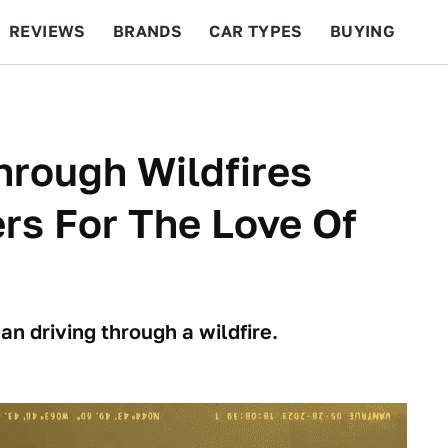
REVIEWS
BRANDS
CAR TYPES
BUYING
BEYOND CARS
RACING
QOTD
FEATURES
hrough Wildfires
ers For The Love Of
n driving through a wildfire.