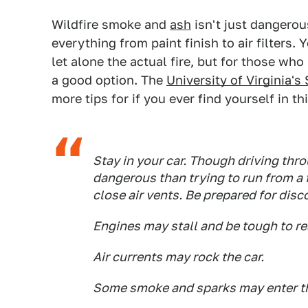
Wildfire smoke and
ash
isn't just dangerou
everything from paint finish to air filters.
let alone the actual fire, but for those wh
a good option. The
University of Virginia
more tips for if you ever find yourself in th
Stay in your car. Though driving thro
dangerous than trying to run from a 
close air vents. Be prepared for disc
Engines may stall and be tough to re
Air currents may rock the car.
Some smoke and sparks may enter th