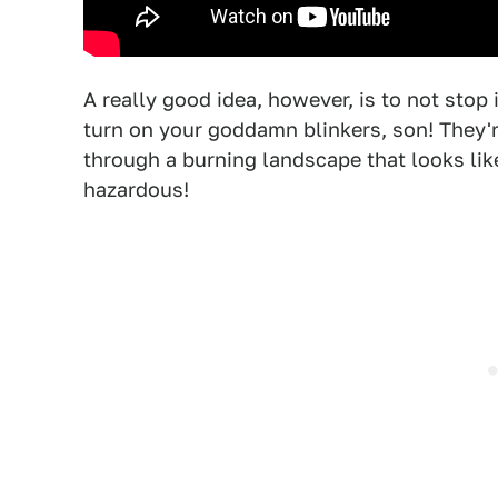
A really good idea, however, is to not stop
turn on your goddamn blinkers, son! They're
through a burning landscape that looks lik
hazardous!