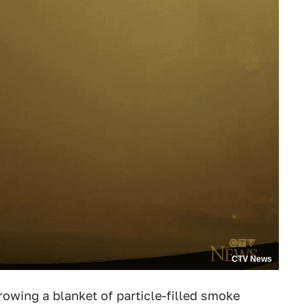
CTV News
rowing a blanket of particle-filled smoke