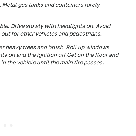
. Metal gas tanks and containers rarely
ble. Drive slowly with headlights on. Avoid
out for other vehicles and pedestrians.
ear heavy trees and brush. Roll up windows
hts on and the ignition off.Get on the floor and
in the vehicle until the main fire passes.