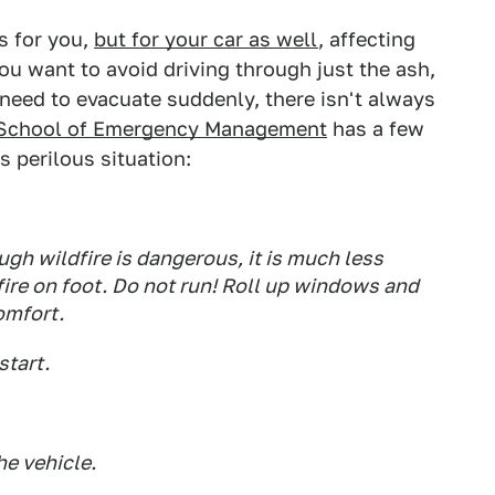
s for you,
but for your car as well
, affecting
 You want to avoid driving through just the ash,
o need to evacuate suddenly, there isn't always
's School of Emergency Management
has a few
is perilous situation:
ugh wildfire is dangerous, it is much less
fire on foot. Do not run! Roll up windows and
omfort.
start.
e vehicle.