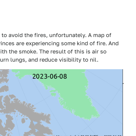
 to avoid the fires, unfortunately. A map of
vinces are experiencing some kind of fire. And
with the smoke. The result of this is air so
urn lungs, and reduce visibility to nil.