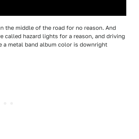
 in the middle of the road for no reason. And
 called hazard lights for a reason, and driving
e a metal band album color is downright