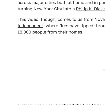
across major cities both at home and in pa
turning New York City into a
Philip K. Dick
This video, though, comes to us from Nova S
Independent
, where fires have ripped thr
18,000 people from their homes.