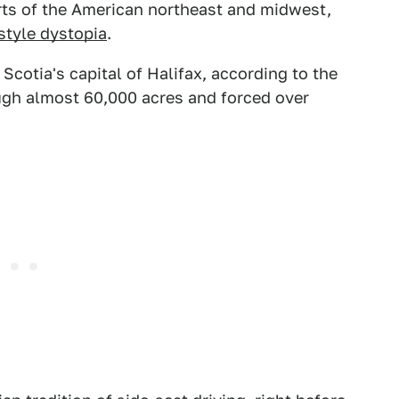
rts of the American northeast and midwest,
-style dystopia
.
cotia's capital of Halifax, according to the
ough almost 60,000 acres and forced over