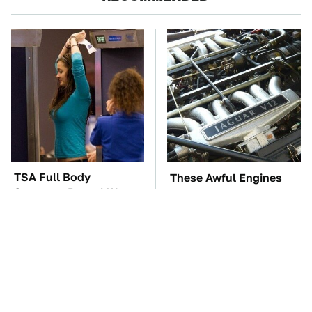
TSA Full Body
These Awful Engines
Scanners Reveal Way
Should Never Have Left
More Than You
The Factory
Thought