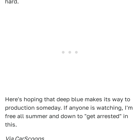
hard.
Here's hoping that deep blue makes its way to
production someday. If anyone is watching, I'm
free all summer and down to "get arrested" in
this.
Via CarScoops