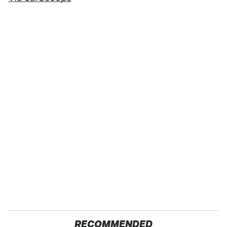
RECOMMENDED