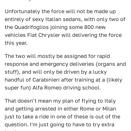
Unfortunately the force will not be made up
entirely of sexy Italian sedans, with only two of
the Quadrifoglios joining some 800 new
vehicles Fiat Chrysler will delivering the force
this year.
The two will mostly be assigned for rapid
response and emergency deliveries (organs and
stuff), and will only be driven by a lucky
handful of Carabinieri after training at a (likely
super fun) Alfa Romeo driving school.
That doesn't mean my plan of flying to Italy
and getting arrested in either Rome or Milan
just to take a ride in one of these is out of the
question. I'm just going to have to try extra