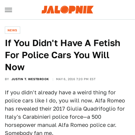
NEWS
If You Didn't Have A Fetish
For Police Cars You Will
Now
BY
JUSTIN T. WESTBROOK
MAY 6, 2016 7:20 PM EST
If you didn't already have a weird thing for
police cars like I do, you will now. Alfa Romeo
has revealed their 2017 Giulia Quadrifoglio for
Italy's Carabinieri police force—a 500
horsepower manual Alfa Romeo police car.
Somebody fan me.