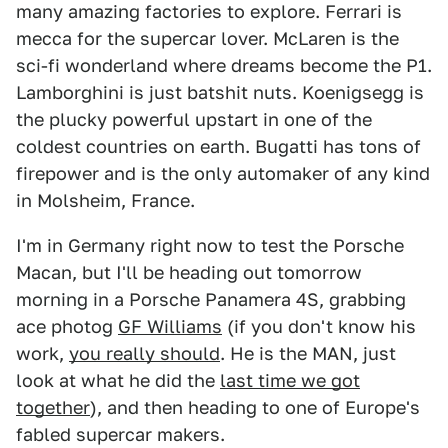
many amazing factories to explore. Ferrari is
mecca for the supercar lover. McLaren is the
sci-fi wonderland where dreams become the P1.
Lamborghini is just batshit nuts. Koenigsegg is
the plucky powerful upstart in one of the
coldest countries on earth. Bugatti has tons of
firepower and is the only automaker of any kind
in Molsheim, France.
I'm in Germany right now to test the Porsche
Macan, but I'll be heading out tomorrow
morning in a Porsche Panamera 4S, grabbing
ace photog
GF Williams
(if you don't know his
work,
you really should
. He is the MAN, just
look at what he did the
last time we got
together
), and then heading to one of Europe's
fabled supercar makers.