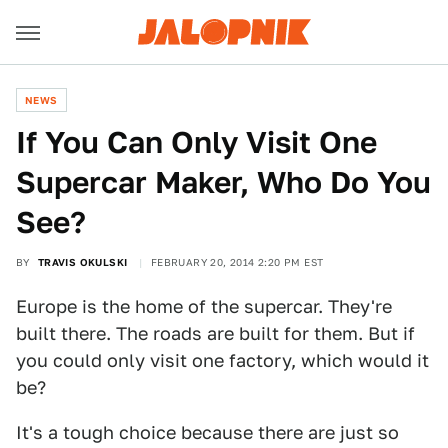
NEWS
If You Can Only Visit One
Supercar Maker, Who Do You
See?
BY
TRAVIS OKULSKI
FEBRUARY 20, 2014 2:20 PM EST
Europe is the home of the supercar. They're
built there. The roads are built for them. But if
you could only visit one factory, which would it
be?
It's a tough choice because there are just so