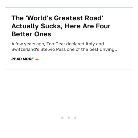
The 'World's Greatest Road'
Actually Sucks, Here Are Four
Better Ones
A few years ago, Top Gear declared Italy and
Switzerland's Stelvio Pass one of the best driving
roads in Europe. Countless lists…
READ MORE