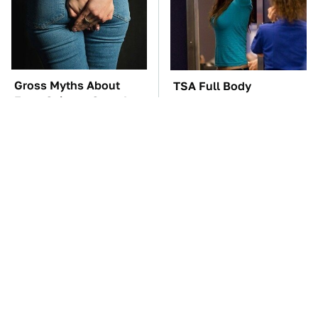
Gross Myths About
TSA Full Body
Farts Science Says Are
Scanners Reveal Way
Totally True
More Than You
Thought
The Car Battery Brand
These Awful Engines