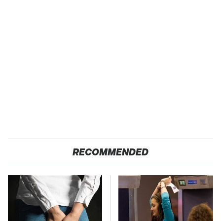
RECOMMENDED