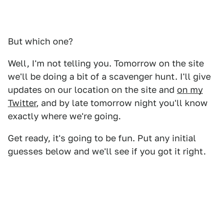
But which one?
Well, I'm not telling you. Tomorrow on the site
we'll be doing a bit of a scavenger hunt. I'll give
updates on our location on the site and
on my
Twitter
, and by late tomorrow night you'll know
exactly where we're going.
Get ready, it's going to be fun. Put any initial
guesses below and we'll see if you got it right.