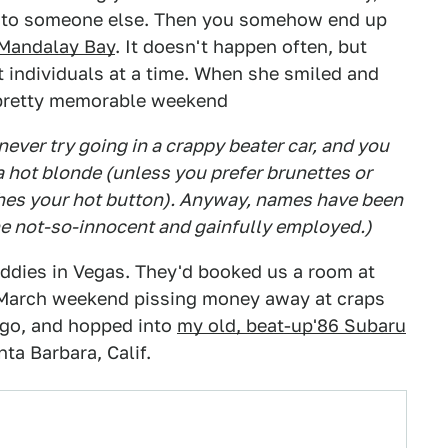
en to someone else. Then you somehow end up
Mandalay Bay
. It doesn't happen often, but
 individuals at a time. When she smiled and
 pretty memorable weekend
never try going in a crappy beater car, and you
a hot blonde (unless you prefer brunettes or
ushes your hot button). Anyway, names have been
he not-so-innocent and gainfully employed.)
ddies in Vegas. They'd booked us a room at
 March weekend pissing money away at craps
o go, and hopped into
my old, beat-up'86 Subaru
ta Barbara, Calif.