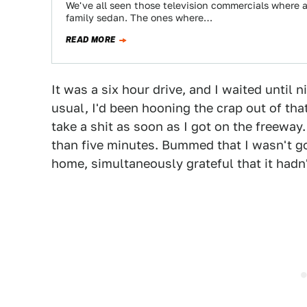
We've all seen those television commercials where a 
family sedan. The ones where…
READ MORE
It was a six hour drive, and I waited until ni
usual, I'd been hooning the crap out of that
take a shit as soon as I got on the freeway
than five minutes. Bummed that I wasn't go
home, simultaneously grateful that it had