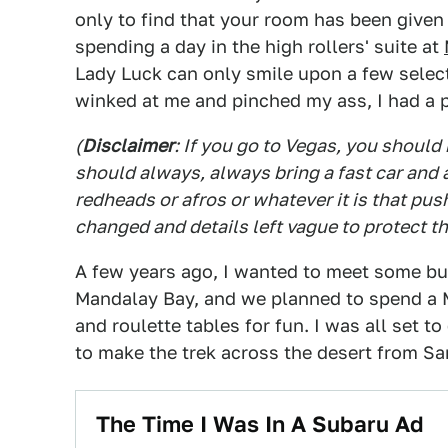
only to find that your room has been giv
spending a day in the high rollers' suite at
Lady Luck can only smile upon a few select
winked at me and pinched my ass, I had a
(
Disclaimer
: If you go to Vegas, you should 
should always, always bring a fast car and 
redheads or afros or whatever it is that p
changed and details left vague to protect t
A few years ago, I wanted to meet some bu
Mandalay Bay, and we planned to spend a
and roulette tables for fun. I was all set t
to make the trek across the desert from San
The Time I Was In A Subaru Ad