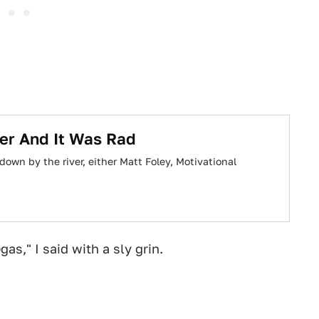
ver And It Was Rad
own by the river, either Matt Foley, Motivational
as," I said with a sly grin.