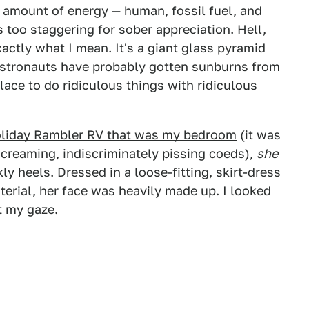
e amount of energy — human, fossil fuel, and
 too staggering for sober appreciation. Hell,
actly what I mean. It's a giant glass pyramid
 Astronauts have probably gotten sunburns from
place to do ridiculous things with ridiculous
Holiday Rambler RV that was my bedroom
(it was
creaming, indiscriminately pissing coeds),
she
ly heels. Dressed in a loose-fitting, skirt-dress
erial, her face was heavily made up. I looked
t my gaze.