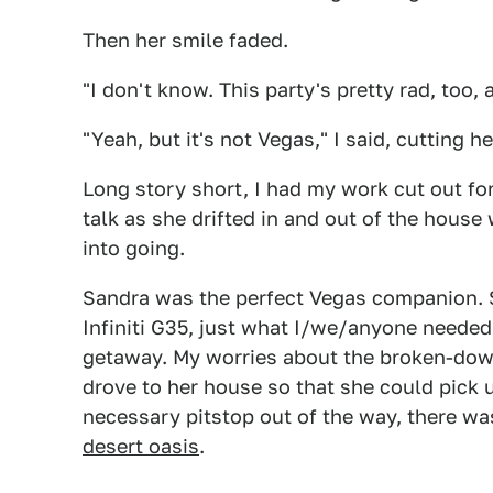
Then her smile faded.
"I don't know. This party's pretty rad, too, a
"Yeah, but it's not Vegas," I said, cutting he
Long story short, I had my work cut out for
talk as she drifted in and out of the house 
into going.
Sandra was the perfect Vegas companion. 
Infiniti G35, just what I/we/anyone needed 
getaway. My worries about the broken-down
drove to her house so that she could pick u
necessary pitstop out of the way, there w
desert oasis
.