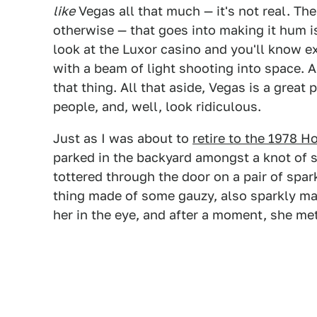
like
Vegas all that much — it's not real. Th
otherwise — that goes into making it hum is
look at the Luxor casino and you'll know ex
with a beam of light shooting into space.
that thing. All that aside, Vegas is a great 
people, and, well, look ridiculous.
Just as I was about to
retire to the 1978 
parked in the backyard amongst a knot of s
tottered through the door on a pair of spark
thing made of some gauzy, also sparkly mat
her in the eye, and after a moment, she me