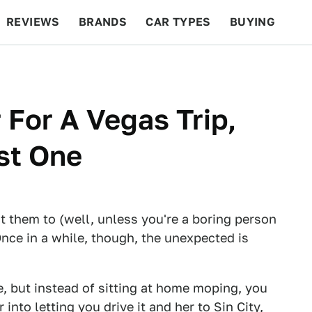
REVIEWS
BRANDS
CAR TYPES
BUYING
BEYOND CARS
RACING
QOTD
FEATURES
 For A Vegas Trip,
ast One
 them to (well, unless you're a boring person
nce in a while, though, the unexpected is
, but instead of sitting at home moping, you
 into letting you drive it and her to Sin City,