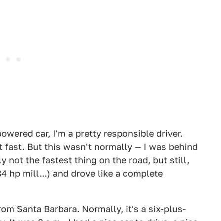
wered car, I'm a pretty responsible driver.
at fast. But this wasn't normally — I was behind
 not the fastest thing on the road, but still,
hp mill...) and drove like a complete
rom Santa Barbara. Normally, it's a six-plus-