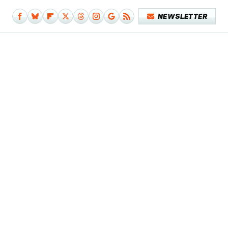
NEWSLETTER