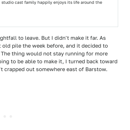
studio cast family happily enjoys its life around the
ghtfall to leave. But I didn't make it far. As
 old pile the week before, and it decided to
. The thing would not stay running for more
ing to be able to make it, I turned back toward
n't crapped out somewhere east of Barstow.