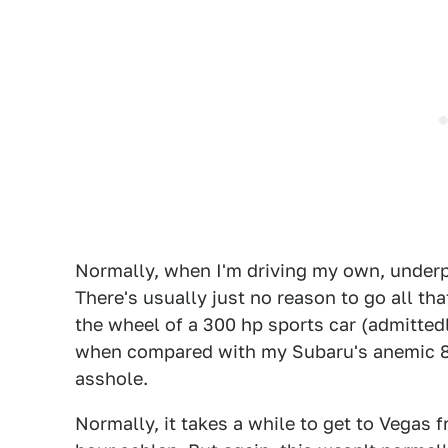
Normally, when I'm driving my own, underpo
There's usually just no reason to go all th
the wheel of a 300 hp sports car (admittedly
when compared with my Subaru's anemic 84 
asshole.
Normally, it takes a while to get to Vegas f