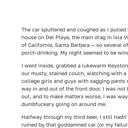
The car sputtered and coughed as I pulled b
house on Del Playa, the main drag in Isla V
of California, Santa Barbara — so several 
porch drinking. My night seemed to be wind
I went inside, grabbed a lukewarm Keyston
our musty, stained couch, watching with a 
college girls and guys with sagging pants 
way in and out of the front door. I was no
out, and to make matters worse, I was way 
dumbfuckery going on around me.
Halfway through my third beer, I still hadn
ruined by that goddamned car (or my failure t