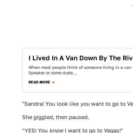
I Lived In A Van Down By The Ri
When most people think of someone living in a van d
Speaker or some dude…
READ MORE
"Sandra! You look like
you
want to go to Veg
She giggled, then paused.
"YES! You
know
I want to go to Vegas!"