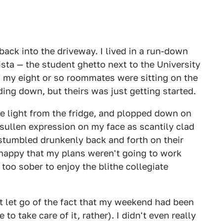
ack into the driveway. I lived in a run-down
ista — the student ghetto next to the University
of my eight or so roommates were sitting on the
ing down, but theirs was just getting started.
e light from the fridge, and plopped down on
sullen expression on my face as scantily clad
stumbled drunkenly back and forth on their
t happy that my plans weren't going to work
too sober to enjoy the blithe collegiate
't let go of the fact that my weekend had been
o take care of it, rather). I didn't even really