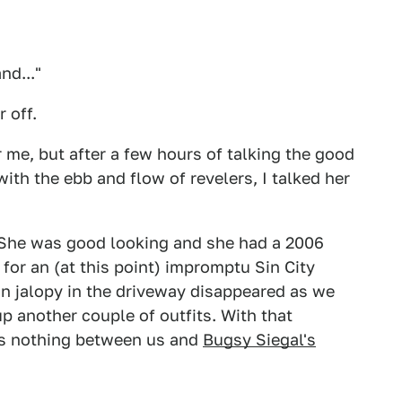
nd..."
r off.
 me, but after a few hours of talking the good
with the ebb and flow of revelers, I talked her
She was good looking and she had a 2006
for an (at this point) impromptu Sin City
 jalopy in the driveway disappeared as we
p another couple of outfits. With that
as nothing between us and
Bugsy Siegal's