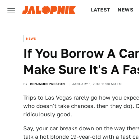
LATEST
NEWS
CULTURE
TECH
NEWS
If You Borrow A Car
Make Sure It's A F
BY
BENJAMIN PRESTON
JANUARY 1, 2013 11:00 AM EST
Trips to
Las Vegas
rarely go how you expect
who doesn't take chances, then they do). O
ridiculously good.
Say, your car breaks down on the way there
talk a hot blonde 19-year-old with a fast car