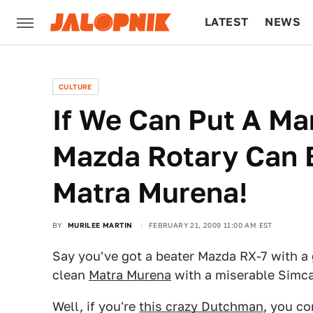
LATEST
NEWS
CULTURE
TECH
CULTURE
If We Can Put A M
Mazda Rotary Can B
Matra Murena!
BY
MURILEE MARTIN
FEBRUARY 21, 2009 11:00 AM EST
Say you've got a beater Mazda RX-7 with a
clean
Matra Murena
with a miserable Simca
Well, if you're
this crazy Dutchman
, you co