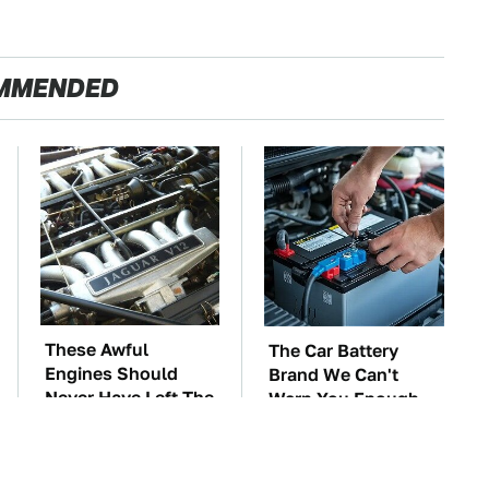
MMENDED
These Awful
The Car Battery
Engines Should
Brand We Can't
Never Have Left The
Warn You Enough
Factory
To Avoid