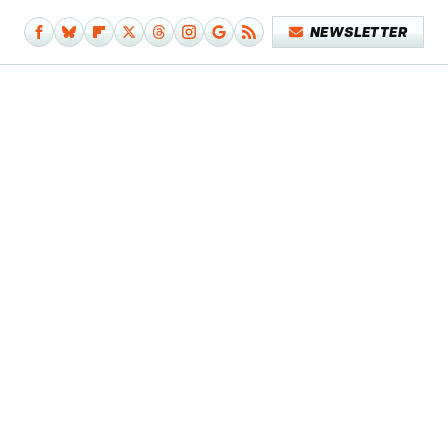
NEWSLETTER