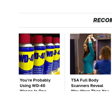
RECO
You're Probably
TSA Full Body
Using WD-40
Scanners Reveal
Wrong In One
Way More Than You
Dangerous Way
Thought