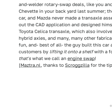
and-welder rotary-swap deals, like you an
Chevette in your back yard last summer; t
car, and Mazda never made a transaxle ass
out the CAD application and designed himse
Toyota Celica transaxle, which also involv
hybrid axles, and many, many other fabric
fun, and- best of all- the guy built this ca
customers by
lifting it onto a shelf
with a f
that's
what we call an
engine swap
!
[
Maztra.nl
, thanks to
Scroggzilla
for the tip