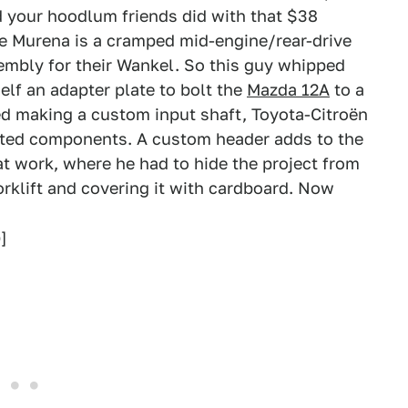
d your hoodlum friends did with that $38
he Murena is a cramped mid-engine/rear-drive
embly for their Wankel. So this guy whipped
lf an adapter plate to bolt the
Mazda 12A
to a
ed making a custom input shaft, Toyota-Citroën
ated components. A custom header adds to the
r at work, where he had to hide the project from
orklift and covering it with cardboard. Now
]