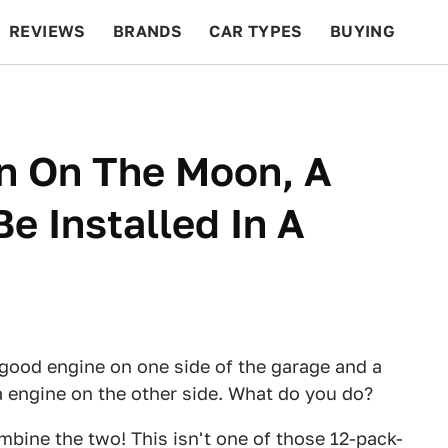
REVIEWS
BRANDS
CAR TYPES
BUYING
BEYOND CARS
RACING
QOTD
FEATURES
an On The Moon, A
e Installed In A
 good engine on one side of the garage and a
 engine on the other side. What do you do?
mbine the two! This isn't one of those 12-pack-