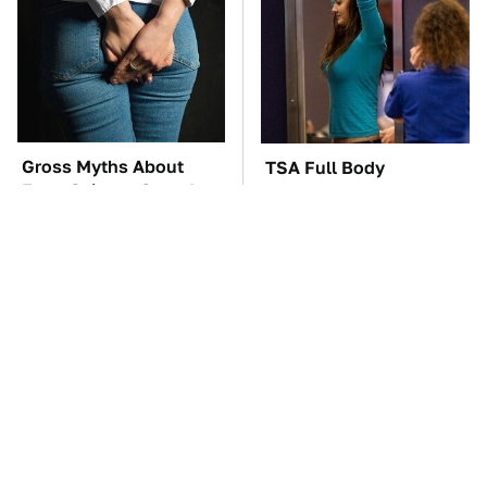
Gross Myths About
TSA Full Body
Farts Science Says Are
Scanners Reveal Way
Totally True
More Than You
Thought