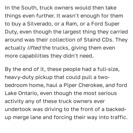
In the South, truck owners would then take
things even further. It wasn't enough for them
to buy a Silverado, or a Ram, or a Ford Super
Duty, even though the largest thing they carried
around was their collection of Staind CDs. They
actually
lifted
the trucks, giving them even
more capabilities they didn't need.
By the end of it, these people had a full-size,
heavy-duty pickup that could pull a two-
bedroom home, haul a Piper Cherokee, and ford
Lake Ontario, even though the most serious
activity any of these truck owners ever
undertook was driving to the front of a backed-
up merge lane and forcing their way into traffic.