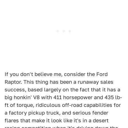
If you don't believe me, consider the Ford
Raptor. This thing has been a runaway sales
success, based largely on the fact that it has a
big honkin' V8 with 411 horsepower and 435 lb-
ft of torque, ridiculous off-road capabilities for
a factory pickup truck, and serious fender
flares that make it look like it's in a desert