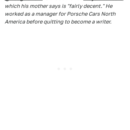
which his mother says is "fairly decent." He
worked as a manager for Porsche Cars North
America before quitting to become a writer.