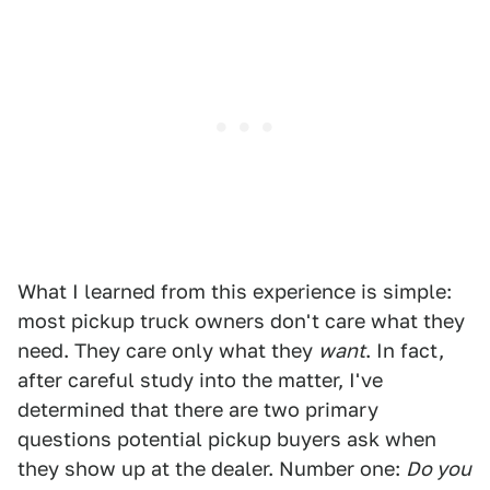
What I learned from this experience is simple:
most pickup truck owners don't care what they
need. They care only what they
want
. In fact,
after careful study into the matter, I've
determined that there are two primary
questions potential pickup buyers ask when
they show up at the dealer. Number one:
Do you