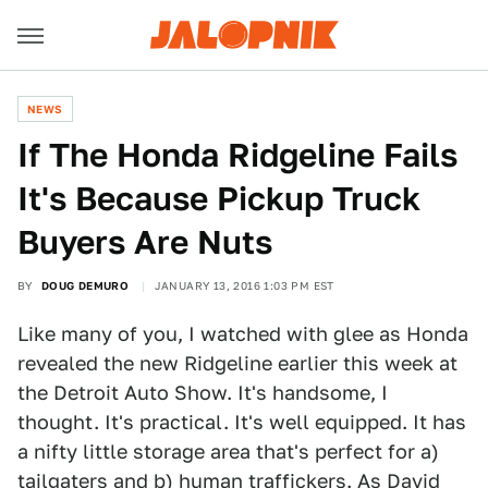
NEWS
If The Honda Ridgeline Fails
It's Because Pickup Truck
Buyers Are Nuts
BY
DOUG DEMURO
JANUARY 13, 2016 1:03 PM EST
Like many of you, I watched with glee as Honda
revealed the new Ridgeline earlier this week at
the Detroit Auto Show. It's handsome, I
thought. It's practical. It's well equipped. It has
a nifty little storage area that's perfect for a)
tailgaters and b)
human traffickers
. As David