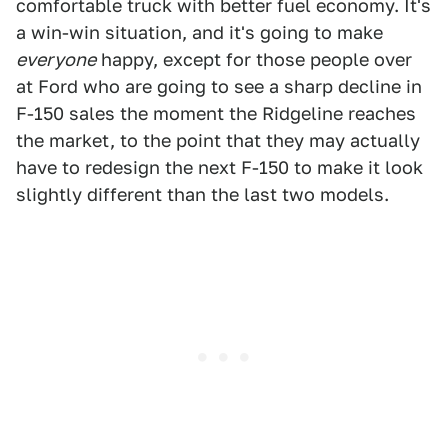
comfortable truck with better fuel economy. It's
a win-win situation, and it's going to make
everyone
happy, except for those people over
at Ford who are going to see a sharp decline in
F-150 sales the moment the Ridgeline reaches
the market, to the point that they may actually
have to redesign the next F-150 to make it look
slightly different than the last two models.