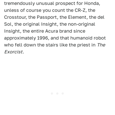
tremendously unusual prospect for Honda,
unless of course you count the CR-Z, the
Crosstour, the Passport, the Element, the del
Sol, the original Insight, the non-original
Insight, the entire Acura brand since
approximately 1996, and that humanoid robot
who fell down the stairs like the priest in
The
Exorcist.