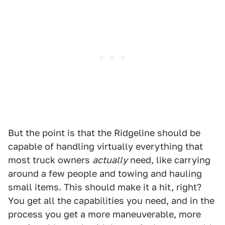
But the point is that the Ridgeline should be
capable of handling virtually everything that
most truck owners
actually
need, like carrying
around a few people and towing and hauling
small items. This should make it a hit, right?
You get all the capabilities you need, and in the
process you get a more maneuverable, more