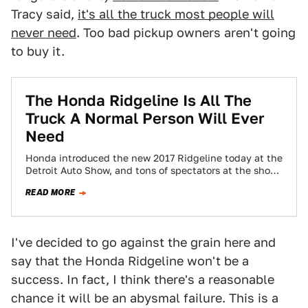
Tracy said,
it's all the truck most people will
never need
. Too bad pickup owners aren't going
to buy it.
The Honda Ridgeline Is All The
Truck A Normal Person Will Ever
Need
Honda introduced the new 2017 Ridgeline today at the
Detroit Auto Show, and tons of spectators at the show
complained about how…
READ MORE
I've decided to go against the grain here and
say that the Honda Ridgeline won't be a
success. In fact, I think there's a reasonable
chance it will be an abysmal failure. This is a