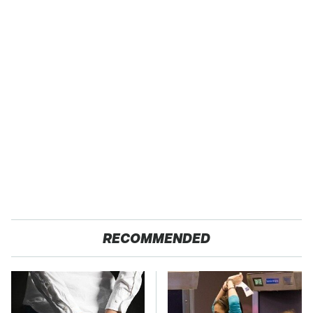
RECOMMENDED