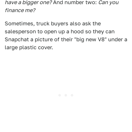
have a bigger one?
And number two:
Can you
finance me?
Sometimes, truck buyers also ask the
salesperson to open up a hood so they can
Snapchat a picture of their "big new V8" under a
large plastic cover.