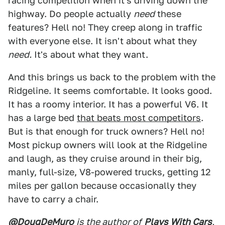
racing competition when it's driving down the
highway. Do people actually
need
these
features? Hell no! They creep along in traffic
with everyone else. It isn't about what they
need.
It's about what they want.
And this brings us back to the problem with the
Ridgeline. It seems comfortable. It looks good.
It has a roomy interior. It has a powerful V6. It
has a large bed
that beats most competitors
.
But is that enough for truck owners? Hell no!
Most pickup owners will look at the Ridgeline
and laugh, as they cruise around in their big,
manly, full-size, V8-powered trucks, getting 12
miles per gallon because occasionally they
have to carry a chair.
@DougDeMuro
is the author of
Plays With Cars
,