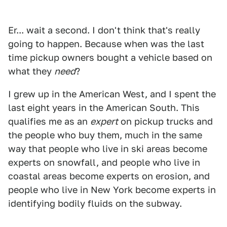
Er... wait a second. I don't think that's really
going to happen. Because when was the last
time pickup owners bought a vehicle based on
what they
need
?
I grew up in the American West, and I spent the
last eight years in the American South. This
qualifies me as an
expert
on pickup trucks and
the people who buy them, much in the same
way that people who live in ski areas become
experts on snowfall, and people who live in
coastal areas become experts on erosion, and
people who live in New York become experts in
identifying bodily fluids on the subway.