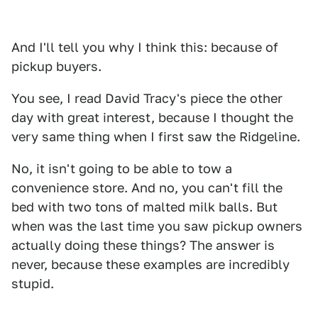
And I'll tell you why I think this: because of
pickup buyers.
You see, I read David Tracy's piece the other
day with great interest, because I thought the
very same thing when I first saw the Ridgeline.
No, it isn't going to be able to tow a
convenience store. And no, you can't fill the
bed with two tons of malted milk balls. But
when was the last time you saw pickup owners
actually doing these things? The answer is
never, because these examples are incredibly
stupid.