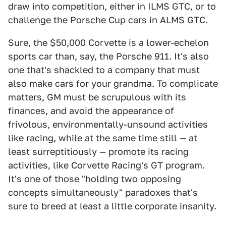
draw into competition, either in ILMS GTC, or to
challenge the Porsche Cup cars in ALMS GTC.
Sure, the $50,000 Corvette is a lower-echelon
sports car than, say, the Porsche 911. It's also
one that's shackled to a company that must
also make cars for your grandma. To complicate
matters, GM must be scrupulous with its
finances, and avoid the appearance of
frivolous, environmentally-unsound activities
like racing, while at the same time still — at
least surreptitiously — promote its racing
activities, like Corvette Racing's GT program.
It's one of those "holding two opposing
concepts simultaneously" paradoxes that's
sure to breed at least a little corporate insanity.