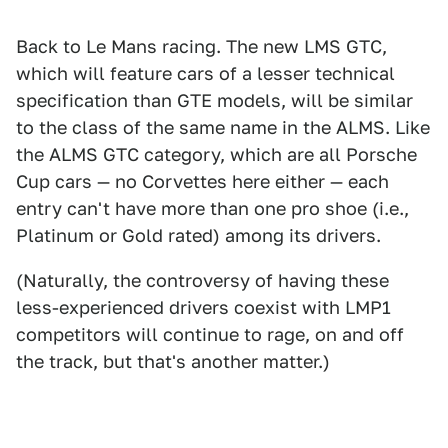
Back to Le Mans racing. The new LMS GTC,
which will feature cars of a lesser technical
specification than GTE models, will be similar
to the class of the same name in the ALMS. Like
the ALMS GTC category, which are all Porsche
Cup cars — no Corvettes here either — each
entry can't have more than one pro shoe (i.e.,
Platinum or Gold rated) among its drivers.
(Naturally, the controversy of having these
less-experienced drivers coexist with LMP1
competitors will continue to rage, on and off
the track, but that's another matter.)