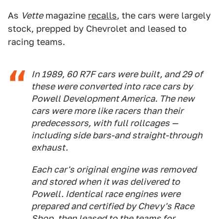
As
Vette
magazine
recalls
, the cars were largely
stock, prepped by Chevrolet and leased to
racing teams.
In 1989, 60 R7F cars were built, and 29 of
these were converted into race cars by
Powell Development America. The new
cars were more like racers than their
predecessors, with full rollcages —
including side bars-and straight-through
exhaust.
Each car's original engine was removed
and stored when it was delivered to
Powell. Identical race engines were
prepared and certified by Chevy's Race
Shop, then leased to the teams for