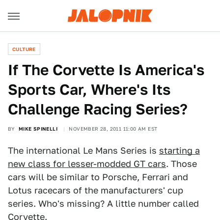
CULTURE
If The Corvette Is America's
Sports Car, Where's Its
Challenge Racing Series?
BY
MIKE SPINELLI
NOVEMBER 28, 2011 11:00 AM EST
The international Le Mans Series is
starting a
new class for lesser-modded GT cars
. Those
cars will be similar to Porsche, Ferrari and
Lotus racecars of the manufacturers' cup
series. Who's missing? A little number called
Corvette.