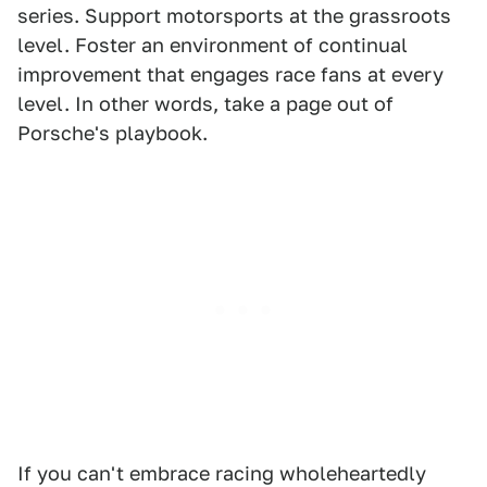
series. Support motorsports at the grassroots
level. Foster an environment of continual
improvement that engages race fans at every
level. In other words, take a page out of
Porsche's playbook.
If you can't embrace racing wholeheartedly