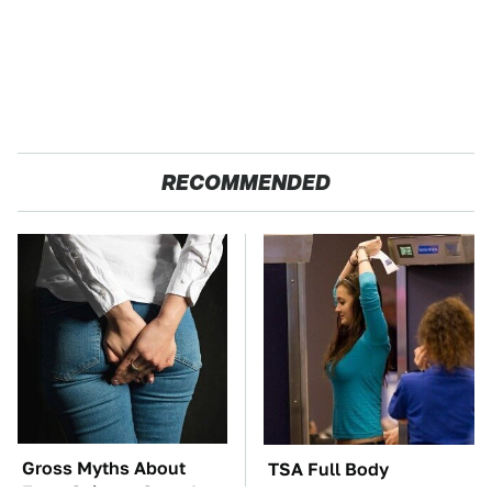
RECOMMENDED
Gross Myths About
TSA Full Body