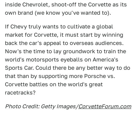
inside Chevrolet, shoot-off the Corvette as its
own brand (we know you've wanted to).
If Chevy truly wants to cultivate a global
market for Corvette, it must start by winning
back the car's appeal to overseas audiences.
Now's the time to lay groundwork to train the
world's motorsports eyeballs on America's
Sports Car. Could there be any better way to do
that than by supporting more Porsche vs.
Corvette battles on the world's great
racetracks?
Photo Credit: Getty Images/
CorvetteForum.com