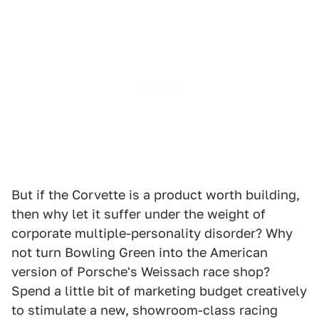
But if the Corvette is a product worth building,
then why let it suffer under the weight of
corporate multiple-personality disorder? Why
not turn Bowling Green into the American
version of Porsche's Weissach race shop?
Spend a little bit of marketing budget creatively
to stimulate a new, showroom-class racing