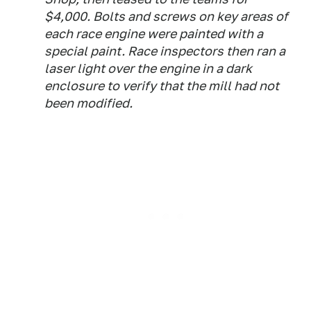
$4,000. Bolts and screws on key areas of
each race engine were painted with a
special paint. Race inspectors then ran a
laser light over the engine in a dark
enclosure to verify that the mill had not
been modified.