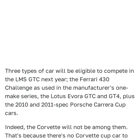
Three types of car will be eligible to compete in
the LMS GTC next year; the Ferrari 430
Challenge as used in the manufacturer's one-
make series, the Lotus Evora GTC and GT4, plus
the 2010 and 2011-spec Porsche Carrera Cup
cars.
Indeed, the Corvette will not be among them.
That's because there's no Corvette cup car to