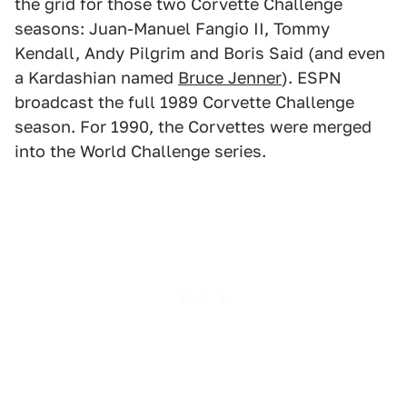
the grid for those two Corvette Challenge
seasons: Juan-Manuel Fangio II, Tommy
Kendall, Andy Pilgrim and Boris Said (and even
a Kardashian named
Bruce Jenner
). ESPN
broadcast the full 1989 Corvette Challenge
season. For 1990, the Corvettes were merged
into the World Challenge series.