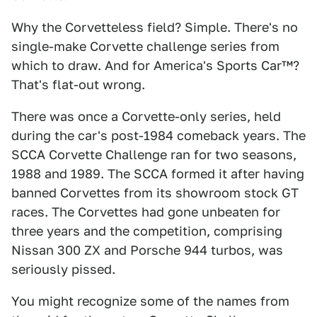
Why the Corvetteless field? Simple. There's no
single-make Corvette challenge series from
which to draw. And for America's Sports Car™?
That's flat-out wrong.
There was once a Corvette-only series, held
during the car's post-1984 comeback years. The
SCCA Corvette Challenge ran for two seasons,
1988 and 1989. The SCCA formed it after having
banned Corvettes from its showroom stock GT
races. The Corvettes had gone unbeaten for
three years and the competition, comprising
Nissan 300 ZX and Porsche 944 turbos, was
seriously pissed.
You might recognize some of the names from