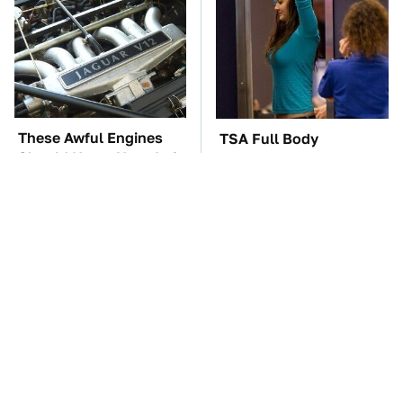
These Awful Engines
TSA Full Body
Should Never Have Left
Scanners Reveal Way
The Factory
More Than You
Thought