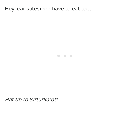
Hey, car salesmen have to eat too.
Hat tip to
Sirlurkalot
!