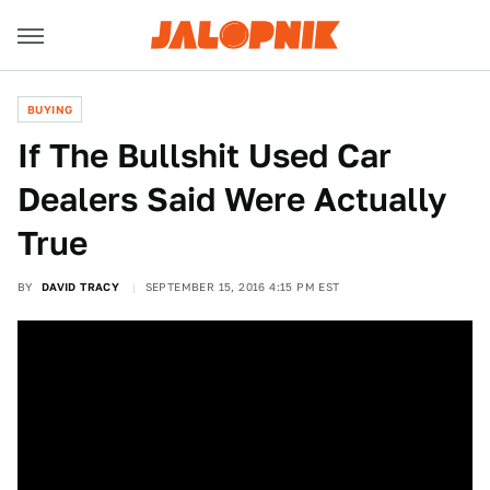
BUYING
If The Bullshit Used Car
Dealers Said Were Actually
True
BY
DAVID TRACY
SEPTEMBER 15, 2016 4:15 PM EST