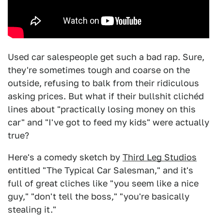
Used car salespeople get such a bad rap. Sure,
they're sometimes tough and coarse on the
outside, refusing to balk from their ridiculous
asking prices. But what if their bullshit clichéd
lines about "practically losing money on this
car" and "I've got to feed my kids" were actually
true?
Here's a comedy sketch by
Third Leg Studios
entitled "The Typical Car Salesman," and it's
full of great cliches like "you seem like a nice
guy," "don't tell the boss," "you're basically
stealing it."