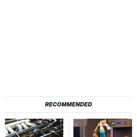
RECOMMENDED