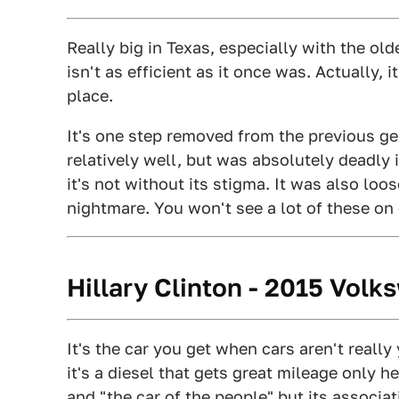
Really big in Texas, especially with the old
isn't as efficient as it once was. Actually, i
place.
It's one step removed from the previous ge
relatively well, but was absolutely deadly
it's not without its stigma. It was also loo
nightmare. You won't see a lot of these on
Hillary Clinton - 2015 Vol
It's the car you get when cars aren't really 
it's a diesel that gets great mileage only he
and "the car of the people" but its associa