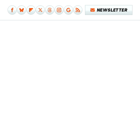
NEWSLETTER