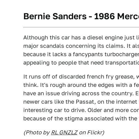
Bernie Sanders - 1986 Mer
Although this car has a diesel engine just l
major scandals concerning its claims. It 
because it lacks a fancypants turbocharger,
appealing to people that need transportatio
It runs off of discarded french fry grease,
think. It's rough around the edges with a 
have an issue driving across the country. 
newer cars like the Passat, on the interne
interesting car to drive. Older and more co
because of the stigma associated with the 
(Photo by
RL GNZLZ
on Flickr)