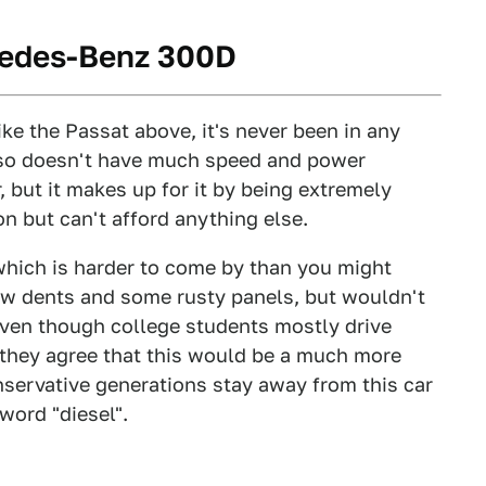
cedes-Benz 300D
ike the Passat above, it's never been in any
also doesn't have much speed and power
 but it makes up for it by being extremely
n but can't afford anything else.
 which is harder to come by than you might
few dents and some rusty panels, but wouldn't
Even though college students mostly drive
t they agree that this would be a much more
nservative generations stay away from this car
word "diesel".