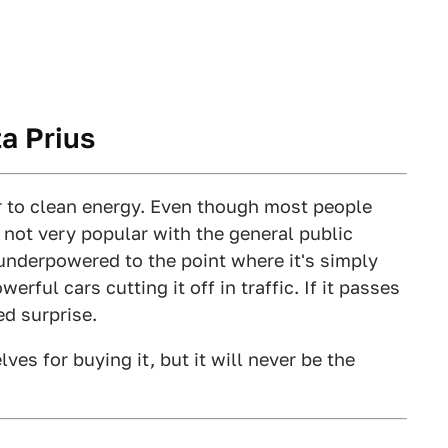
a Prius
r to clean energy. Even though most people
s not very popular with the general public
 underpowered to the point where it's simply
rful cars cutting it off in traffic. If it passes
ed surprise.
es for buying it, but it will never be the