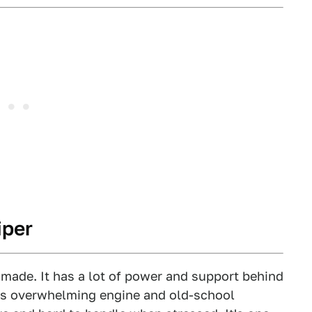
iper
 made. It has a lot of power and support behind
its overwhelming engine and old-school