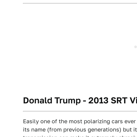
Donald Trump - 2013 SRT V
Easily one of the most polarizing cars ever
its name (from previous generations) but 