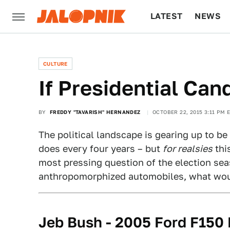
LATEST
NEWS
CULTURE
TECH
CULTURE
If Presidential Ca
BY
FREDDY "TAVARISH" HERNANDEZ
OCTOBER 22, 2015 3:11 PM 
The political landscape is gearing up to be 
does every four years – but
for realsies
thi
most pressing question of the election sea
anthropomorphized automobiles, what wou
Jeb Bush - 2005 Ford F150