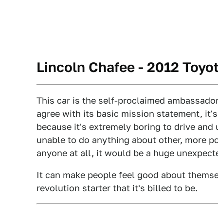
Lincoln Chafee - 2012 Toyot
This car is the self-proclaimed ambassado
agree with its basic mission statement, it'
because it's extremely boring to drive and
unable to do anything about other, more powe
anyone at all, it would be a huge unexpect
It can make people feel good about themselv
revolution starter that it's billed to be.