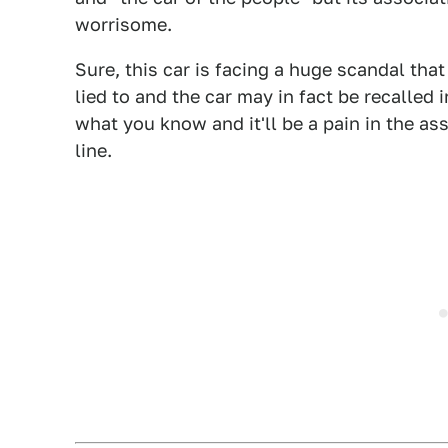
worrisome.
Sure, this car is facing a huge scandal tha
lied to and the car may in fact be recalled 
what you know and it'll be a pain in the as
line.