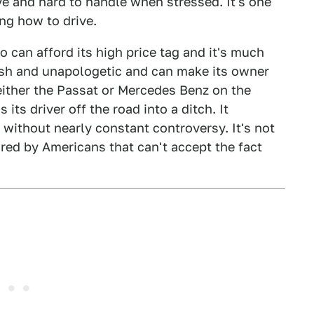
e and hard to handle when stressed. It's one
ing how to drive.
 can afford its high price tag and it's much
rish and unapologetic and can make its owner
by either the Passat or Mercedes Benz on the
 its driver off the road into a ditch. It
 without nearly constant controversy. It's not
ired by Americans that can't accept the fact