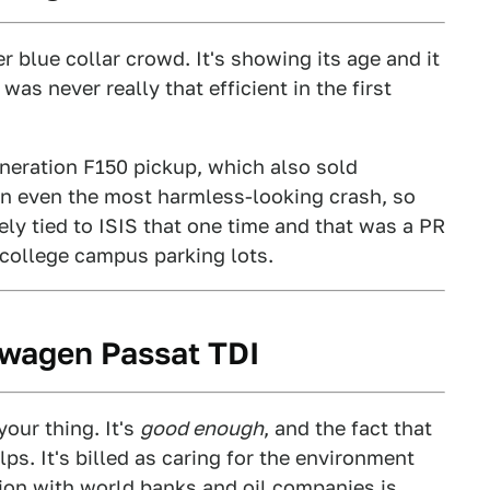
er blue collar crowd. It's showing its age and it
t was never really that efficient in the first
neration F150 pickup, which also sold
 in even the most harmless-looking crash, so
sely tied to ISIS that one time and that was a PR
 college campus parking lots.
kswagen Passat TDI
your thing. It's
good enough
, and the fact that
lps. It's billed as caring for the environment
tion with world banks and oil companies is