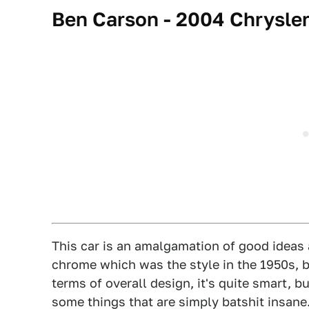
Ben Carson - 2004 Chrysler
This car is an amalgamation of good ideas 
chrome which was the style in the 1950s, b
terms of overall design, it's quite smart, b
some things that are simply batshit insane