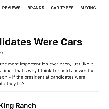
REVIEWS
BRANDS
CAR TYPES
BUYING
BEYOND CARS
RACING
QOTD
FEATURES
ndidates Were Cars
EST
the most important it's ever been, just like it
s time. That's why I think I should answer the
son – if the presidential candidates were
ld they be?
 King Ranch