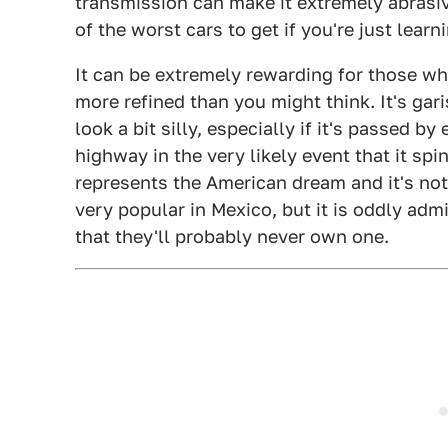
transmission can make it extremely abrasiv
of the worst cars to get if you're just learn
It can be extremely rewarding for those who
more refined than you might think. It's ga
look a bit silly, especially if it's passed 
highway in the very likely event that it spins
represents the American dream and it's not
very popular in Mexico, but it is oddly adm
that they'll probably never own one.