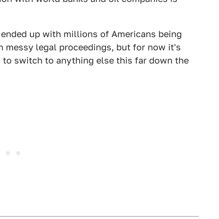
t ended up with millions of Americans being
in messy legal proceedings, but for now it's
s to switch to anything else this far down the