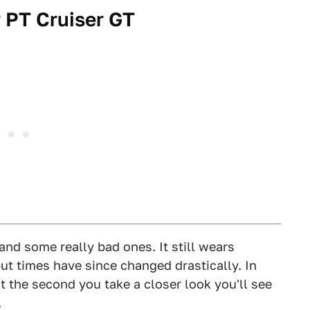
 PT Cruiser GT
and some really bad ones. It still wears
ut times have since changed drastically. In
ut the second you take a closer look you'll see
.