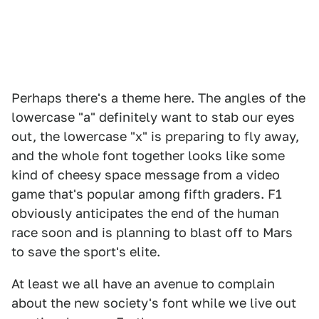
Perhaps there's a theme here. The angles of the
lowercase "a" definitely want to stab our eyes
out, the lowercase "x" is preparing to fly away,
and the whole font together looks like some
kind of cheesy space message from a video
game that's popular among fifth graders. F1
obviously anticipates the end of the human
race soon and is planning to blast off to Mars
to save the sport's elite.
At least we all have an avenue to complain
about the new society's font while we live out