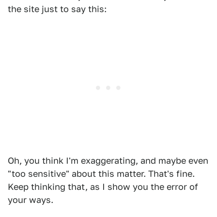
the site just to say this:
Oh, you think I'm exaggerating, and maybe even
"too sensitive" about this matter. That's fine.
Keep thinking that, as I show you the error of
your ways.