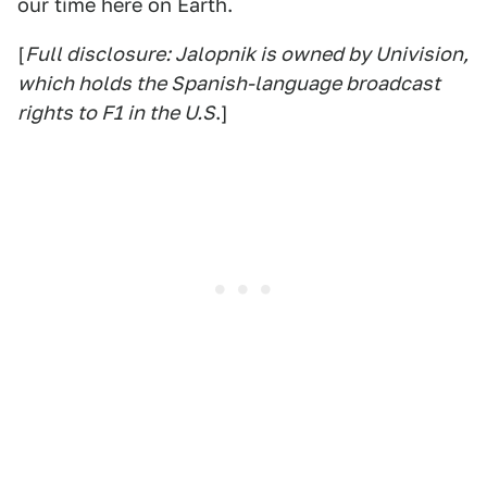
our time here on Earth.
[
Full disclosure: Jalopnik is owned by Univision,
which holds the Spanish-language broadcast
rights to F1 in the U.S
.]