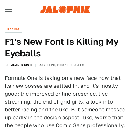
RACING
F1's New Font Is Killing My
Eyeballs
BY
ALANIS KING
MARCH 20, 2018 10:30 AM EST
Formula One is taking on a new face now that
its
new bosses are settled in
, and it's mostly
good: the
improved online presence
,
live
streaming
, the
end of grid girls
, a look into
better racing
and the like. But someone messed
up badly in the design aspect—like, worse than
the people who use Comic Sans professionally.