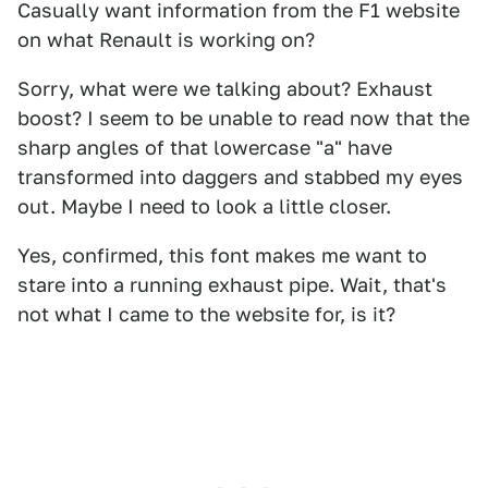
Casually want information from the F1 website
on what Renault is working on?
Sorry, what were we talking about? Exhaust
boost? I seem to be unable to read now that the
sharp angles of that lowercase "a" have
transformed into daggers and stabbed my eyes
out. Maybe I need to look a little closer.
Yes, confirmed, this font makes me want to
stare into a running exhaust pipe. Wait, that's
not what I came to the website for, is it?