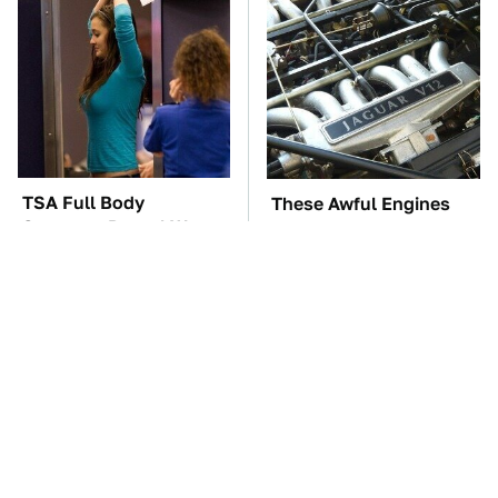
TSA Full Body
These Awful Engines
Scanners Reveal Way
Should Never Have Left
More Than You
The Factory
Thought