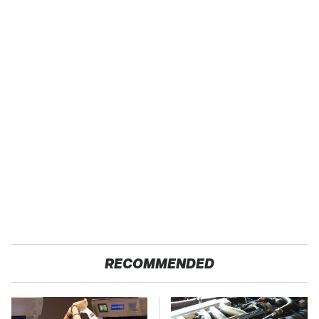
RECOMMENDED