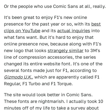
Or the people who use Comic Sans at all, really.
It's been great to enjoy F1's new online
presence for the past year or so, with its
best
clips on YouTube
and its
actual inquiries
into
what fans want. But it's hard to enjoy that
online presence now, because along with F1's
new logo that looks
strangely similar
to 3M's
line of compression accessories, the series
changed its entire website font. It's one of the
several fonts made just for F1, according to
Gizmodo U.K.
, which are apparently called F1
Regular, F1 Turbo and F1 Torque.
The site would look better in Comic Sans.
These fonts are nightmarish. I actually took 10
minutes off of my life to take a survey about