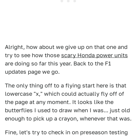
Alright, how about we give up on that one and
try to see how those
scary Honda power units
are doing so far this year. Back to the F1
updates page we go.
The only thing off to a flying start here is that
lowercase "x," which could actually fly off of
the page at any moment. It looks like the
butterflies I used to draw when I was... just old
enough to pick up a crayon, whenever that was.
Fine, let's try to check in on preseason testing