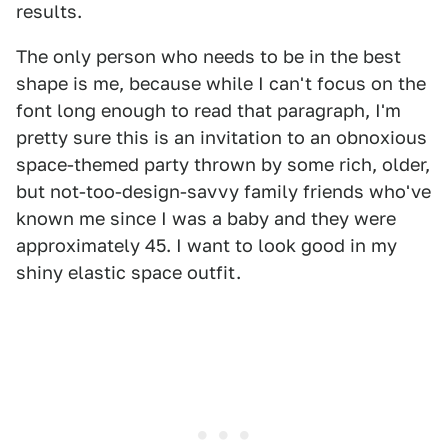
results.
The only person who needs to be in the best
shape is me, because while I can't focus on the
font long enough to read that paragraph, I'm
pretty sure this is an invitation to an obnoxious
space-themed party thrown by some rich, older,
but not-too-design-savvy family friends who've
known me since I was a baby and they were
approximately 45. I want to look good in my
shiny elastic space outfit.