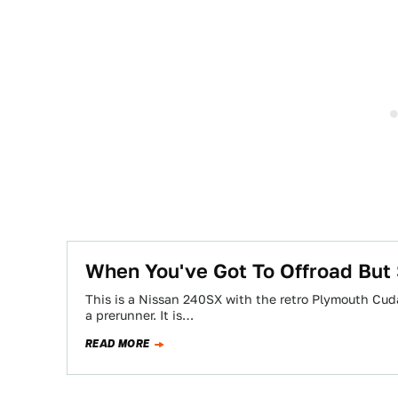
When You've Got To Offroad But S
This is a Nissan 240SX with the retro Plymouth Cuda
a prerunner. It is…
READ MORE