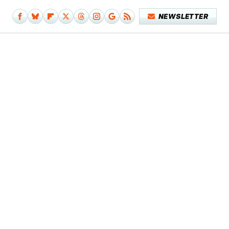
NEWSLETTER