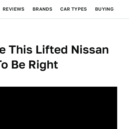
REVIEWS
BRANDS
CAR TYPES
BUYING
BEYOND CARS
RACING
QOTD
FEATURES
ve This Lifted Nissan
To Be Right