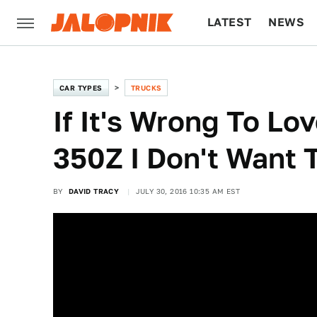
LATEST
NEWS
CULTURE
TECH
CAR TYPES
TRUCKS
If It's Wrong To Lo
350Z I Don't Want 
BY
DAVID TRACY
JULY 30, 2016 10:35 AM EST