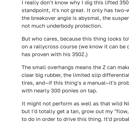
I really don't know why I dig this lifted 3
standpoint, it's not great. It only has two-
the breakover angle is abysmal, the suspensi
not much underbody protection.
But who cares, because this thing looks to
on a rallycross course (we know it can be
has proven with his 350Z.)
The small overhangs means the Z can make i
clear big rubber, the limited slip different
tires, and—if this thing's a manual—it's pro
with nearly 300 ponies on tap.
It might not perform as well as that wild 
but I'd totally get a tan, grow out my "flow,
to do in order to drive this thing. It'd proba