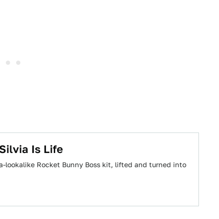
ilvia Is Life
-lookalike Rocket Bunny Boss kit, lifted and turned into