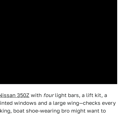
Nissan 350Z
with
four
light bars, a lift kit, a
y tinted windows and a large wing—checks every
nking, boat shoe-wearing bro might want to