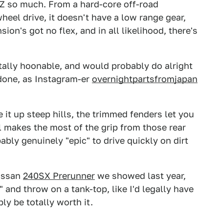
50Z so much. From a hard-core off-road
wheel drive, it doesn't have a low range gear,
on's got no flex, and in all likelihood, there's
tally hoonable, and would probably do alright
 done, as Instagram-er
overnightpartsfromjapan
t up steep hills, the trimmed fenders let you
ial makes the most of the grip from those rear
bably genuinely "epic" to drive quickly on dirt
Nissan
240SX Prerunner
we showed last year,
" and throw on a tank-top, like I'd legally have
bly be totally worth it.