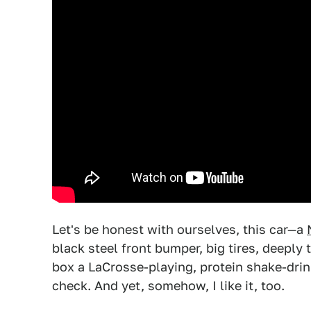
Let's be honest with ourselves, this car—a
black steel front bumper, big tires, deepl
box a LaCrosse-playing, protein shake-dri
check. And yet, somehow, I like it, too.