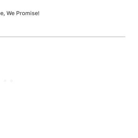
ge, We Promise!