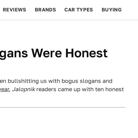
REVIEWS
BRANDS
CAR TYPES
BUYING
BEYOND CARS
RACING
QOTD
FEATURES
ogans Were Honest
en bullshitting us with bogus slogans and
year
,
Jalopnik
readers came up with ten honest