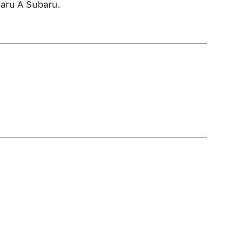
aru A Subaru.