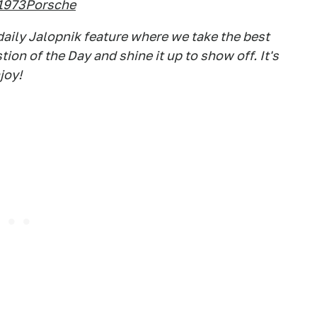
1973Porsche
aily Jalopnik feature where we take the best
on of the Day and shine it up to show off. It's
joy!