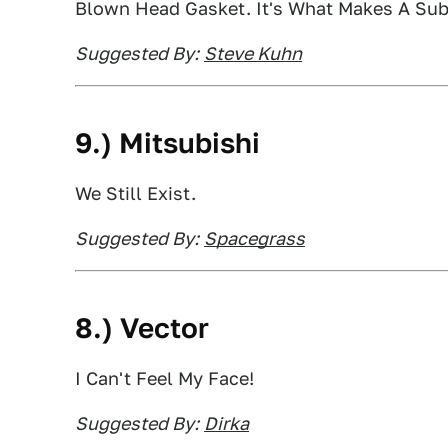
Blown Head Gasket. It's What Makes A Sub
Suggested By:
Steve Kuhn
9.) Mitsubishi
We Still Exist.
Suggested By:
Spacegrass
8.) Vector
I Can't Feel My Face!
Suggested By:
Dirka