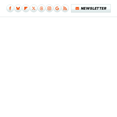
NEWSLETTER