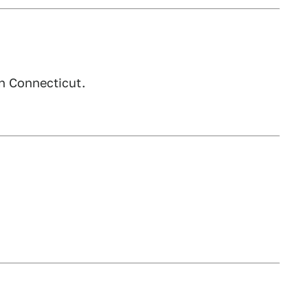
n Connecticut.