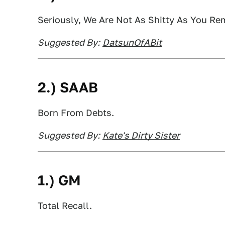
Seriously, We Are Not As Shitty As You R
Suggested By:
DatsunOfABit
2.) SAAB
Born From Debts.
Suggested By:
Kate's Dirty Sister
1.) GM
Total Recall.