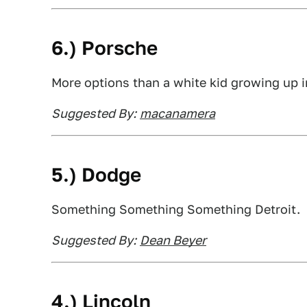
6.) Porsche
More options than a white kid growing up i
Suggested By:
macanamera
5.) Dodge
Something Something Something Detroit.
Suggested By:
Dean Beyer
4.) Lincoln