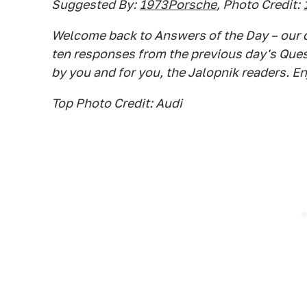
Suggested By:
1973Porsche
, Photo Credit:
Welcome back to Answers of the Day – our d
ten responses from the previous day's Questi
by you and for you, the Jalopnik readers. En
Top Photo Credit: Audi