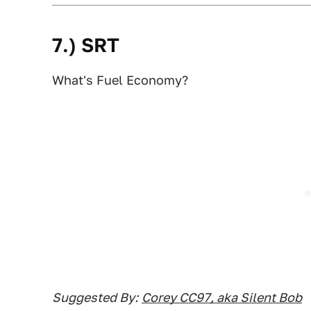
7.) SRT
What's Fuel Economy?
Suggested By:
Corey CC97, aka Silent Bob