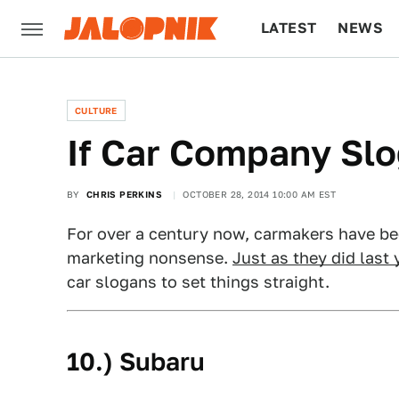
LATEST
NEWS
CULTURE
TECH
CULTURE
If Car Company Sl
BY
CHRIS PERKINS
OCTOBER 28, 2014 10:00 AM EST
For over a century now, carmakers have be
marketing nonsense.
Just as they did last 
car slogans to set things straight.
10.) Subaru