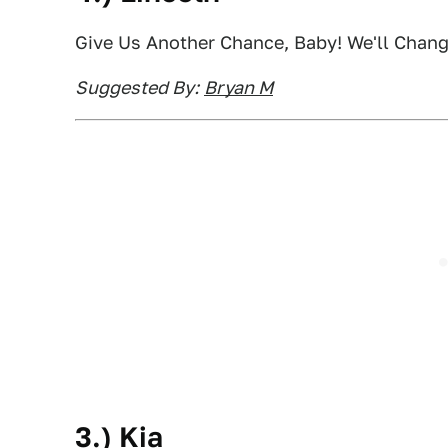
Give Us Another Chance, Baby! We'll Chan
Suggested By:
Bryan M
3.) Kia