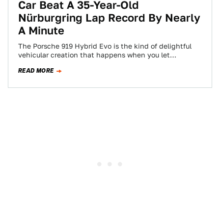
Car Beat A 35-Year-Old
Nürburgring Lap Record By Nearly
A Minute
The Porsche 919 Hybrid Evo is the kind of delightful
vehicular creation that happens when you let
engineers run free without having…
READ MORE