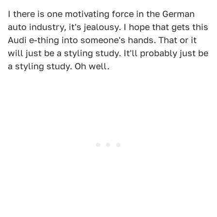
I there is one motivating force in the German
auto industry, it's jealousy. I hope that gets this
Audi e-thing into someone's hands. That or it
will just be a styling study. It'll probably just be
a styling study. Oh well.