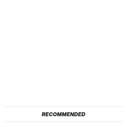
RECOMMENDED