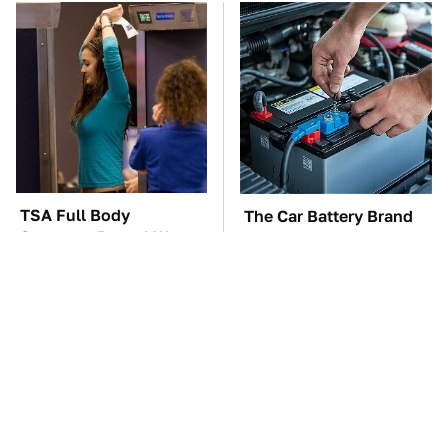
TSA Full Body
The Car Battery Brand
Scanners Reveal Way
We Can't Warn You
More Than You
Enough To Avoid
Thought