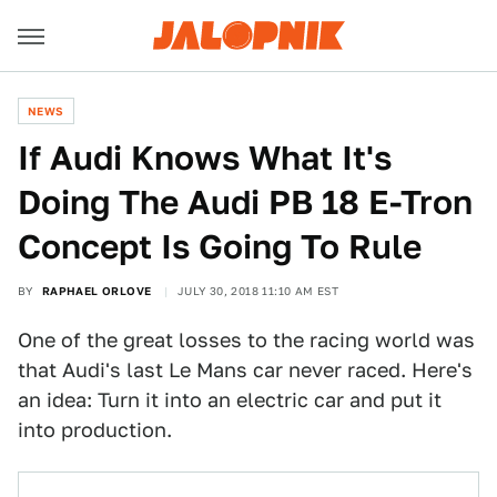
NEWS
If Audi Knows What It's
Doing The Audi PB 18 E-Tron
Concept Is Going To Rule
BY
RAPHAEL ORLOVE
JULY 30, 2018 11:10 AM EST
One of the great losses to the racing world was
that Audi's last Le Mans car never raced. Here's
an idea: Turn it into an electric car and put it
into production.