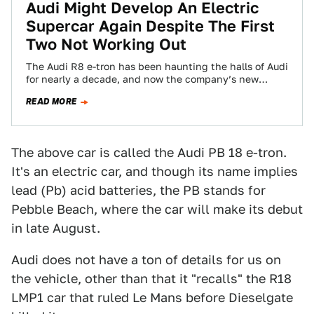
Audi Might Develop An Electric
Supercar Again Despite The First
Two Not Working Out
The Audi R8 e-tron has been haunting the halls of Audi
for nearly a decade, and now the company’s new
development boss…
READ MORE
The above car is called the Audi PB 18 e-tron.
It's an electric car, and though its name implies
lead (Pb) acid batteries, the PB stands for
Pebble Beach, where the car will make its debut
in late August.
Audi does not have a ton of details for us on
the vehicle, other than that it "recalls" the R18
LMP1 car that ruled Le Mans before Dieselgate