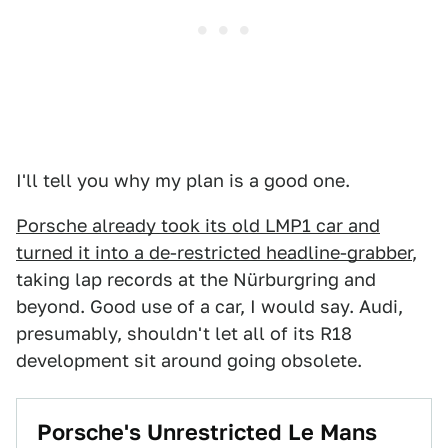
I'll tell you why my plan is a good one.
Porsche already took its old LMP1 car and
turned it into a de-restricted headline-grabber
,
taking lap records at the Nürburgring and
beyond. Good use of a car, I would say. Audi,
presumably, shouldn't let all of its R18
development sit around going obsolete.
Porsche's Unrestricted Le Mans