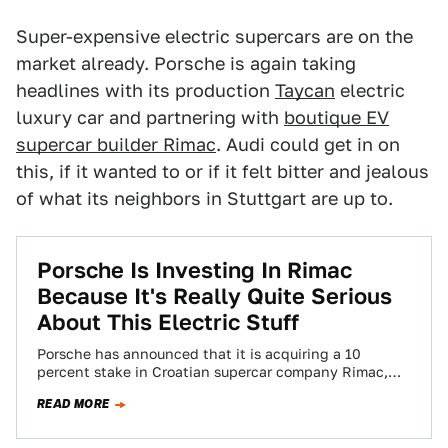
Super-expensive electric supercars are on the
market already. Porsche is again taking
headlines with its production
Taycan
electric
luxury car and partnering with
boutique EV
supercar builder Rimac
. Audi could get in on
this, if it wanted to or if it felt bitter and jealous
of what its neighbors in Stuttgart are up to.
Porsche Is Investing In Rimac
Because It's Really Quite Serious
About This Electric Stuff
Porsche has announced that it is acquiring a 10
percent stake in Croatian supercar company Rimac,
kicking off what the companies say…
READ MORE