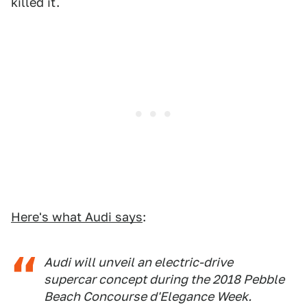
killed it.
Here's what Audi says
:
Audi will unveil an electric-drive
supercar concept during the 2018 Pebble
Beach Concourse d'Elegance Week.