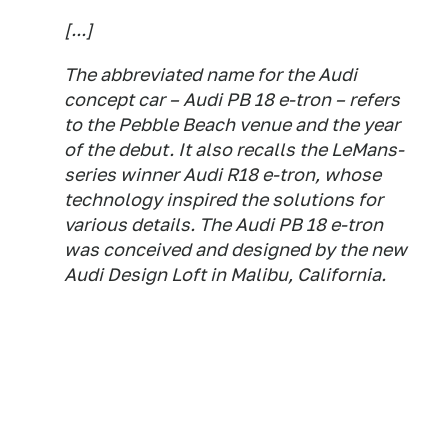
[...]
The abbreviated name for the Audi
concept car – Audi PB 18 e-tron – refers
to the Pebble Beach venue and the year
of the debut. It also recalls the LeMans-
series winner Audi R18 e-tron, whose
technology inspired the solutions for
various details. The Audi PB 18 e-tron
was conceived and designed by the new
Audi Design Loft in Malibu, California.