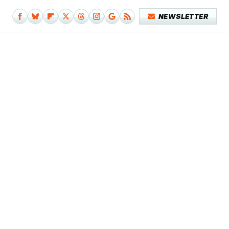
NEWSLETTER