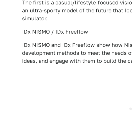
The first is a casual/lifestyle-focused vis
an ultra-sporty model of the future that loo
simulator.
IDx NISMO / IDx Freeflow
IDx NISMO and IDx Freeflow show how Niss
development methods to meet the needs of
ideas, and engage with them to build the c