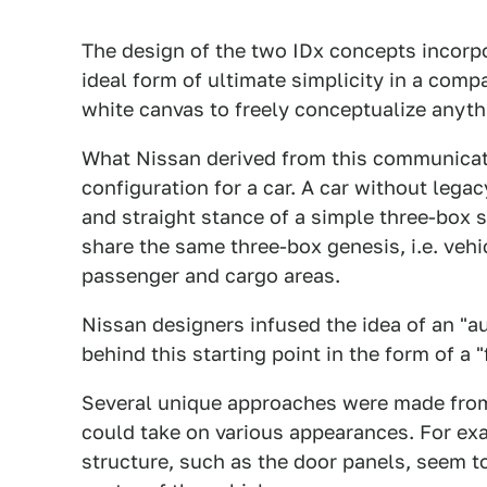
The design of the two IDx concepts incorpor
ideal form of ultimate simplicity in a compa
white canvas to freely conceptualize anyth
What Nissan derived from this communicatio
configuration for a car. A car without lega
and straight stance of a simple three-box 
share the same three-box genesis, i.e. ve
passenger and cargo areas.
Nissan designers infused the idea of an "au
behind this starting point in the form of a "
Several unique approaches were made from 
could take on various appearances. For exa
structure, such as the door panels, seem t