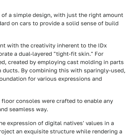
m of a simple design, with just the right amount
ard on cars to provide a solid sense of build
nt with the creativity inherent to the IDx
ate a dual-layered "tight-fit skin." For
ed, created by employing cast molding in parts
n ducts. By combining this with sparingly-used,
 foundation for various expressions and
d floor consoles were crafted to enable any
 and seamless way.
he expression of digital natives' values in a
roject an exquisite structure while rendering a