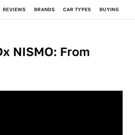
REVIEWS
BRANDS
CAR TYPES
BUYING
BEYOND CARS
RACING
QOTD
FEATURES
IDx NISMO: From