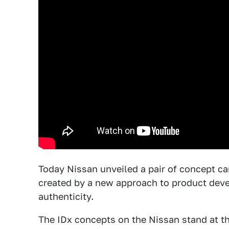
Today Nissan unveiled a pair of concept car
created by a new approach to product deve
authenticity.
The IDx concepts on the Nissan stand at t