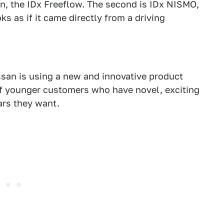
ion, the IDx Freeflow. The second is IDx NISMO,
ks as if it came directly from a driving
an is using a new and innovative product
 younger customers who have novel, exciting
ars they want.