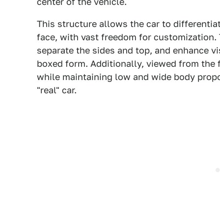
center of the vehicle.
This structure allows the car to differentia
face, with vast freedom for customization. T
separate the sides and top, and enhance vis
boxed form. Additionally, viewed from the f
while maintaining low and wide body proport
"real" car.