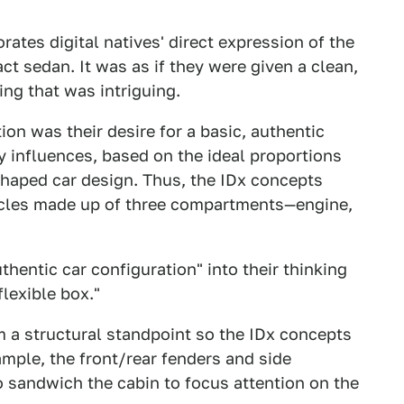
ates digital natives' direct expression of the
ct sedan. It was as if they were given a clean,
ing that was intriguing.
n was their desire for a basic, authentic
cy influences, based on the ideal proportions
shaped car design. Thus, the IDx concepts
hicles made up of three compartments—engine,
thentic car configuration" into their thinking
flexible box."
a structural standpoint so the IDx concepts
mple, the front/rear fenders and side
o sandwich the cabin to focus attention on the