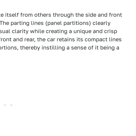
te itself from others through the side and front
he parting lines (panel partitions) clearly
ual clarity while creating a unique and crisp
ront and rear, the car retains its compact lines
ions, thereby instilling a sense of it being a