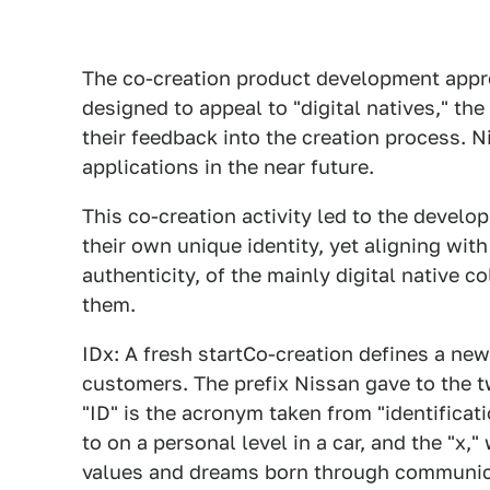
The co-creation product development appr
designed to appeal to "digital natives," th
their feedback into the creation process. N
applications in the near future.
This co-creation activity led to the devel
their own unique identity, yet aligning wit
authenticity, of the mainly digital native 
them.
IDx: A fresh startCo-creation defines a ne
customers. The prefix Nissan gave to the t
"ID" is the acronym taken from "identificatio
to on a personal level in a car, and the "x,
values and dreams born through communic