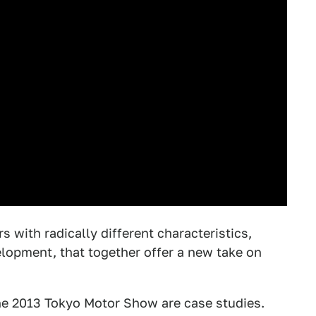
s with radically different characteristics,
lopment, that together offer a new take on
he 2013 Tokyo Motor Show are case studies.