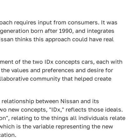
oach requires input from consumers. It was
e generation born after 1990, and integrates
issan thinks this approach could have real
opment of the two IDx concepts cars, each with
h the values and preferences and desire for
collaborative community that helped create
w relationship between Nissan and its
wo new concepts, "IDx," reflects those ideals.
n", relating to the things all individuals relate
" which is the variable representing the new
ation.