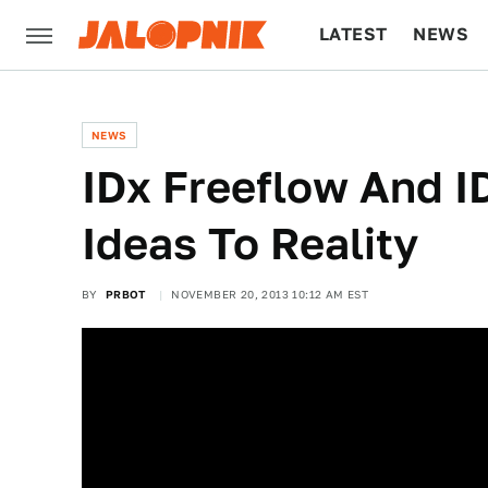
LATEST
NEWS
CULTURE
TECH
NEWS
IDx Freeflow And 
Ideas To Reality
BY
PRBOT
NOVEMBER 20, 2013 10:12 AM EST