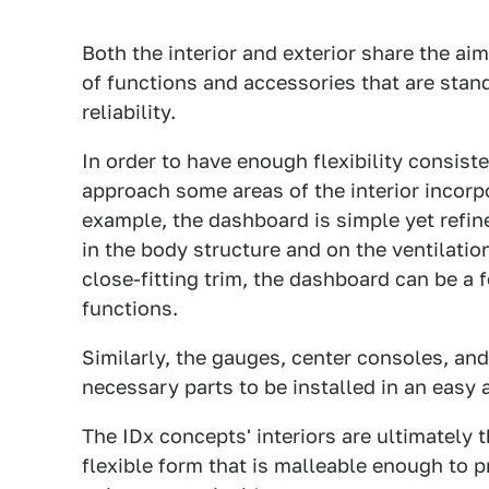
Both the interior and exterior share the ai
of functions and accessories that are stand
reliability.
In order to have enough flexibility consiste
approach some areas of the interior incorpor
example, the dashboard is simple yet refin
in the body structure and on the ventilatio
close-fitting trim, the dashboard can be a
functions.
Similarly, the gauges, center consoles, an
necessary parts to be installed in an easy
The IDx concepts' interiors are ultimately t
flexible form that is malleable enough to p