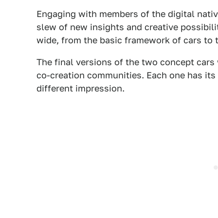
Engaging with members of the digital nativ
slew of new insights and creative possibili
wide, from the basic framework of cars to t
The final versions of the two concept car
co-creation communities. Each one has its
different impression.