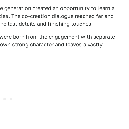
e generation created an opportunity to learn a
ties. The co-creation dialogue reached far and
he last details and finishing touches.
s were born from the engagement with separate
 own strong character and leaves a vastly