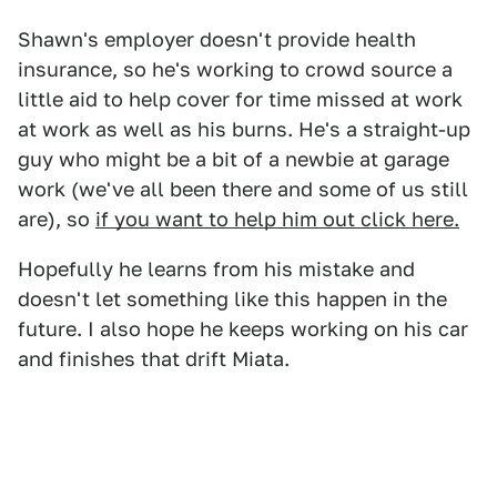
Shawn's employer doesn't provide health
insurance, so he's working to crowd source a
little aid to help cover for time missed at work
at work as well as his burns. He's a straight-up
guy who might be a bit of a newbie at garage
work (we've all been there and some of us still
are), so
if you want to help him out click here.
Hopefully he learns from his mistake and
doesn't let something like this happen in the
future. I also hope he keeps working on his car
and finishes that drift Miata.