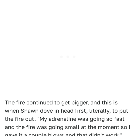
The fire continued to get bigger, and this is
when Shawn dove in head first, literally, to put
the fire out. "My adrenaline was going so fast
and the fire was going small at the moment so I
gave it a couple blows and that didn't work."