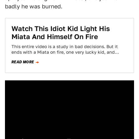
badly he was burned.
Watch This Idiot Kid Light His
Miata And Himself On Fire
This entire video is a study in bad decisions. But it
ends with a Miata on fire, one very lucky kid, and…
READ MORE