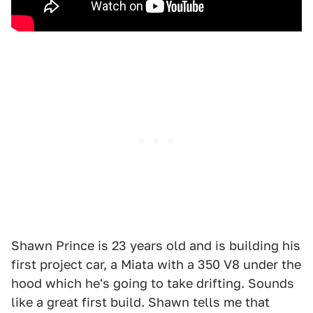
Shawn Prince is 23 years old and is building his
first project car, a Miata with a 350 V8 under the
hood which he's going to take drifting. Sounds
like a great first build. Shawn tells me that