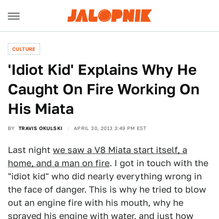
CULTURE
'Idiot Kid' Explains Why He
Caught On Fire Working On
His Miata
BY
TRAVIS OKULSKI
APRIL 30, 2013 3:49 PM EST
Last night
we saw a V8 Miata start itself, a
home, and a man on fire
. I got in touch with the
"idiot kid" who did nearly everything wrong in
the face of danger. This is why he tried to blow
out an engine fire with his mouth, why he
sprayed his engine with water, and just how