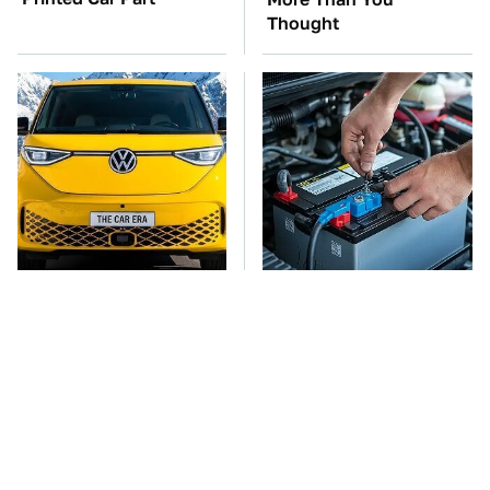
Thought
You'll Regret One Thing
The Car Battery Brand
If You Start Driving A
We Can't Warn You
VW EV Microbus
Enough To Avoid