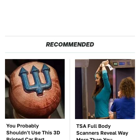
RECOMMENDED
You Probably
TSA Full Body
Shouldn't Use This 3D
Scanners Reveal Way
Printed Car Part
More Than You