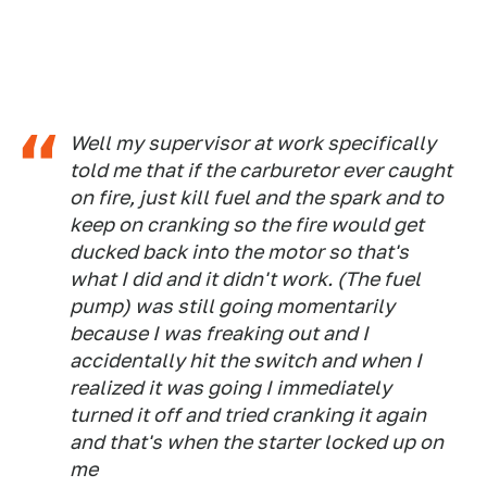
Well my supervisor at work specifically
told me that if the carburetor ever caught
on fire, just kill fuel and the spark and to
keep on cranking so the fire would get
ducked back into the motor so that's
what I did and it didn't work. (The fuel
pump) was still going momentarily
because I was freaking out and I
accidentally hit the switch and when I
realized it was going I immediately
turned it off and tried cranking it again
and that's when the starter locked up on
me