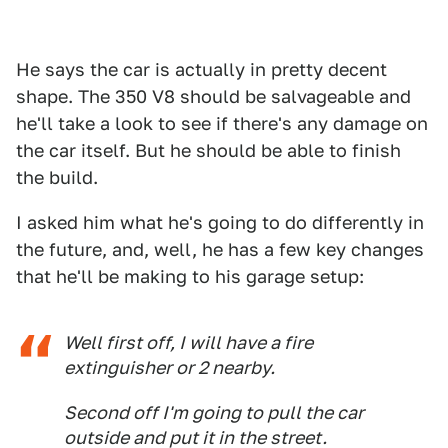
He says the car is actually in pretty decent
shape. The 350 V8 should be salvageable and
he'll take a look to see if there's any damage on
the car itself. But he should be able to finish
the build.
I asked him what he's going to do differently in
the future, and, well, he has a few key changes
that he'll be making to his garage setup:
Well first off, I will have a fire
extinguisher or 2 nearby.
Second off I'm going to pull the car
outside and put it in the street.