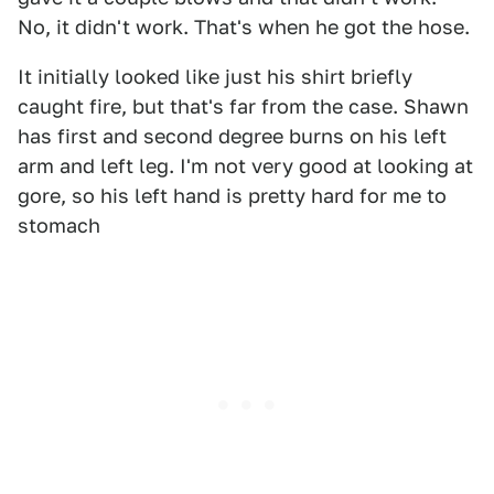
No, it didn't work. That's when he got the hose.
It initially looked like just his shirt briefly
caught fire, but that's far from the case. Shawn
has first and second degree burns on his left
arm and left leg. I'm not very good at looking at
gore, so his left hand is pretty hard for me to
stomach