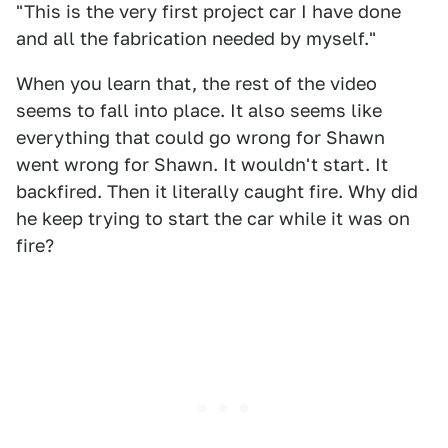
"This is the very first project car I have done
and all the fabrication needed by myself."
When you learn that, the rest of the video
seems to fall into place. It also seems like
everything that could go wrong for Shawn
went wrong for Shawn. It wouldn't start. It
backfired. Then it literally caught fire. Why did
he keep trying to start the car while it was on
fire?