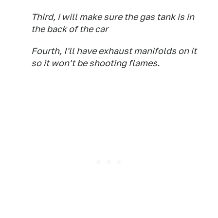
Third, i will make sure the gas tank is in
the back of the car
Fourth, I'll have exhaust manifolds on it
so it won't be shooting flames.