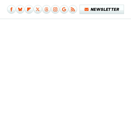
NEWSLETTER