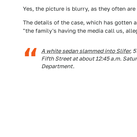
Yes, the picture is blurry, as they often are
The details of the case, which has gotten 
"the family's having the media call us, all
A white sedan slammed into Slifer
, 
Fifth Street at about 12:45 a.m. Sat
Department.