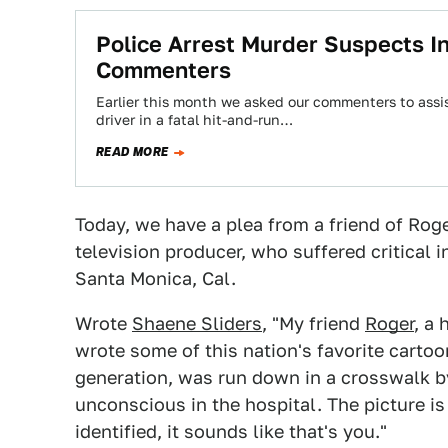
Police Arrest Murder Suspects In
Commenters
Earlier this month we asked our commenters to assi
driver in a fatal hit-and-run…
READ MORE
Today, we have a plea from a friend of Rog
television producer, who suffered critical i
Santa Monica, Cal.
Wrote
Shaene Sliders
, "My friend
Roger
, a
wrote some of this nation's favorite carto
generation, was run down in a crosswalk by t
unconscious in the hospital. The picture is 
identified, it sounds like that's you."