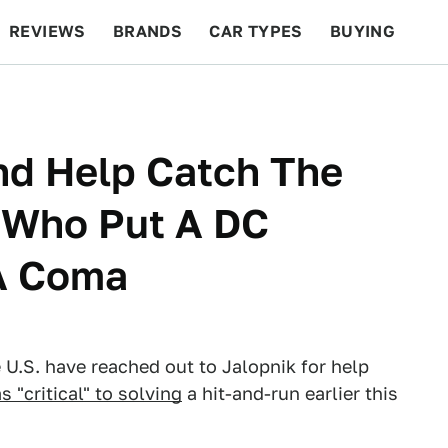
REVIEWS
BRANDS
CAR TYPES
BUYING
BEYOND CARS
RACING
QOTD
FEATURES
And Help Catch The
 Who Put A DC
A Coma
U.S. have reached out to Jalopnik for help
 "critical" to solving
a hit-and-run earlier this