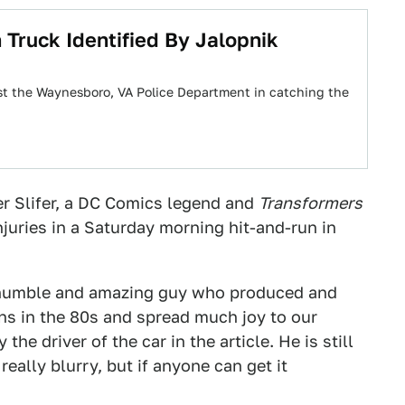
 Truck Identified By Jalopnik
st the Waynesboro, VA Police Department in catching the
er Slifer, a DC Comics legend and
Transformers
njuries in a Saturday morning hit-and-run in
 humble and amazing guy who produced and
ons in the 80s and spread much joy to our
he driver of the car in the article. He is still
really blurry, but if anyone can get it