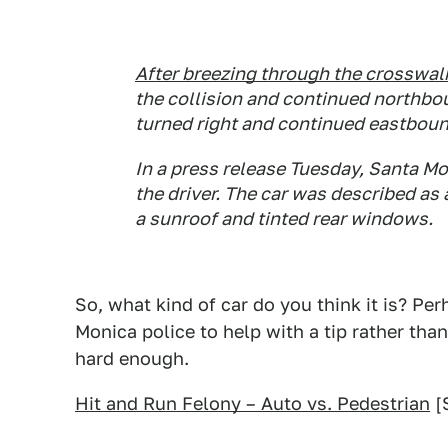
After breezing through the crosswal
the collision and continued northbo
turned right and continued eastbound
In a press release Tuesday, Santa Mo
the driver. The car was described as 
a sunroof and tinted rear windows.
So, what kind of car do you think it is? P
Monica police to help with a tip rather tha
hard enough.
Hit and Run Felony – Auto vs. Pedestrian
[