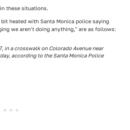
 in these situations.
a bit heated with Santa Monica police saying
eging we aren't doing anything," are as follows:
57, in a crosswalk on Colorado Avenue near
urday, according to the Santa Monica Police