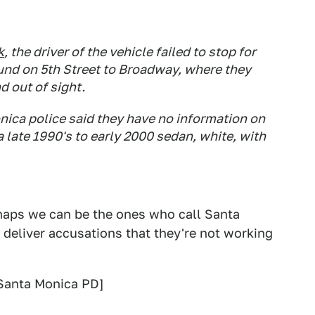
k
, the driver of the vehicle failed to stop for
und on 5th Street to Broadway, where they
 out of sight.
nica police said they have no information on
a late 1990's to early 2000 sedan, white, with
erhaps we can be the ones who call Santa
n deliver accusations that they're not working
Santa Monica PD]