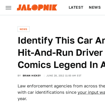
LATEST
NEWS
CULTURE
TECH
NEWS
Identify This Car 
Hit-And-Run Driver
Comics Legend In 
BY
BRIAN HICKEY
JUNE 28, 2012 11:00 AM EST
Law enforcement agencies from across the 
with car identifications since
your input was
year.