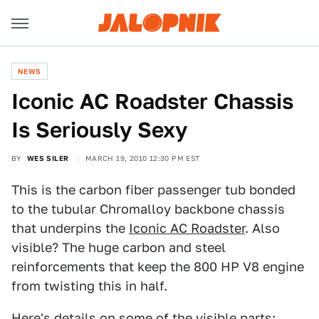
NEWS
Iconic AC Roadster Chassis
Is Seriously Sexy
BY
WES SILER
MARCH 19, 2010 12:30 PM EST
This is the carbon fiber passenger tub bonded
to the tubular Chromalloy backbone chassis
that underpins the
Iconic AC Roadster
. Also
visible? The huge carbon and steel
reinforcements that keep the 800 HP V8 engine
from twisting this in half.
Here's details on some of the visible parts: