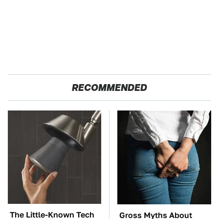
RECOMMENDED
The Little-Known Tech
Gross Myths About