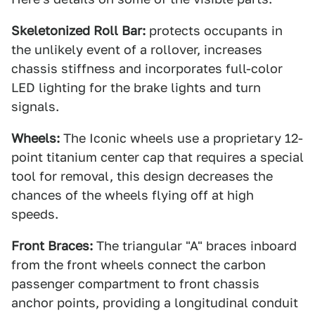
Skeletonized Roll Bar:
protects occupants in
the unlikely event of a rollover, increases
chassis stiffness and incorporates full-color
LED lighting for the brake lights and turn
signals.
Wheels:
The Iconic wheels use a proprietary 12-
point titanium center cap that requires a special
tool for removal, this design decreases the
chances of the wheels flying off at high
speeds.
Front Braces:
The triangular "A" braces inboard
from the front wheels connect the carbon
passenger compartment to front chassis
anchor points, providing a longitudinal conduit