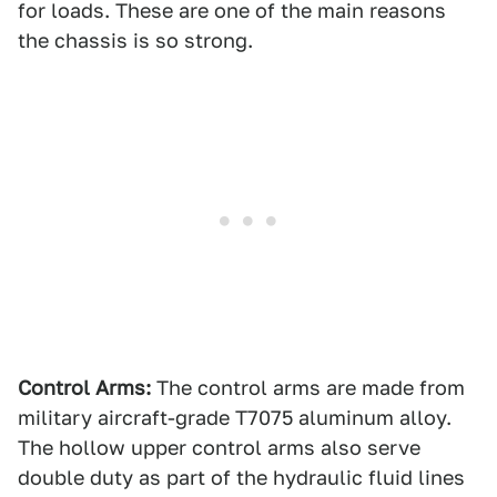
for loads. These are one of the main reasons
the chassis is so strong.
Control Arms:
The control arms are made from
military aircraft-grade T7075 aluminum alloy.
The hollow upper control arms also serve
double duty as part of the hydraulic fluid lines