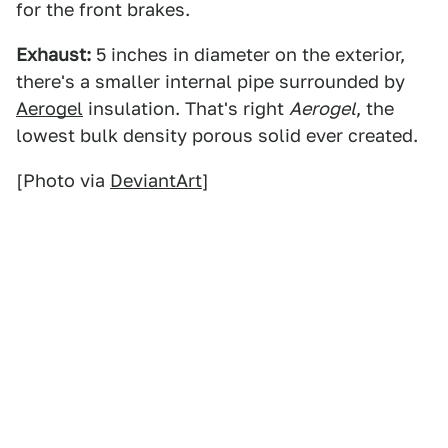
for the front brakes.
Exhaust:
5 inches in diameter on the exterior,
there's a smaller internal pipe surrounded by
Aerogel
insulation. That's right
Aerogel
, the
lowest bulk density porous solid ever created.
[Photo via
DeviantArt
]