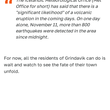
The Icelandic Meteorological Office (Met
Office for short) has said that there is a
"significant likelihood" of a volcanic
eruption in the coming days. On one day
alone, November 11, more than 800
earthquakes were detected in the area
since midnight.
For now, all the residents of Grindavik can do is
wait and watch to see the fate of their town
unfold.