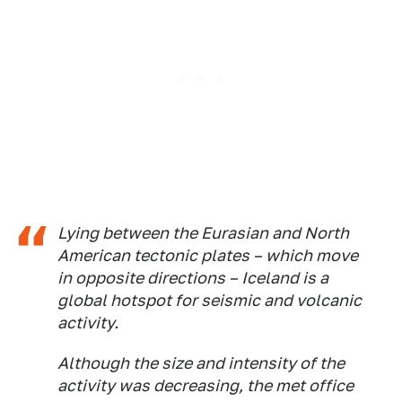
Lying between the Eurasian and North
American tectonic plates – which move
in opposite directions – Iceland is a
global hotspot for seismic and volcanic
activity.
Although the size and intensity of the
activity was decreasing, the met office