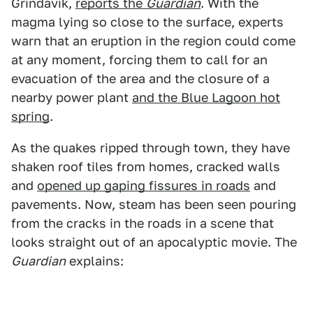
Grindavik,
reports the
Guardian
. With the
magma lying so close to the surface, experts
warn that an eruption in the region could come
at any moment, forcing them to call for an
evacuation of the area and the closure of a
nearby power plant
and the Blue Lagoon hot
spring
.
As the quakes ripped through town, they have
shaken roof tiles from homes, cracked walls
and
opened up gaping fissures in roads
and
pavements. Now, steam has been seen pouring
from the cracks in the roads in a scene that
looks straight out of an apocalyptic movie. The
Guardian
explains: