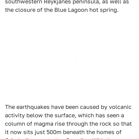
southwestern Reykjanes peninsula, as well as
the closure of the Blue Lagoon hot spring.
The earthquakes have been caused by volcanic
activity below the surface, which has seen a
column of magma rise through the rock so that
it now sits just 500m beneath the homes of