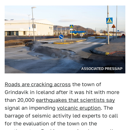
ASSOCIATED PRESS/AP
Roads are cracking across
the town of
Grindavik in Iceland after it was hit with more
than 20,000
earthquakes that scientists say
signal an impending
volcanic eruption
. The
barrage of seismic activity led experts to call
for the evaluation of the town on the