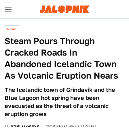
NEWS
Steam Pours Through
Cracked Roads In
Abandoned Icelandic Town
As Volcanic Eruption Nears
The Icelandic town of Grindavik and the
Blue Lagoon hot spring have been
evacuated as the threat of a volcanic
eruption grows
BY
OWEN BELLWOOD
NOVEMBER 14, 2023 8:45 AM EST