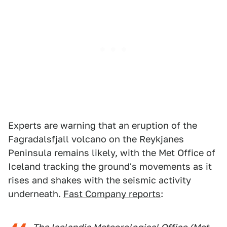
Experts are warning that an eruption of the
Fagradalsfjall volcano on the Reykjanes
Peninsula remains likely, with the Met Office of
Iceland tracking the ground's movements as it
rises and shakes with the seismic activity
underneath.
Fast Company reports
: