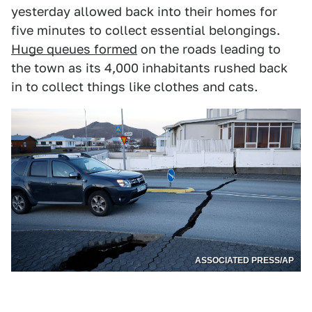
yesterday allowed back into their homes for
five minutes to collect essential belongings.
Huge queues formed
on the roads leading to
the town as its 4,000 inhabitants rushed back
in to collect things like clothes and cats.
ASSOCIATED PRESS/AP