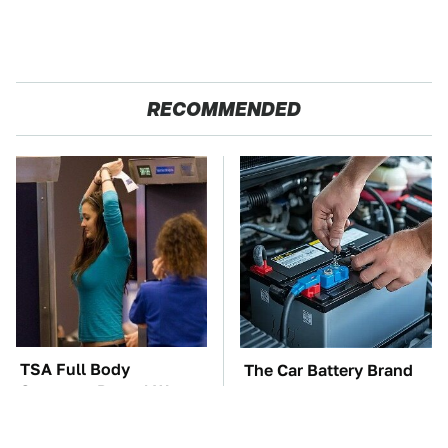
RECOMMENDED
TSA Full Body
The Car Battery Brand
Scanners Reveal Way
We Can't Warn You
More Than You
Enough To Avoid
Thought