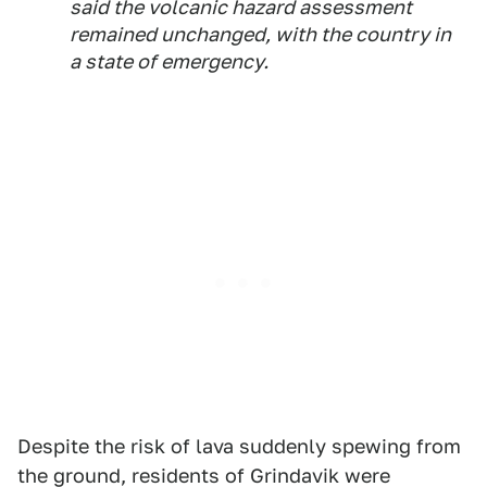
said the volcanic hazard assessment
remained unchanged, with the country in
a state of emergency.
Despite the risk of lava suddenly spewing from
the ground, residents of Grindavik were