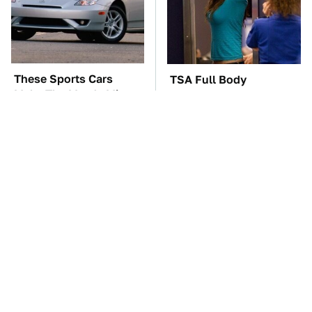
These Sports Cars
TSA Full Body
Make The Mazda Miata
Scanners Reveal Way
A Tough Sell
More Than You
Thought
These Awful Engines
The Car Battery Brand