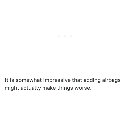
It is somewhat impressive that adding airbags
might actually make things worse.