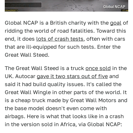
Global NCAP
Global NCAP is a British charity with the
goal
of
ridding the world of road fatalities. Toward this
end, it does
lots of crash tests
, often with cars
that are ill-equipped for such tests. Enter the
Great Wall Steed.
The Great Wall Steed is a truck
once sold
in the
UK. Autocar
gave it two stars out of five
and
said it had build quality issues. It's called the
Great Wall Wingle in other parts of the world. It
is a cheap truck made by Great Wall Motors and
the base model doesn't even come with
airbags. Here is what that looks like in a crash
in the version sold in Africa, via Global NCAP: