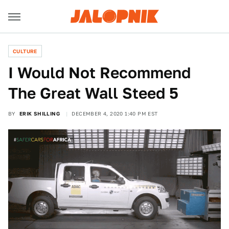
CULTURE
I Would Not Recommend
The Great Wall Steed 5
BY
ERIK SHILLING
DECEMBER 4, 2020 1:40 PM EST