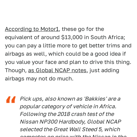
According to Motor1
, these go for the
equivalent of around $13,000 in South Africa;
you can pay a little more to get better trims and
airbags as well, which could be a good idea if
you value your face and plan to drive this thing.
Though,
as Global NCAP notes
, just adding
airbags may not do much.
Pick ups, also known as 'Bakkies' are a
popular category of vehicle in Africa.
Following the 2018 crash test of the
Nissan NP300 Hardbody, Global NCAP
selected the Great Wall Steed 5, which
competes on price with the Nissan in the