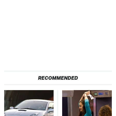
RECOMMENDED