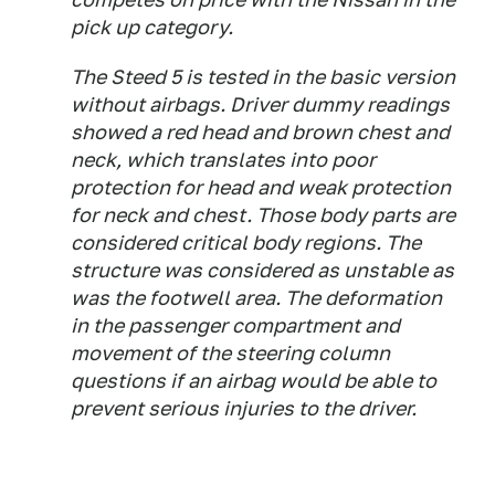
pick up category.
The Steed 5 is tested in the basic version
without airbags. Driver dummy readings
showed a red head and brown chest and
neck, which translates into poor
protection for head and weak protection
for neck and chest. Those body parts are
considered critical body regions. The
structure was considered as unstable as
was the footwell area. The deformation
in the passenger compartment and
movement of the steering column
questions if an airbag would be able to
prevent serious injuries to the driver.