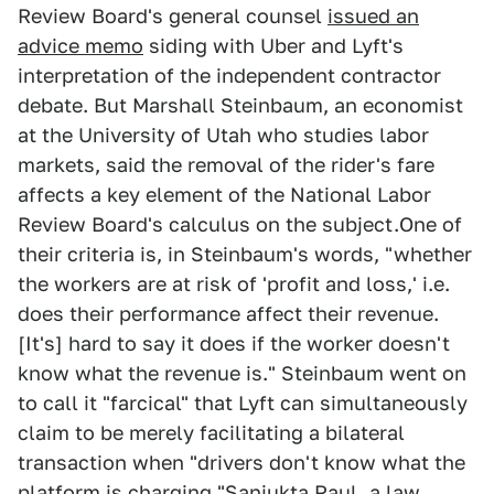
Review Board's general counsel
issued an
advice memo
siding with Uber and Lyft's
interpretation of the independent contractor
debate. But Marshall Steinbaum, an economist
at the University of Utah who studies labor
markets, said the removal of the rider's fare
affects a key element of the National Labor
Review Board's calculus on the subject.One of
their criteria is, in Steinbaum's words, "whether
the workers are at risk of 'profit and loss,' i.e.
does their performance affect their revenue.
[It's] hard to say it does if the worker doesn't
know what the revenue is." Steinbaum went on
to call it "farcical" that Lyft can simultaneously
claim to be merely facilitating a bilateral
transaction when "drivers don't know what the
platform is charging."Sanjukta Paul, a law