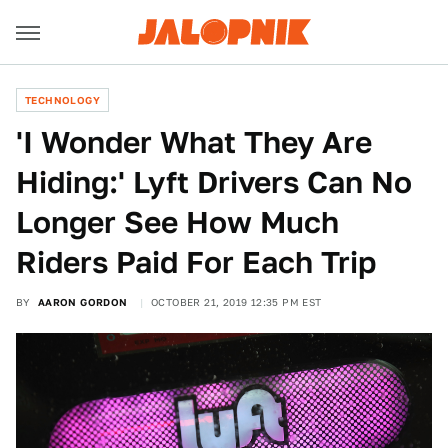
TECHNOLOGY
'I Wonder What They Are
Hiding:' Lyft Drivers Can No
Longer See How Much
Riders Paid For Each Trip
BY
AARON GORDON
OCTOBER 21, 2019 12:35 PM EST