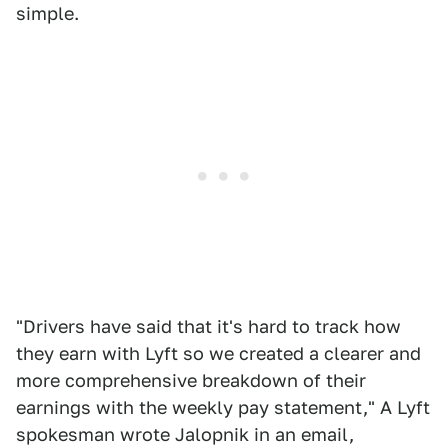
simple.
"Drivers have said that it's hard to track how
they earn with Lyft so we created a clearer and
more comprehensive breakdown of their
earnings with the weekly pay statement," A Lyft
spokesman wrote Jalopnik in an email,