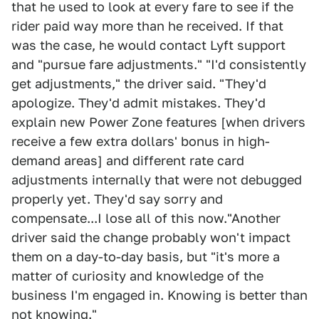
that he used to look at every fare to see if the
rider paid way more than he received. If that
was the case, he would contact Lyft support
and "pursue fare adjustments." "I'd consistently
get adjustments," the driver said. "They'd
apologize. They'd admit mistakes. They'd
explain new Power Zone features [when drivers
receive a few extra dollars' bonus in high-
demand areas] and different rate card
adjustments internally that were not debugged
properly yet. They'd say sorry and
compensate...I lose all of this now."Another
driver said the change probably won't impact
them on a day-to-day basis, but "it's more a
matter of curiosity and knowledge of the
business I'm engaged in. Knowing is better than
not knowing."