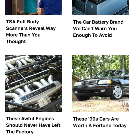
TSA Full Body
The Car Battery Brand
Scanners Reveal Way
We Can't Warn You
More Than You
Enough To Avoid
Thought
These Awful Engines
These '90s Cars Are
Should Never Have Left
Worth A Fortune Today
The Factory