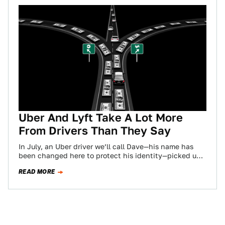
Uber And Lyft Take A Lot More
From Drivers Than They Say
In July, an Uber driver we’ll call Dave—his name has
been changed here to protect his identity—picked up
a fare in a…
READ MORE