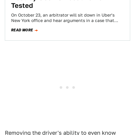
Tested
On October 23, an arbitrator will sit down in Uber’s
New York office and hear arguments in a case that
could determine…
READ MORE
Removing the driver's ability to even know