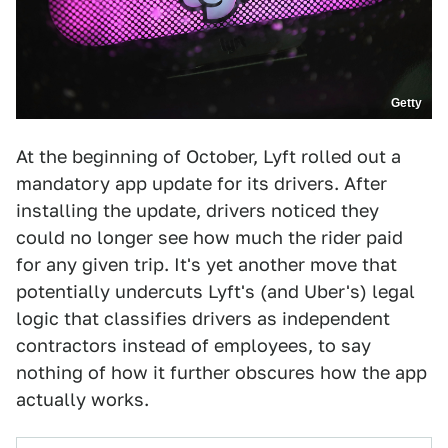
Getty
At the beginning of October, Lyft rolled out a
mandatory app update for its drivers. After
installing the update, drivers noticed they
could no longer see how much the rider paid
for any given trip. It's yet another move that
potentially undercuts Lyft's (and Uber's) legal
logic that classifies drivers as independent
contractors instead of employees, to say
nothing of how it further obscures how the app
actually works.