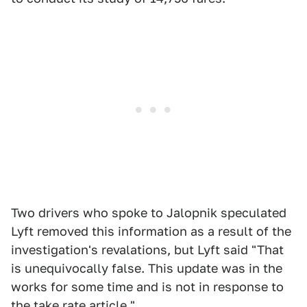
Two drivers who spoke to Jalopnik speculated
Lyft removed this information as a result of the
investigation's revalations, but Lyft said "That
is unequivocally false. This update was in the
works for some time and is not in response to
the take rate article."