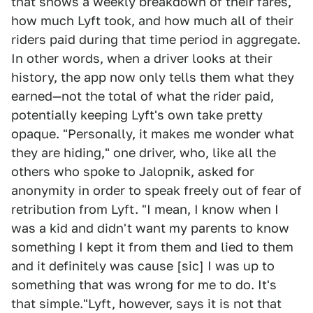
that shows a weekly breakdown of their fares,
how much Lyft took, and how much all of their
riders paid during that time period in aggregate.
In other words, when a driver looks at their
history, the app now only tells them what they
earned—not the total of what the rider paid,
potentially keeping Lyft's own take pretty
opaque. "Personally, it makes me wonder what
they are hiding," one driver, who, like all the
others who spoke to Jalopnik, asked for
anonymity in order to speak freely out of fear of
retribution from Lyft. "I mean, I know when I
was a kid and didn't want my parents to know
something I kept it from them and lied to them
and it definitely was cause [sic] I was up to
something that was wrong for me to do. It's
that simple."Lyft, however, says it is not that