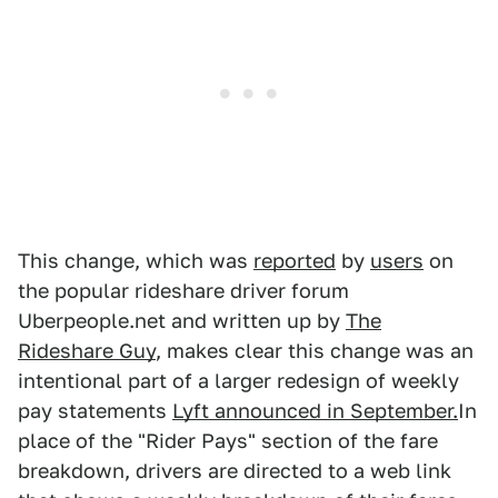
This change, which was
reported
by
users
on
the popular rideshare driver forum
Uberpeople.net and written up by
The
Rideshare Guy
, makes clear this change was an
intentional part of a larger redesign of weekly
pay statements
Lyft announced in September.
In
place of the "Rider Pays" section of the fare
breakdown, drivers are directed to a web link