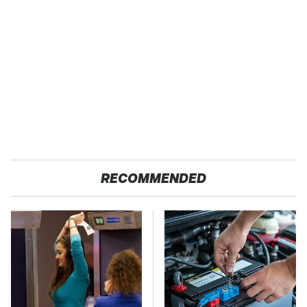
RECOMMENDED