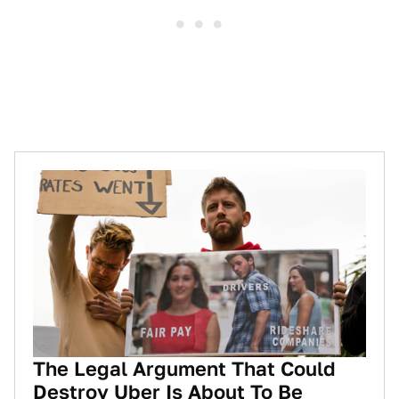
The Legal Argument That Could
Destroy Uber Is About To Be