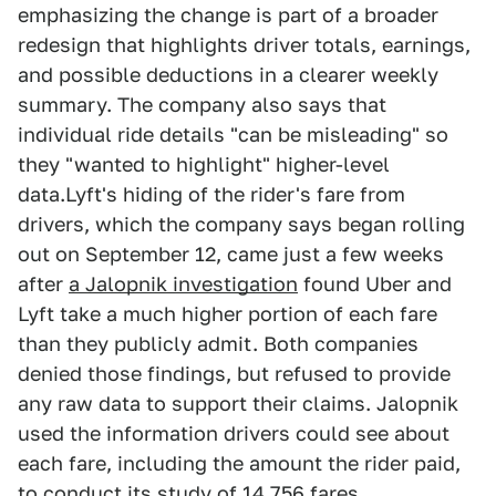
emphasizing the change is part of a broader
redesign that highlights driver totals, earnings,
and possible deductions in a clearer weekly
summary. The company also says that
individual ride details "can be misleading" so
they "wanted to highlight" higher-level
data.Lyft's hiding of the rider's fare from
drivers, which the company says began rolling
out on September 12, came just a few weeks
after
a Jalopnik investigation
found Uber and
Lyft take a much higher portion of each fare
than they publicly admit. Both companies
denied those findings, but refused to provide
any raw data to support their claims. Jalopnik
used the information drivers could see about
each fare, including the amount the rider paid,
to conduct its study of 14,756 fares.