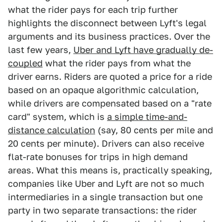
what the rider pays for each trip further
highlights the disconnect between Lyft's legal
arguments and its business practices. Over the
last few years,
Uber and Lyft have gradually de-
coupled
what the rider pays from what the
driver earns. Riders are quoted a price for a ride
based on an opaque algorithmic calculation,
while drivers are compensated based on a "rate
card" system, which is
a simple time-and-
distance calculation
(say, 80 cents per mile and
20 cents per minute). Drivers can also receive
flat-rate bonuses for trips in high demand
areas. What this means is, practically speaking,
companies like Uber and Lyft are not so much
intermediaries in a single transaction but one
party in two separate transactions: the rider