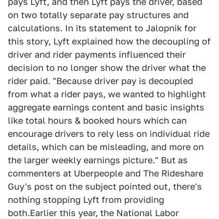
pays Lyft, and then Lyft pays the driver, based
on two totally separate pay structures and
calculations. In its statement to Jalopnik for
this story, Lyft explained how the decoupling of
driver and rider payments influenced their
decision to no longer show the driver what the
rider paid. "Because driver pay is decoupled
from what a rider pays, we wanted to highlight
aggregate earnings content and basic insights
like total hours & booked hours which can
encourage drivers to rely less on individual ride
details, which can be misleading, and more on
the larger weekly earnings picture." But as
commenters at Uberpeople and The Rideshare
Guy's post on the subject pointed out, there's
nothing stopping Lyft from providing
both.Earlier this year, the National Labor