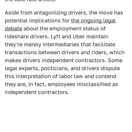
Aside from antagonizing drivers, the move has
potential implications for
the ongoing legal
debate
about the employment status of
rideshare drivers. Lyft and Uber maintain
they're merely intermediaries that facilitate
transactions between drivers and riders, which
makes drivers independent contractors. Some
legal experts, politicians, and drivers dispute
this interpretation of labor law and contend
they are, in fact, employees misclassified as
independent contractors.