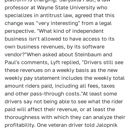
professor at Wayne State University who
specializes in antitrust law, agreed that this
change was "very interesting" from a legal
perspective. "What kind of independent
business isn't allowed to have access to its
own business revenues, by its software
vendor?"When asked about Steinbaum and
Paul's comments, Lyft replied, "Drivers still see
these revenues on a weekly basis as the new
weekly pay statement includes the weekly total
amount riders paid, including all fees, taxes
and other pass-through costs."At least some
drivers say not being able to see what the rider
paid will affect their revenue, or at least the
thoroughness with which they can analyze their
profitability. One veteran driver told Jalopnik