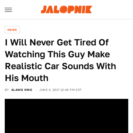
NEWS
I Will Never Get Tired Of
Watching This Guy Make
Realistic Car Sounds With
His Mouth
BY
ALANIS KING
JUNE 4, 2017 12:40 PM EST