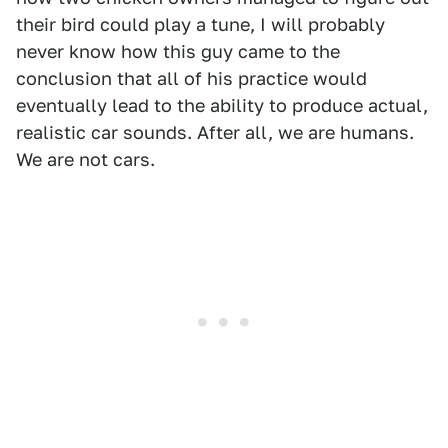
their bird could play a tune, I will probably
never know how this guy came to the
conclusion that all of his practice would
eventually lead to the ability to produce actual,
realistic car sounds. After all, we are humans.
We are not cars.