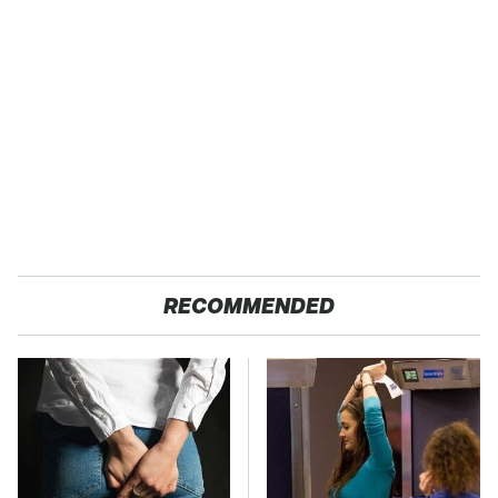
RECOMMENDED