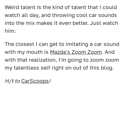
Weird talent is the kind of talent that I could
watch all day, and throwing cool car sounds
into the mix makes it even better. Just watch
him:
The closest I can get to imitating a car sound
with my mouth is
Mazda's Zoom Zoom
. And
with that realization, I'm going to zoom zoom
my talentless self right on out of this blog.
H/t to
CarScoops
!