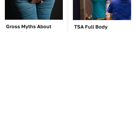
Gross Myths About
TSA Full Body
Farts Science Says Are
Scanners Reveal Way
Totally True
More Than You
Thought
You'll Regret One Thing
The Car Battery Brand
If You Start Driving A
We Can't Warn You