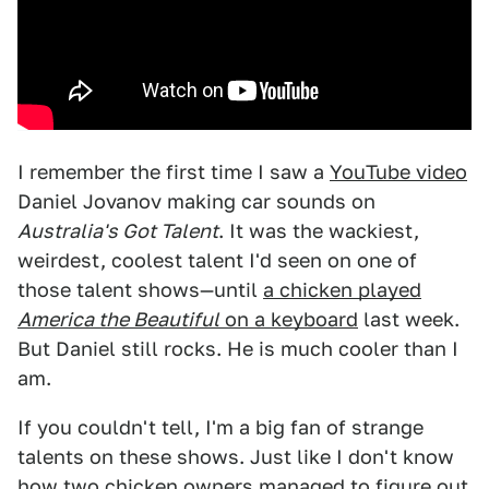
I remember the first time I saw a
YouTube video
Daniel Jovanov making car sounds on
Australia's Got Talent
. It was the wackiest,
weirdest, coolest talent I'd seen on one of
those talent shows—until
a chicken played
America the Beautiful
on a keyboard
last week.
But Daniel still rocks. He is much cooler than I
am.
If you couldn't tell, I'm a big fan of strange
talents on these shows. Just like I don't know
how two chicken owners managed to figure out