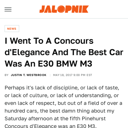
NEWS
I Went To A Concours
d'Elegance And The Best Car
Was An E30 BMW M3
BY
JUSTIN T. WESTBROOK
MAY 18, 2017 9:00 PM EST
Perhaps it's lack of discipline, or lack of taste,
or lack of culture, or lack of understanding, or
even lack of respect, but out of a field of over a
hundred cars, the best damn thing about my
Saturday afternoon at the fifth Pinehurst
Concours d'Elegance was an E30 M3.