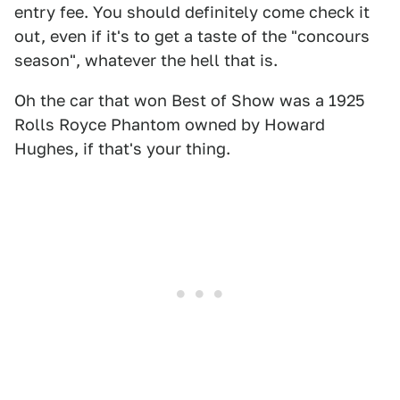
entry fee. You should definitely come check it
out, even if it's to get a taste of the "concours
season", whatever the hell that is.
Oh the car that won Best of Show was a 1925
Rolls Royce Phantom owned by Howard
Hughes, if that's your thing.