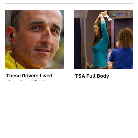
These Drivers Lived
TSA Full Body
Lives Too Wild For
Scanners Reveal Way
Hollywood
More Than You
Thought