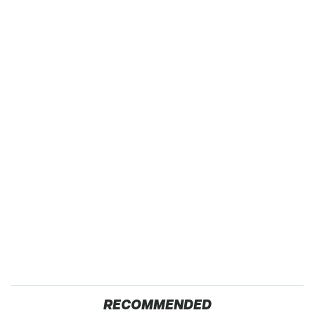
RECOMMENDED