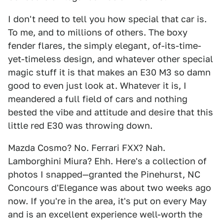
I don't need to tell you how special that car is.
To me, and to millions of others. The boxy
fender flares, the simply elegant, of-its-time-
yet-timeless design, and whatever other special
magic stuff it is that makes an E30 M3 so damn
good to even just look at. Whatever it is, I
meandered a full field of cars and nothing
bested the vibe and attitude and desire that this
little red E30 was throwing down.
Mazda Cosmo? No. Ferrari FXX? Nah.
Lamborghini Miura? Ehh. Here's a collection of
photos I snapped—granted the Pinehurst, NC
Concours d'Elegance was about two weeks ago
now. If you're in the area, it's put on every May
and is an excellent experience well-worth the