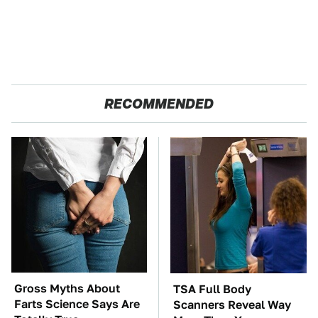
RECOMMENDED
Gross Myths About
TSA Full Body
Farts Science Says Are
Scanners Reveal Way