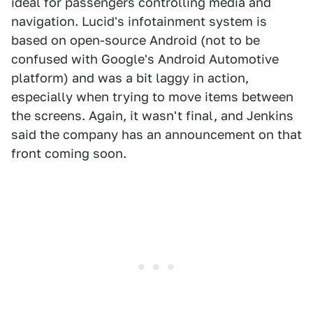
ideal for passengers controlling media and
navigation. Lucid's infotainment system is
based on open-source Android (not to be
confused with Google's Android Automotive
platform) and was a bit laggy in action,
especially when trying to move items between
the screens. Again, it wasn't final, and Jenkins
said the company has an announcement on that
front coming soon.