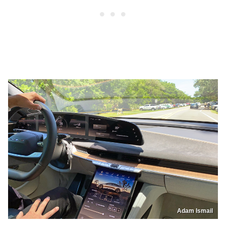
Adam Ismail