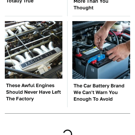
Totally True
More Than You
Thought
These Awful Engines
The Car Battery Brand
Should Never Have Left
We Can't Warn You
The Factory
Enough To Avoid