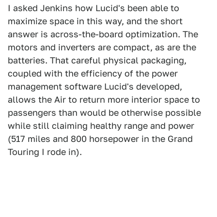
I asked Jenkins how Lucid's been able to
maximize space in this way, and the short
answer is across-the-board optimization. The
motors and inverters are compact, as are the
batteries. That careful physical packaging,
coupled with the efficiency of the power
management software Lucid's developed,
allows the Air to return more interior space to
passengers than would be otherwise possible
while still claiming healthy range and power
(517 miles and 800 horsepower in the Grand
Touring I rode in).