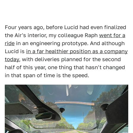
Four years ago, before Lucid had even finalized
the Air's interior, my colleague Raph
went for a
ride
in an engineering prototype. And although
Lucid is
in a far healthier position as a company
today
, with deliveries planned for the second
half of this year, one thing that hasn't changed
in that span of time is the speed.