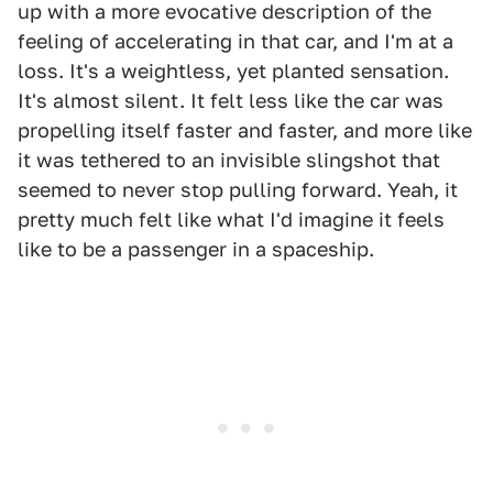
up with a more evocative description of the
feeling of accelerating in that car, and I'm at a
loss. It's a weightless, yet planted sensation.
It's almost silent. It felt less like the car was
propelling itself faster and faster, and more like
it was tethered to an invisible slingshot that
seemed to never stop pulling forward. Yeah, it
pretty much felt like what I'd imagine it feels
like to be a passenger in a spaceship.