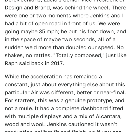
Design and Brand, was behind the wheel. There
were one or two moments where Jenkins and I
had a bit of open road in front of us. We were
going maybe 35 mph; he put his foot down, and
in the space of maybe two seconds, all of a
sudden we'd more than doubled our speed. No
shakes, no rattles. "Totally composed," just like
Raph said back in 2017.
While the acceleration has remained a
constant, just about everything else about this
particular Air was different, better or near-final.
For starters, this was a genuine prototype, and
not a mule. It had a complete dashboard fitted
with multiple displays and a mix of Alcantara,
wood and wool. Jenkins cautioned it wasn't