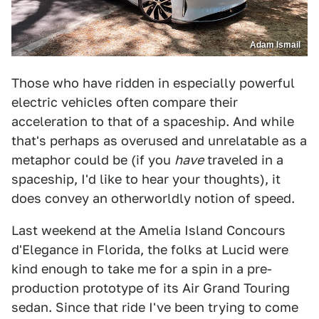
Adam Ismail
Those who have ridden in especially powerful
electric vehicles often compare their
acceleration to that of a spaceship. And while
that's perhaps as overused and unrelatable as a
metaphor could be (if you
have
traveled in a
spaceship, I'd like to hear your thoughts), it
does convey an otherworldly notion of speed.
Last weekend at the Amelia Island Concours
d'Elegance in Florida, the folks at Lucid were
kind enough to take me for a spin in a pre-
production prototype of its Air Grand Touring
sedan. Since that ride I've been trying to come