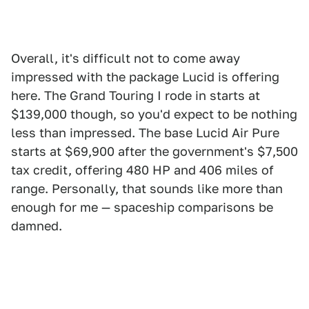
Overall, it's difficult not to come away
impressed with the package Lucid is offering
here. The Grand Touring I rode in starts at
$139,000 though, so you'd expect to be nothing
less than impressed. The base Lucid Air Pure
starts at $69,900 after the government's $7,500
tax credit, offering 480 HP and 406 miles of
range. Personally, that sounds like more than
enough for me — spaceship comparisons be
damned.