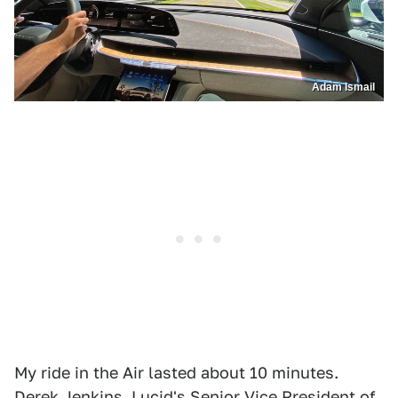
Adam Ismail
My ride in the Air lasted about 10 minutes.
Derek Jenkins, Lucid's Senior Vice President of