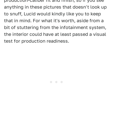
production-caliber fit and finish, so if you see
anything in these pictures that doesn't look up
to snuff, Lucid would kindly like you to keep
that in mind. For what it's worth, aside from a
bit of stuttering from the infotainment system,
the interior could have at least passed a visual
test for production readiness.