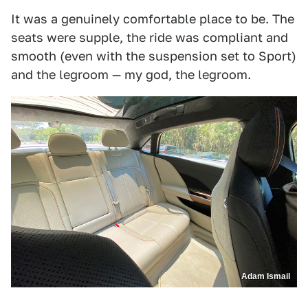
It was a genuinely comfortable place to be. The
seats were supple, the ride was compliant and
smooth (even with the suspension set to Sport)
and the legroom — my god, the legroom.
Adam Ismail