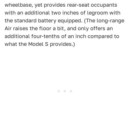
wheelbase, yet provides rear-seat occupants
with an additional two inches of legroom with
the standard battery equipped. (The long-range
Air raises the floor a bit, and only offers an
additional four-tenths of an inch compared to
what the Model S provides.)