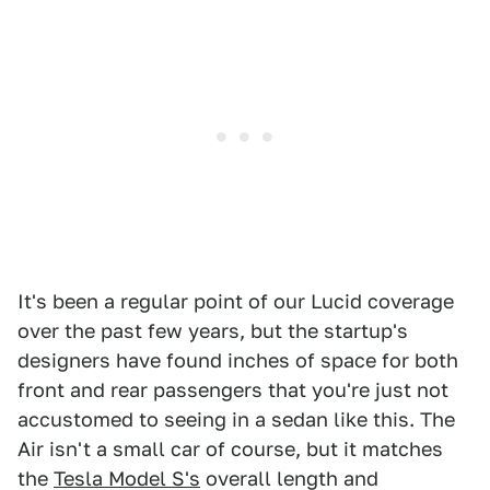
It's been a regular point of our Lucid coverage
over the past few years, but the startup's
designers have found inches of space for both
front and rear passengers that you're just not
accustomed to seeing in a sedan like this. The
Air isn't a small car of course, but it matches
the
Tesla Model S's
overall length and