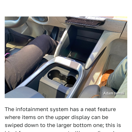
Adam Ismail
The infotainment system has a neat feature
where items on the upper display can be
swiped down to the larger bottom one; this is