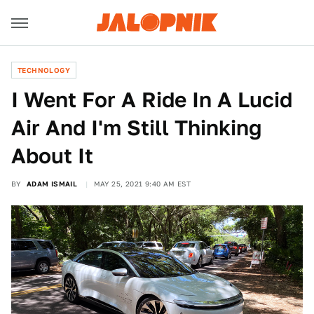
TECHNOLOGY
I Went For A Ride In A Lucid
Air And I'm Still Thinking
About It
BY
ADAM ISMAIL
MAY 25, 2021 9:40 AM EST