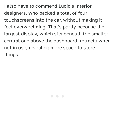
I also have to commend Lucid's interior
designers, who packed a total of four
touchscreens into the car, without making it
feel overwhelming. That's partly because the
largest display, which sits beneath the smaller
central one above the dashboard, retracts when
not in use, revealing more space to store
things.