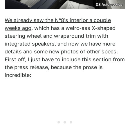
DS Automobiles
We already saw the N°8's interior a couple
weeks ago
, which has a weird-ass X-shaped
steering wheel and wraparound trim with
integrated speakers, and now we have more
details and some new photos of other specs.
First off, I just have to include this section from
the press release, because the prose is
incredible: