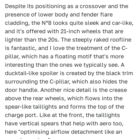
Despite its positioning as a crossover and the
presence of lower body and fender flare
cladding, the N°8 looks quite sleek and car-like,
and it's offered with 21-inch wheels that are
lighter than the 20s. The steeply raked roofline
is fantastic, and I love the treatment of the C-
pillar, which has a floating motif that's more
interesting than the ones we typically see. A
ducktail-like spoiler is created by the black trim
surrounding the C-pillar, which also hides the
door handle. Another nice detail is the crease
above the rear wheels, which flows into the
spear-like taillights and forms the top of the
charge port. Like at the front, the taillights
have vertical spears that help with aero too,
here "optimising airflow detachment like an