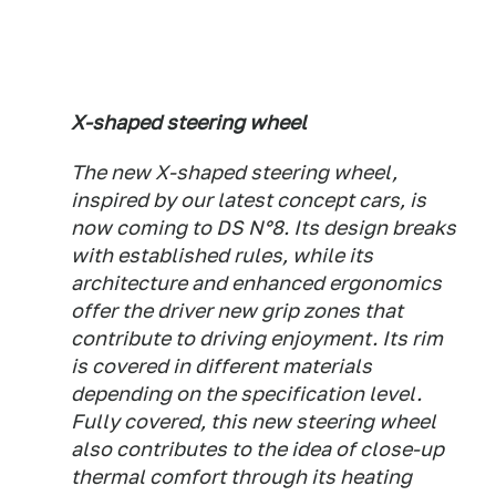
X-shaped steering wheel
The new X-shaped steering wheel,
inspired by our latest concept cars, is
now coming to DS N°8. Its design breaks
with established rules, while its
architecture and enhanced ergonomics
offer the driver new grip zones that
contribute to driving enjoyment. Its rim
is covered in different materials
depending on the specification level.
Fully covered, this new steering wheel
also contributes to the idea of close-up
thermal comfort through its heating