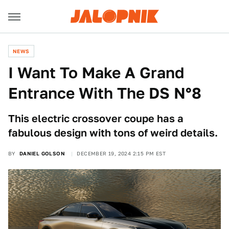
NEWS
I Want To Make A Grand
Entrance With The DS N°8
This electric crossover coupe has a
fabulous design with tons of weird details.
BY
DANIEL GOLSON
DECEMBER 19, 2024 2:15 PM EST