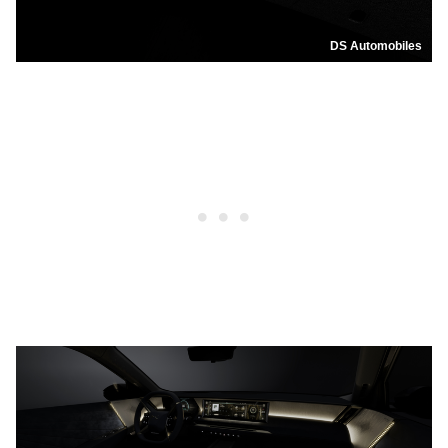
DS Automobiles