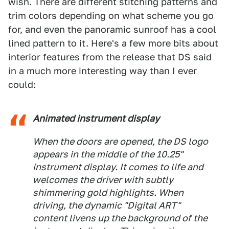
wish. There are different stitching patterns and
trim colors depending on what scheme you go
for, and even the panoramic sunroof has a cool
lined pattern to it. Here's a few more bits about
interior features from the release that DS said
in a much more interesting way than I ever
could:
Animated instrument display
When the doors are opened, the DS logo
appears in the middle of the 10.25"
instrument display. It comes to life and
welcomes the driver with subtly
shimmering gold highlights. When
driving, the dynamic "Digital ART"
content livens up the background of the