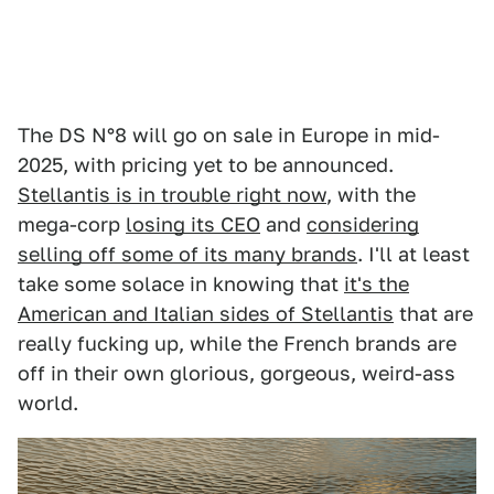
The DS N°8 will go on sale in Europe in mid-
2025, with pricing yet to be announced.
Stellantis is in trouble right now
, with the
mega-corp
losing its CEO
and
considering
selling off some of its many brands
. I'll at least
take some solace in knowing that
it's the
American and Italian sides of Stellantis
that are
really fucking up, while the French brands are
off in their own glorious, gorgeous, weird-ass
world.