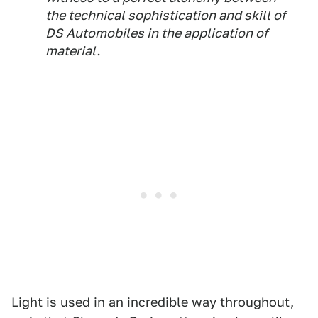
the technical sophistication and skill of
DS Automobiles in the application of
material.
Light is used in an incredible way throughout,