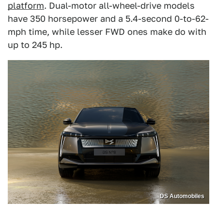
platform
. Dual-motor all-wheel-drive models
have 350 horsepower and a 5.4-second 0-to-62-
mph time, while lesser FWD ones make do with
up to 245 hp.
DS Automobiles