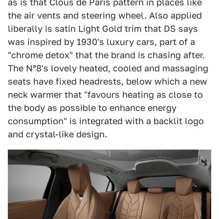
as is that Clous de Paris pattern in places like
the air vents and steering wheel. Also applied
liberally is satin Light Gold trim that DS says
was inspired by 1930's luxury cars, part of a
"chrome detox" that the brand is chasing after.
The N°8's lovely heated, cooled and massaging
seats have fixed headrests, below which a new
neck warmer that "favours heating as close to
the body as possible to enhance energy
consumption" is integrated with a backlit logo
and crystal-like design.