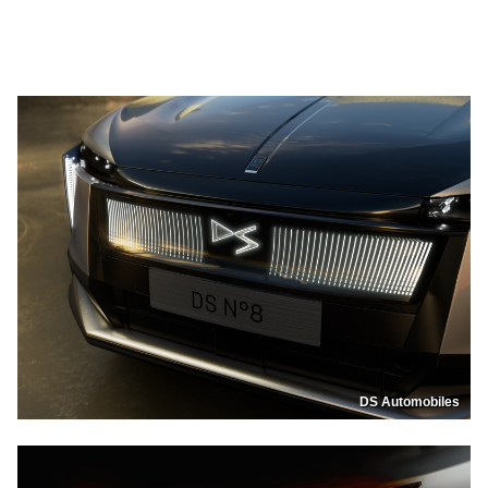
DS Automobiles