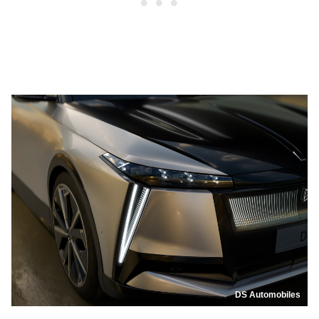
DS Automobiles