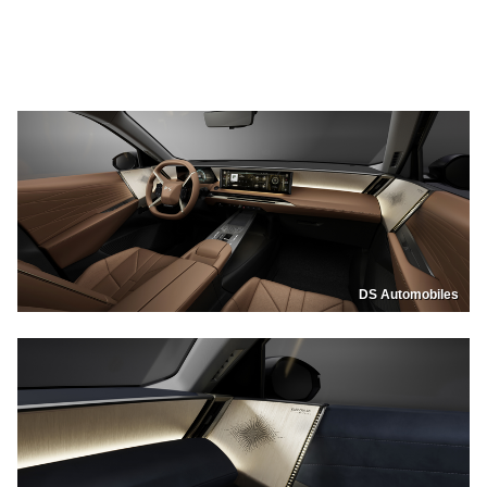
DS Automobiles