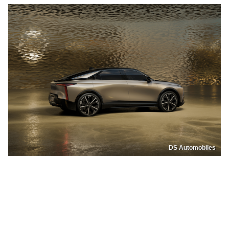
DS Automobiles