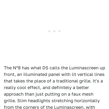
The N°8 has what DS calls the Luminascreen up
front, an illuminated panel with lit vertical lines
that takes the place of a traditional grille. It's a
really cool effect, and definitely a better
approach than just putting on a faux mesh
grille. Slim headlights stretching horizontally
from the corners of the Luminascreen, with