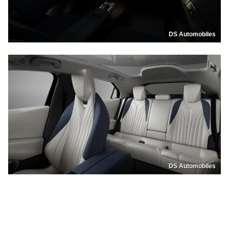
DS Automobiles
DS Automobiles