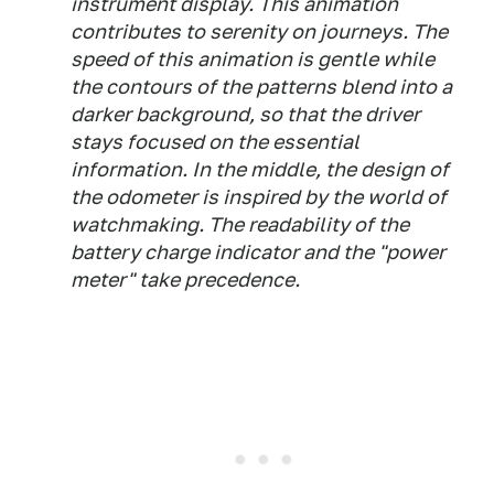
instrument display. This animation
contributes to serenity on journeys. The
speed of this animation is gentle while
the contours of the patterns blend into a
darker background, so that the driver
stays focused on the essential
information. In the middle, the design of
the odometer is inspired by the world of
watchmaking. The readability of the
battery charge indicator and the "power
meter" take precedence.