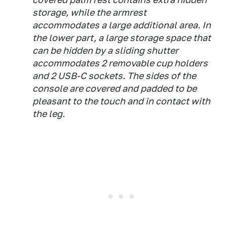
storage, while the armrest
accommodates a large additional area. In
the lower part, a large storage space that
can be hidden by a sliding shutter
accommodates 2 removable cup holders
and 2 USB-C sockets. The sides of the
console are covered and padded to be
pleasant to the touch and in contact with
the leg.