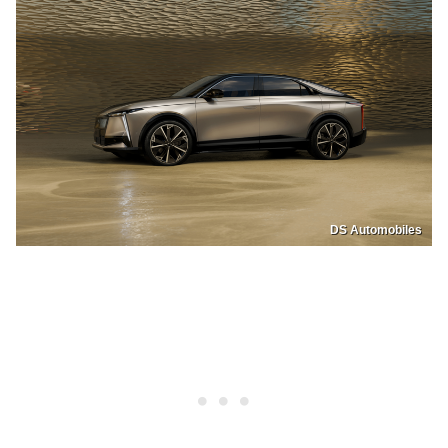
DS Automobiles