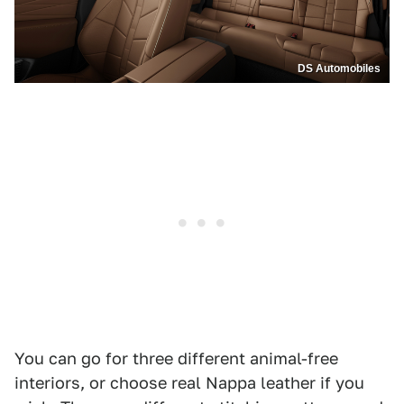
DS Automobiles
You can go for three different animal-free
interiors, or choose real Nappa leather if you