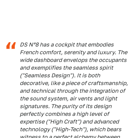
DS N°8 has a cockpit that embodies
French comfort, serenity and luxury. The
wide dashboard envelops the occupants
and exemplifies the seamless spirit
("Seamless Design"). It is both
decorative, like a piece of craftsmanship,
and technical through the integration of
the sound system, air vents and light
signatures. The purity of its design
perfectly combines a high level of
expertise ("High Craft") and advanced
technology ("High-Tech"), which bears
witness to a perfect alchemy between