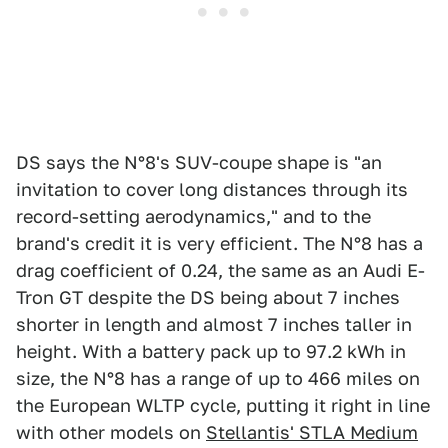
DS says the N°8's SUV-coupe shape is "an
invitation to cover long distances through its
record-setting aerodynamics," and to the
brand's credit it is very efficient. The N°8 has a
drag coefficient of 0.24, the same as an Audi E-
Tron GT despite the DS being about 7 inches
shorter in length and almost 7 inches taller in
height. With a battery pack up to 97.2 kWh in
size, the N°8 has a range of up to 466 miles on
the European WLTP cycle, putting it right in line
with other models on
Stellantis' STLA Medium