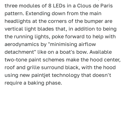
three modules of 8 LEDs in a Clous de Paris
pattern. Extending down from the main
headlights at the corners of the bumper are
vertical light blades that, in addition to being
the running lights, poke forward to help with
aerodynamics by "minimising airflow
detachment" like on a boat's bow. Available
two-tone paint schemes make the hood center,
roof and grille surround black, with the hood
using new paintjet technology that doesn't
require a baking phase.