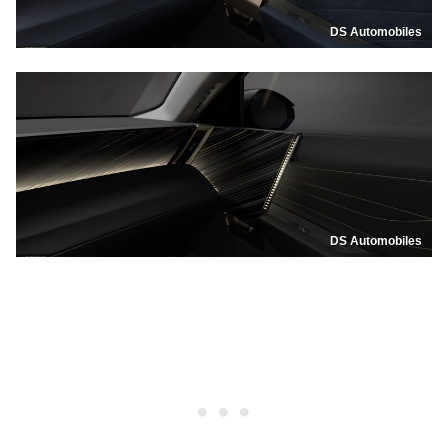
DS Automobiles
DS Automobiles