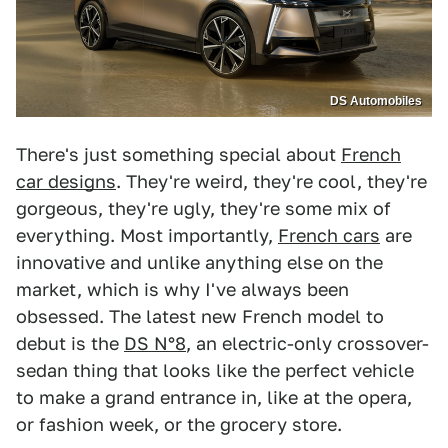
DS Automobiles
There's just something special about
French
car designs
. They're weird, they're cool, they're
gorgeous, they're ugly, they're some mix of
everything. Most importantly,
French cars
are
innovative and unlike anything else on the
market, which is why I've always been
obsessed. The latest new French model to
debut is the
DS N°8
, an electric-only crossover-
sedan thing that looks like the perfect vehicle
to make a grand entrance in, like at the opera,
or fashion week, or the grocery store.