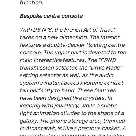
function.
Bespoke centre console
With DS N°8, the French Art of Travel
takes on a new dimension. The interior
features a double-decker floating centre
console. The upper part is devoted to the
main interactive features. The "PRND"
transmission selector, the "Drive Mode"
setting selector as well as the audio
system's instant access volume control
fall perfectly to hand. These features
have been designed like crystals, in
keeping with jewellery, while a subtle
light animation alludes to the shape of a
galaxy. The phone storage area, trimmed
in Alcantara®, is like a precious casket. A
covered palm rest contains extra hidden