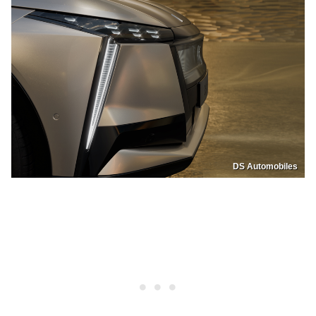
DS Automobiles