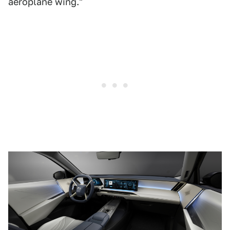
aeroplane wing."