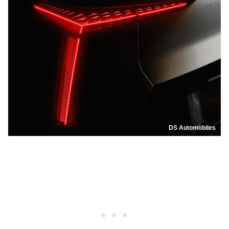
DS Automobiles