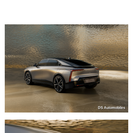
DS Automobiles