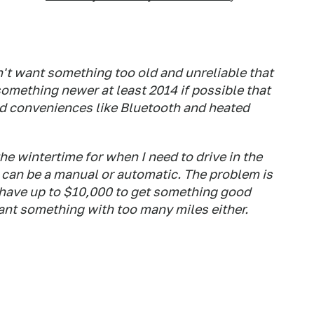
on't want something too old and unreliable that
 something newer at least 2014 if possible that
d conveniences like Bluetooth and heated
the wintertime for when I need to drive in the
 can be a manual or automatic. The problem is
y have up to $10,000 to get something good
 want something with too many miles either.