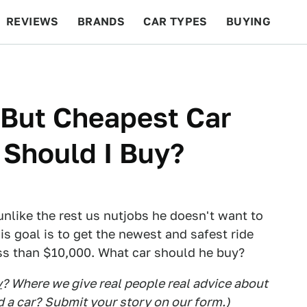
REVIEWS
BRANDS
CAR TYPES
BUYING
BEYOND CARS
RACING
QOTD
FEATURES
 But Cheapest Car
 Should I Buy?
d unlike the rest us nutjobs he doesn't want to
s goal is to get the newest and safest ride
ess than $10,000. What car should he buy?
y
? Where we give real people real advice about
d a car?
Submit your story on our form.
)