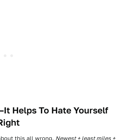
—It Helps To Hate Yourself
Right
about this all wrong.
Newest + least miles +