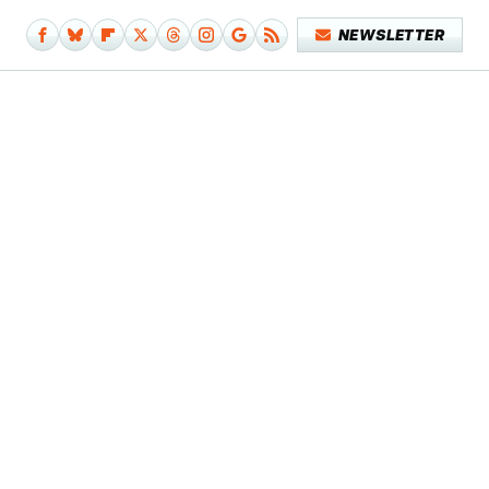
NEWSLETTER