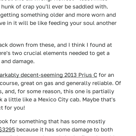
hunk of crap you'll ever be saddled with.
han getting something older and more worn and
e in it will be like feeding your soul another
back down from these, and I think I found at
here's two crucial elements needed to get a
y and damage.
markably decent-seeming 2013 Prius C
for an
course, great on gas and generally reliable. Of
, and, for some reason, this one is partially
a little like a Mexico City cab. Maybe that's
t for you!
look for something that has some mostly
 $3295
because it has some damage to both