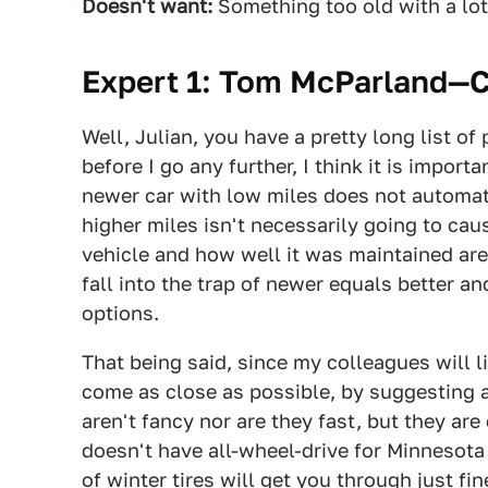
Doesn't want:
Something too old with a lot
Expert 1: Tom McParland—
Well, Julian, you have a pretty long list o
before I go any further, I think it is impor
newer car with low miles does not automati
higher miles isn't necessarily going to cau
vehicle and how well it was maintained ar
fall into the trap of newer equals better a
options.
That being said, since my colleagues will lik
come as close as possible, by suggesting
aren't fancy nor are they fast, but they are 
doesn't have all-wheel-drive for Minnesota
of winter tires will get you through just fin