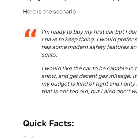
Here is the scenario -
I'm ready to buy my first car but I d
I have to keep fixing. I would prefer
has some modern safety features an
seats.
I would like the car to be capable in 
snow, and get decent gas mileage. It
my budget is kind of tight and I onl
that is not too old, but I also don't
Quick Facts: