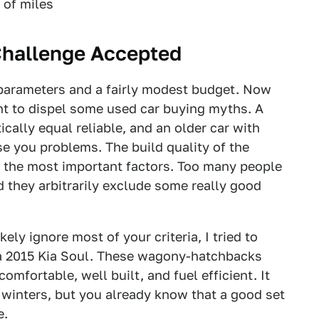
 of miles
Challenge Accepted
f parameters and a fairly modest budget. Now
tant to dispel some used car buying myths. A
cally equal reliable, and an older car with
se you problems. The build quality of the
e the most important factors. Too many people
nd they arbitrarily exclude some really good
ely ignore most of your criteria, I tried to
 a 2015 Kia Soul. These wagony-hatchbacks
comfortable, well built, and fuel efficient. It
 winters, but you already know that a good set
e.