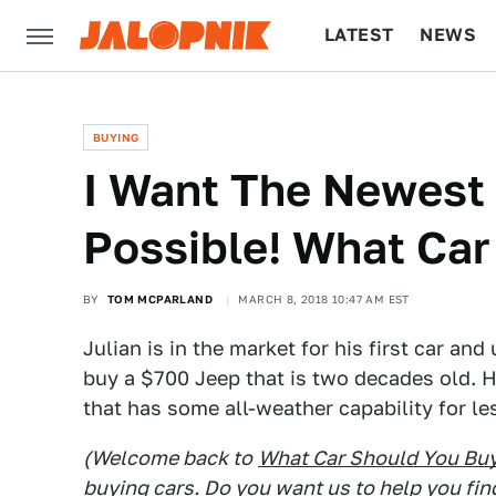
LATEST
NEWS
CULTURE
TECH
BUYING
I Want The Newest
Possible! What Car
BY
TOM MCPARLAND
MARCH 8, 2018 10:47 AM EST
Julian is in the market for his first car an
buy a $700 Jeep that is two decades old. Hi
that has some all-weather capability for l
(Welcome back to
What Car Should You Bu
buying cars. Do you want us to help you fin