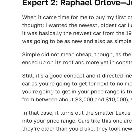
Expert 2: Raphael Orlove—J
When it came time for me to buy my first ca
thought: I wanted the newest, oldest car I
it was basically the newest car from the 1
was going to be as new and also as simple
Simple did not mean cheap, though, as the 
ended up on its roof and more yet in constan
Still, it's a good concept and it directed m
car as you're going to get for next to no
you're going to get in your price range is f
from between about
$3,000
and
$10,000
),
In that case, it turns out the smaller Lexus 
into your price range.
Cars like this one
are
they're older than you'd like, they look ne