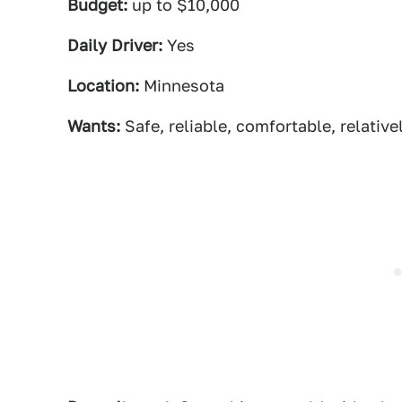
Budget:
up to $10,000
Daily Driver:
Yes
Location:
Minnesota
Wants:
Safe, reliable, comfortable, relativ