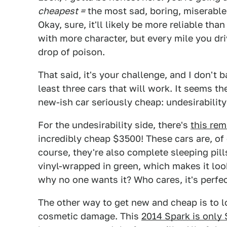
cheapest =
the most sad, boring, miserable 
Okay, sure, it'll likely be more reliable t
with more character, but every mile you driv
drop of poison.
That said, it's your challenge, and I don't 
least three cars that will work. It seems t
new-ish car seriously cheap: undesirabilit
For the undesirability side, there's
this re
incredibly cheap $3500! These cars are, of 
course, they're also complete sleeping pills
vinyl-wrapped in green, which makes it look 
why no one wants it? Who cares, it's perfec
The other way to get new and cheap is to 
cosmetic damage. This
2014 Spark is only