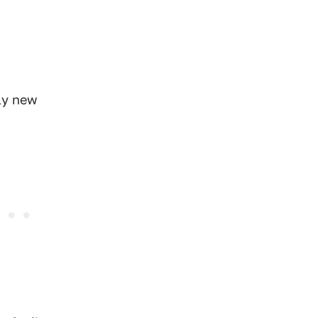
ely new