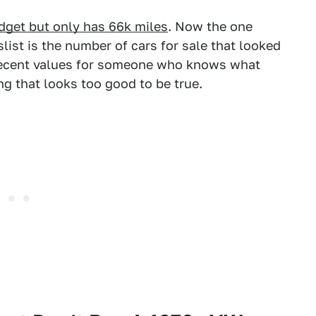
dget but only has 66k miles
. Now the one
slist is the number of cars for sale that looked
 decent values for someone who knows what
ng that looks too good to be true.