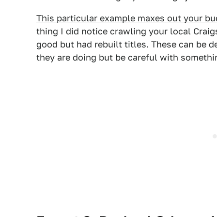
This particular example maxes out your bu
thing I did notice crawling your local Craig
good but had rebuilt titles. These can be
they are doing but be careful with somethi