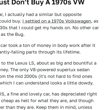
ust Don’t Buy A 1970s VW
r, I actually had a similar but opposite
 could buy.
I settled on a 1970s Volkswagen
, as
930s that I could get my hands on. No other car
 as the Bug.
car took a ton of money in body work after it
tly-failing parts through its lifetime.
e to the Lexus LS, about as big and bountiful a
 money. The only V8-powered superlux sedan
rom the mid 2000s (it's not hard to find ones
 which I can understand looks a little dowdy.
IS, a fine and lovely car, has depreciated right
 cheap as hell for what they are, and though
wer than they are. Keep them in mind, unless