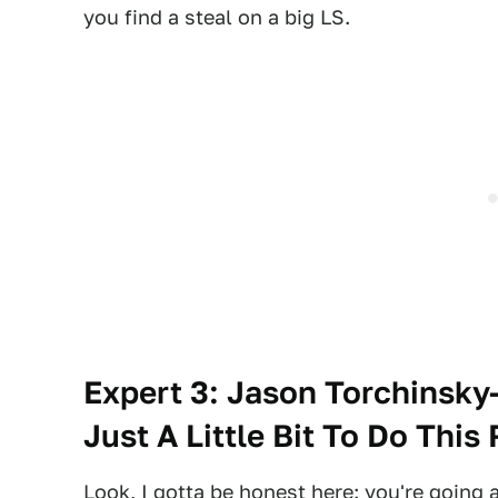
you find a steal on a big LS.
Expert 3: Jason Torchinsky
Just A Little Bit To Do This 
Look, I gotta be honest here: you're going 