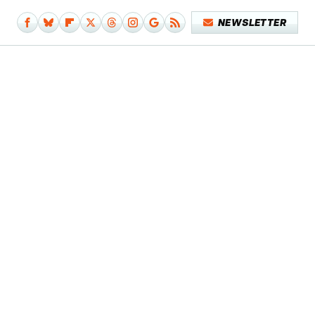
NEWSLETTER