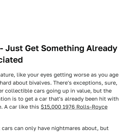
 - Just Get Something Already
ciated
 nature, like your eyes getting worse as you age
hard about bivalves. There's exceptions, sure,
r collectible cars going up in value, but the
tion is to get a car that's already been hit with
. A car like this
$15,000 1976 Rolls-Royce
t cars can only have nightmares about, but