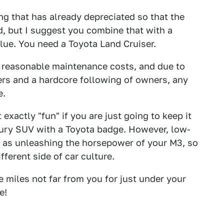
ing that has already depreciated so that the
d, but I suggest you combine that with a
alue. You need a Toyota Land Cruiser.
e reasonable maintenance costs, and due to
rs and a hardcore following of owners, any
e.
 exactly "fun" if you are just going to keep it
uxury SUV with a Toyota badge. However, low-
e as unleashing the horsepower of your M3, so
fferent side of car culture.
 miles not far from you for just under your
e!