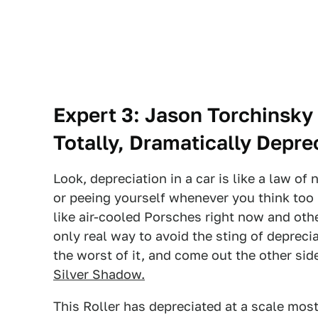
Expert 3: Jason Torchinsky
Totally, Dramatically Depre
Look, depreciation in a car is like a law of
or peeing yourself whenever you think too 
like air-cooled Porsches right now and othe
only real way to avoid the sting of deprecia
the worst of it, and come out the other side
Silver Shadow.
This Roller has depreciated at a scale mos