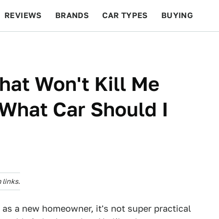
REVIEWS
BRANDS
CAR TYPES
BUYING
BEYOND CARS
RACING
QOTD
FEATURES
hat Won't Kill Me
 What Car Should I
links.
d as a new homeowner, it's not super practical