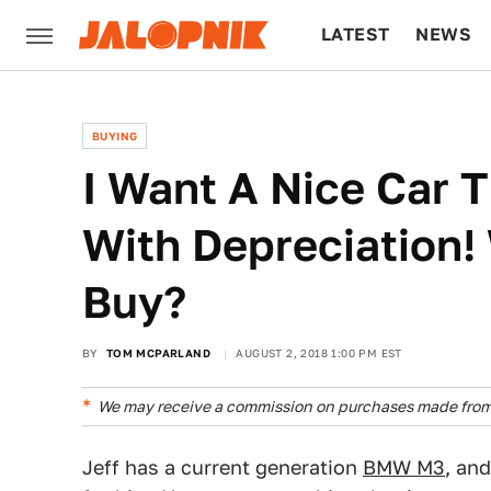
LATEST
NEWS
CULTURE
TECH
BUYING
I Want A Nice Car T
With Depreciation!
Buy?
BY
TOM MCPARLAND
AUGUST 2, 2018 1:00 PM EST
We may receive a commission on purchases made from 
Jeff has a current generation
BMW M3
, an