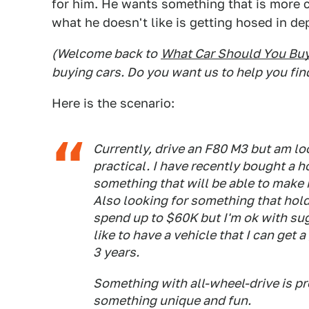
for him. He wants something that is more c
what he doesn't like is getting hosed in d
(Welcome back to
What Car Should You Bu
buying cars. Do you want us to help you fin
Here is the scenario:
Currently, drive an F80 M3 but am loo
practical. I have recently bought a 
something that will be able to make i
Also looking for something that holds
spend up to $60K but I'm ok with sug
like to have a vehicle that I can get 
3 years.
Something with all-wheel-drive is pre
something unique and fun.