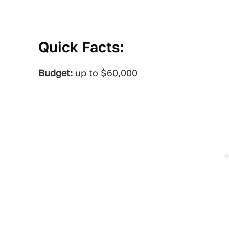
Quick Facts:
Budget:
up to $60,000