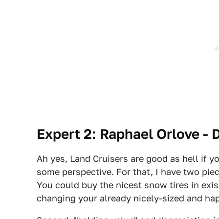
Expert 2: Raphael Orlove - 
Ah yes, Land Cruisers are good as hell if y
some perspective. For that, I have two piec
You could buy the nicest snow tires in exi
changing your already nicely-sized and hap