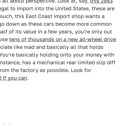
 all about perspective. Look at, say,
this 1993
egal to import into the United States, these are
 such, this East Coast import shop wants a
g to go down as these cars become more common
alf of its value in a few years, you're only out
lose
tens of thousands on a new all-wheel drive
ciate like mad and basically all that holds
 You're basically holding onto your money with
stance, has a mechanical rear limited slip diff
rom the factory as possible. Look for
2 if you can
.