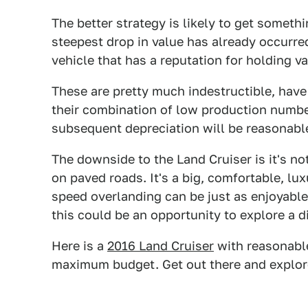
The better strategy is likely to get someth
steepest drop in value has already occurre
vehicle that has a reputation for holding v
These are pretty much indestructible, hav
their combination of low production numbe
subsequent depreciation will be reasonabl
The downside to the Land Cruiser is it's not
on paved roads. It's a big, comfortable, l
speed overlanding can be just as enjoyabl
this could be an opportunity to explore a di
Here is a
2016 Land Cruiser
with reasonable
maximum budget. Get out there and explor