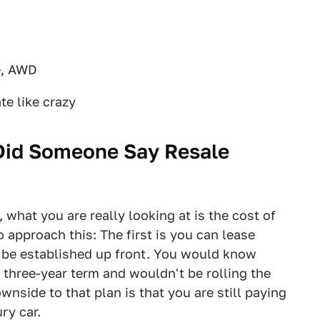
e, AWD
te like crazy
 Did Someone Say Resale
, what you are really looking at is the cost of
 approach this: The first is you can lease
l be established up front. You would know
three-year term and wouldn't be rolling the
wnside to that plan is that you are still paying
ry car.