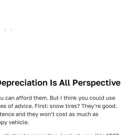
Depreciation Is All Perspective
ou can afford them. But I think you could use
es of advice. First: snow tires? They're good.
stence and they won't cost as much as
py vehicle.