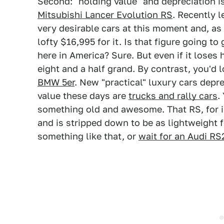
Second: "holding value" and depreciation is
Mitsubishi Lancer Evolution RS
. Recently l
very desirable cars at this moment and, as
lofty $16,995 for it. Is that figure goin
here in America? Sure. But even if it loses h
eight and a half grand. By contrast, you'd 
BMW 5er
. New "practical" luxury cars depre
value these days are
trucks and rally cars
.
something old and awesome. That RS, for in
and is stripped down to be as lightweight f
something like that, or
wait for an Audi RS