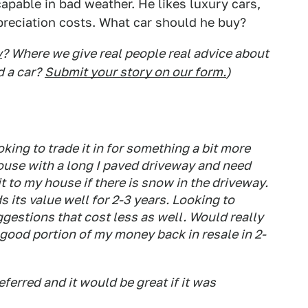
apable in bad weather. He likes luxury cars,
epreciation costs. What car should he buy?
y
? Where we give real people real advice about
d a car?
Submit your story on our form.
)
king to trade it in for something a bit more
house with a long I paved driveway and need
t to my house if there is snow in the driveway.
 its value well for 2-3 years. Looking to
gestions that cost less as well. Would really
a good portion of my money back in resale in 2-
ferred and it would be great if it was