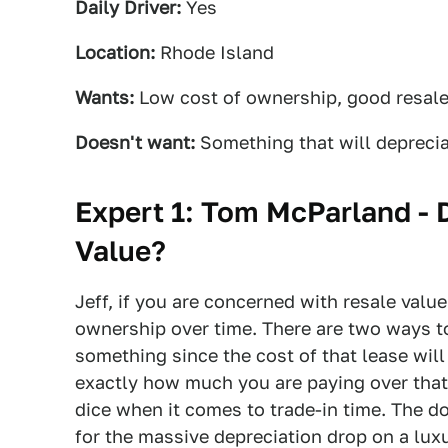
Daily Driver:
Yes
Location:
Rhode Island
Wants:
Low cost of ownership, good resal
Doesn't want:
Something that will deprecia
Expert 1: Tom McParland -
Value?
Jeff, if you are concerned with resale value
ownership over time. There are two ways to
something since the cost of that lease wil
exactly how much you are paying over that 
dice when it comes to trade-in time. The do
for the massive depreciation drop on a luxu