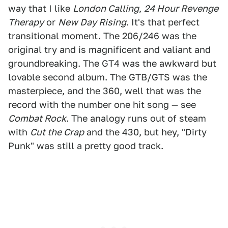
way that I like
London Calling
,
24 Hour Revenge
Therapy
or
New Day Rising
. It's that perfect
transitional moment. The 206/246 was the
original try and is magnificent and valiant and
groundbreaking. The GT4 was the awkward but
lovable second album. The GTB/GTS was the
masterpiece, and the 360, well that was the
record with the number one hit song — see
Combat Rock
. The analogy runs out of steam
with
Cut the Crap
and the 430, but hey, "Dirty
Punk" was still a pretty good track.