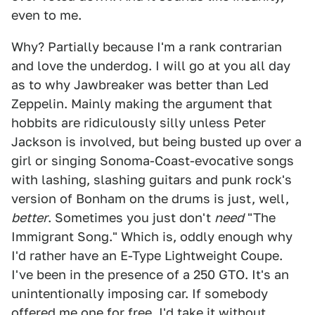
even to me.
Why? Partially because I'm a rank contrarian
and love the underdog. I will go at you all day
as to why Jawbreaker was better than Led
Zeppelin. Mainly making the argument that
hobbits are ridiculously silly unless Peter
Jackson is involved, but being busted up over a
girl or singing Sonoma-Coast-evocative songs
with lashing, slashing guitars and punk rock's
version of Bonham on the drums is just, well,
better
. Sometimes you just don't
need
"The
Immigrant Song." Which is, oddly enough why
I'd rather have an E-Type Lightweight Coupe.
I've been in the presence of a 250 GTO. It's an
unintentionally imposing car. If somebody
offered me one for free, I'd take it without