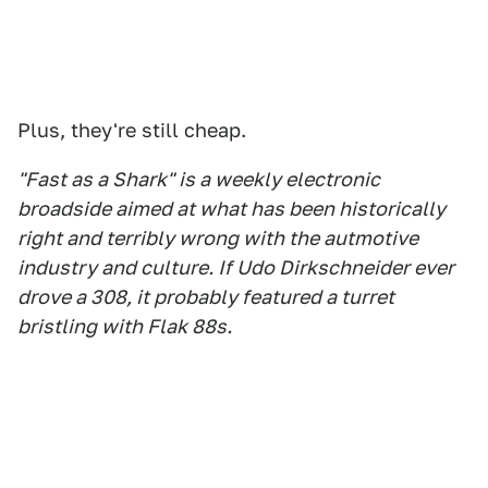
Plus, they're still cheap.
"Fast as a Shark" is a weekly electronic
broadside aimed at what has been historically
right and terribly wrong with the autmotive
industry and culture. If Udo Dirkschneider ever
drove a 308, it probably featured a turret
bristling with Flak 88s.