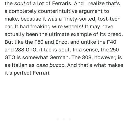
the
soul
of a lot of Ferraris. And I realize that's
a completely counterintuitive argument to
make, because it was a finely-sorted, lost-tech
car. It had freaking wire wheels! It may have
actually been the ultimate example of its breed.
But like the F50 and Enzo, and unlike the F40
and 288 GTO, it lacks soul. In a sense, the 250
GTO is somewhat German. The 308, however, is
as Italian as
osso bucco
. And that's what makes
it a perfect Ferrari.