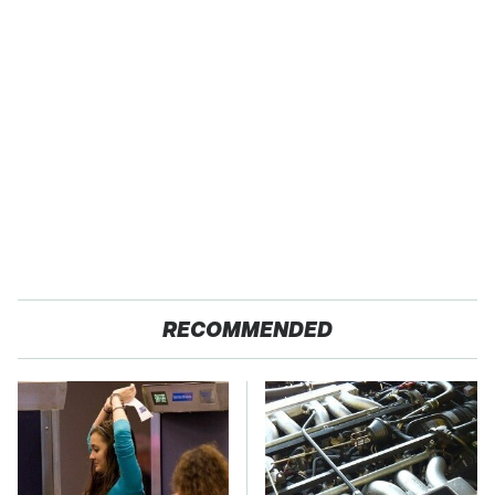
RECOMMENDED