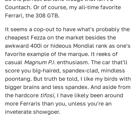
Countach. Or of course, my all-time favorite
Ferrari, the 308 GTB.
It seems a cop-out to have what's probably the
cheapest Fezza on the market besides the
awkward 400i or hideous Mondial rank as one's
favorite example of the marque. It reeks of
casual
Magnum P.I.
enthusiasm. The car that'll
score you big-haired, spandex-clad, mindless
poontang. But truth be told, I like my birds with
bigger brains and less spandex. And aside from
the hardcore
tifosi
, I have likely been around
more Ferraris than you, unless you're an
inveterate showgoer.