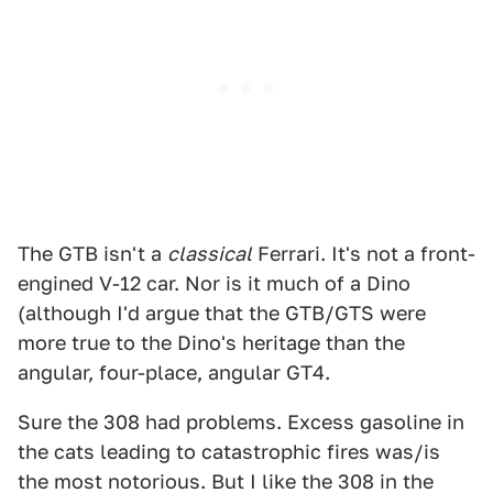
The GTB isn't a
classical
Ferrari. It's not a front-
engined V-12 car. Nor is it much of a Dino
(although I'd argue that the GTB/GTS were
more true to the Dino's heritage than the
angular, four-place, angular GT4.
Sure the 308 had problems. Excess gasoline in
the cats leading to catastrophic fires was/is
the most notorious. But I like the 308 in the