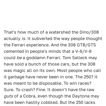
That's how much of a watershed the Dino/308
actually
is
. It subverted the way people thought
the Ferrari experience. And the 308 GTB/GTS
cemented in people's minds that a V-6/V-8
could
be
a goddamn Ferrari. Tom Selleck may
have sold a bunch of those cars, but the 308
was magic all on its own. Most people who call
it garbage have never been in one. The 250? It
was meant to be disposable. To win races?
Sure. To crash? Fine. It doesn't have the raw
guts
of a Cobra, even though the Daytona may
have been hastily cobbled. But the 250 lacks