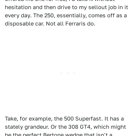
hesitation and then drive to my sellout job in it
every day. The 250, essentially, comes off as a
disposable car. Not all Ferraris do.
Take, for example, the 500 Superfast. It has a
stately grandeur. Or the 308 GT4, which might
be the perfect Bertone wedge that isn't a