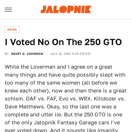
NEWS
I Voted No On The 250 GTO
BY
DAVEY G. JOHNSON
JULY 31, 2007 5:15 PM EST
While the Loverman and I agree on a great
many things and have quite possibly slept with
too many of the same women (all before we
knew each other), now and then there is a great
schism. DAF vs. FAF, Evo vs. WRX. Killdozer vs.
Dave Matthews. Okay, so the last one was a
complete and utter lie. But the 250 GTO is one
of the only Jalopnik Fantasy Garage cars I've
ever voted down. And it sounds like insanity,