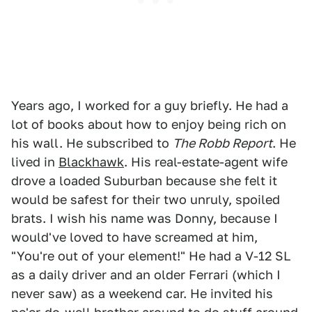
Years ago, I worked for a guy briefly. He had a
lot of books about how to enjoy being rich on
his wall. He subscribed to
The Robb Report
. He
lived in
Blackhawk
. His real-estate-agent wife
drove a loaded Suburban because she felt it
would be safest for their two unruly, spoiled
brats. I wish his name was Donny, because I
would've loved to have screamed at him,
"You're out of your element!" He had a V-12 SL
as a daily driver and an older Ferrari (which I
never saw) as a weekend car. He invited his