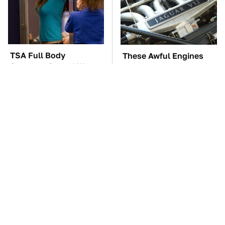
TSA Full Body
These Awful Engines
Scanners Reveal Way
Should Never Have Left
More Than You
The Factory
Thought
The Car Battery Brand
These '90s Cars Are