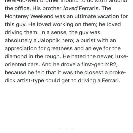
ne'er-do-well brother around to do stuff around
the office. His brother
loved
Ferraris. The
Monterey Weekend was an ultimate vacation for
this guy. He loved working on them; he loved
driving them. In a sense, the guy was
absolutely a Jalopnik hero; a purist with an
appreciation for greatness and an eye for the
diamond in the rough. He hated the newer, luxe-
oriented cars. And he drove a first-gen MR2,
because he felt that it was the closest a broke-
dick artist-type could get to driving a Ferrari.